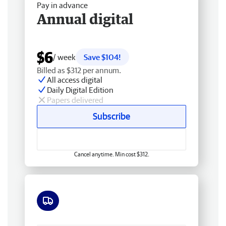
Pay in advance
Annual digital
$6
/ week
Save $104!
Billed as $312 per annum.
All access digital
Daily Digital Edition
Papers delivered
Subscribe
Cancel anytime. Min cost $312.
Free delivery