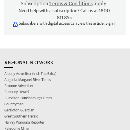
Subscription
Terms & Conditions
apply.
Need help with a subscription? Call us at 1800
811 855
Subscribers with digital access can view this article.
Sign in
REGIONAL NETWORK
Albany Advertiser (incl. The Extra)
Augusta-Margaret River Times
Broome Advertiser
Bunbury Herald
Busselton-Dunsborough Times
Countryman
Geraldton Guardian
Great Southern Herald
Harvey Waroona Reporter
Kalgoorlie Miner