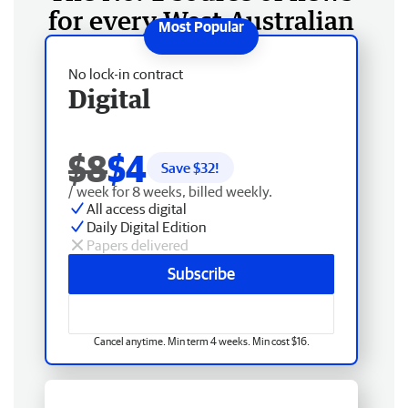
for every West Australian
No lock-in contract
Digital
$8
$4
Save $
32
!
/ week for 8 weeks, billed weekly.
All access digital
Daily Digital Edition
Papers delivered
Subscribe
Cancel anytime. Min term 4 weeks. Min cost $16.