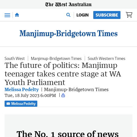
Menu
LOGIN
SUBSCRIBE
South West
Manjimup-Bridgetown Times
South Western Times
The future of politics: Manjimup
teenager takes centre stage at WA
Youth Parliament
Melissa Pedelty
Manjimup-Bridgetown Times
Tue, 18 July 2023 6:00PM
Melissa Pedelty
The No. 1 source of news