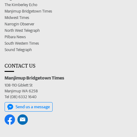
The Kimberley Echo
Manjimup Bridgetown Times
Midwest Times
Narrogin Observer
North West Telegraph
Pilbara News
South Western Times
Sound Telegraph
CONTACT US
Manjimup Bridgetown Times
108-110 Giblett St
Manjimup WA 6258
Tel (08) 6332 1640
Send us a message