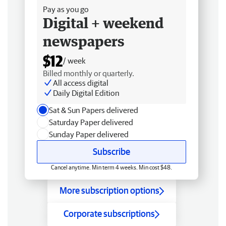
Pay as you go
Digital + weekend
newspapers
$12
/ week
Billed monthly or quarterly.
All access digital
Daily Digital Edition
Sat & Sun Papers delivered
Saturday Paper delivered
Sunday Paper delivered
Subscribe
Cancel anytime. Min term 4 weeks. Min cost $48.
More subscription options
Corporate subscriptions