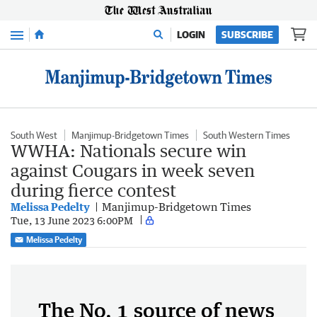
Menu
LOGIN
SUBSCRIBE
South West
Manjimup-Bridgetown Times
South Western Times
WWHA: Nationals secure win
against Cougars in week seven
during fierce contest
Melissa Pedelty
Manjimup-Bridgetown Times
Tue, 13 June 2023 6:00PM
Melissa Pedelty
The No. 1 source of news