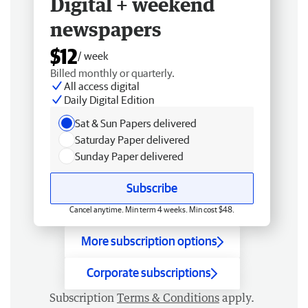
Digital + weekend
newspapers
$12
/ week
Billed monthly or quarterly.
All access digital
Daily Digital Edition
Sat & Sun Papers delivered
Saturday Paper delivered
Sunday Paper delivered
Subscribe
Cancel anytime. Min term 4 weeks. Min cost $48.
More subscription options
Corporate subscriptions
Subscription
Terms & Conditions
apply.