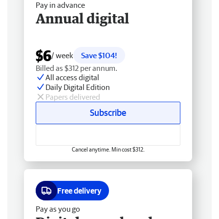
Pay in advance
Annual digital
$6
/ week
Save $104!
Billed as $312 per annum.
All access digital
Daily Digital Edition
Papers delivered
Subscribe
Cancel anytime. Min cost $312.
Free delivery
Pay as you go