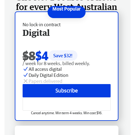
for every West Australian
No lock-in contract
Digital
$8
$4
Save $
32
!
/ week for 8 weeks, billed weekly.
All access digital
Daily Digital Edition
Papers delivered
Subscribe
Cancel anytime. Min term 4 weeks. Min cost $16.