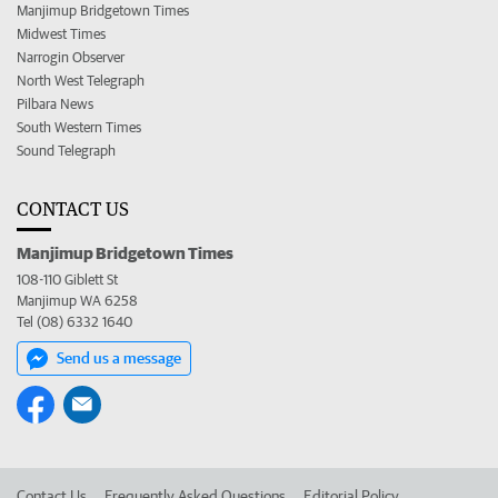
Manjimup Bridgetown Times
Midwest Times
Narrogin Observer
North West Telegraph
Pilbara News
South Western Times
Sound Telegraph
CONTACT US
Manjimup Bridgetown Times
108-110 Giblett St
Manjimup WA 6258
Tel (08) 6332 1640
Send us a message
Contact Us
Frequently Asked Questions
Editorial Policy