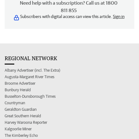
Need help with a subscription? Call us at 1800
811 855
Subscribers with digital access can view this article.
Sign in
REGIONAL NETWORK
Albany Advertiser (incl. The Extra)
Augusta-Margaret River Times
Broome Advertiser
Bunbury Herald
Busselton-Dunsborough Times
Countryman
Geraldton Guardian
Great Southern Herald
Harvey Waroona Reporter
Kalgoorlie Miner
The Kimberley Echo