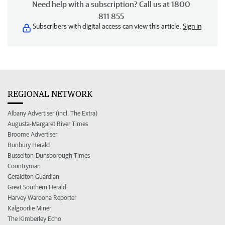
Need help with a subscription? Call us at 1800
811 855
Subscribers with digital access can view this article.
Sign in
REGIONAL NETWORK
Albany Advertiser (incl. The Extra)
Augusta-Margaret River Times
Broome Advertiser
Bunbury Herald
Busselton-Dunsborough Times
Countryman
Geraldton Guardian
Great Southern Herald
Harvey Waroona Reporter
Kalgoorlie Miner
The Kimberley Echo