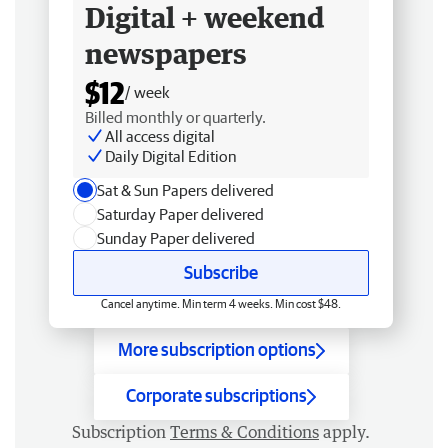
Digital + weekend
newspapers
$12
/ week
Billed monthly or quarterly.
All access digital
Daily Digital Edition
Sat & Sun Papers delivered
Saturday Paper delivered
Sunday Paper delivered
Subscribe
Cancel anytime. Min term 4 weeks. Min cost $48.
More subscription options
Corporate subscriptions
Subscription
Terms & Conditions
apply.