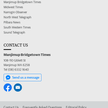
Manjimup Bridgetown Times
Midwest Times
Narrogin Observer
North West Telegraph
Pilbara News
South Western Times
Sound Telegraph
CONTACT US
Manjimup Bridgetown Times
108-110 Giblett St
Manjimup WA 6258
Tel (08) 6332 1640
Send us a message
Contact Us
Frequently Asked Questions
Editorial Policy