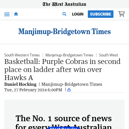
Menu
LOGIN
SUBSCRIBE
South Western Times
Manjimup-Bridgetown Times
South West
Basketball: Purple Cobras in second
place on ladder after win over
Hawks A
Daniel Hocking
Manjimup-Bridgetown Times
Tue, 27 February 2024 6:00PM
The No. 1 source of news
for every West Australian