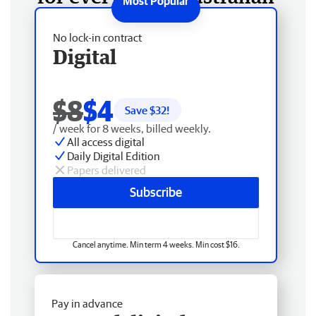
No lock-in contract
Digital
$8
$4
Save $
32
!
/ week for 8 weeks, billed weekly.
All access digital
Daily Digital Edition
Papers delivered
Subscribe
Cancel anytime. Min term 4 weeks. Min cost $16.
Pay in advance