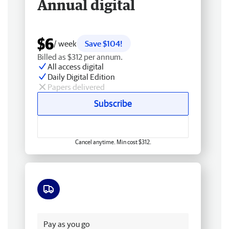
Annual digital
$6
/ week
Save $104!
Billed as $312 per annum.
All access digital
Daily Digital Edition
Papers delivered
Subscribe
Cancel anytime. Min cost $312.
Free delivery
Pay as you go