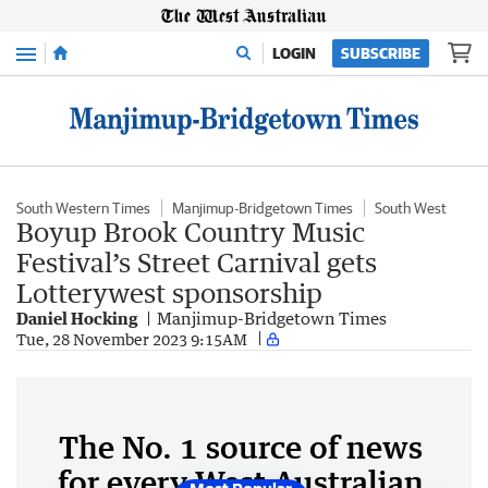
Menu
LOGIN
SUBSCRIBE
South Western Times
Manjimup-Bridgetown Times
South West
Boyup Brook Country Music
Festival’s Street Carnival gets
Lotterywest sponsorship
Daniel Hocking
Manjimup-Bridgetown Times
Tue, 28 November 2023 9:15AM
The No. 1 source of news
for every West Australian