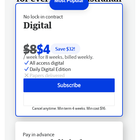
No lock-in contract
Digital
$8
$4
Save $
32
!
/ week for 8 weeks, billed weekly.
All access digital
Daily Digital Edition
Papers delivered
Subscribe
Cancel anytime. Min term 4 weeks. Min cost $16.
Pay in advance