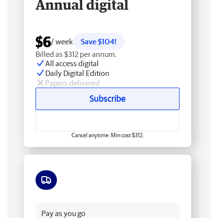
Annual digital
$6
/ week
Save $104!
Billed as $312 per annum.
All access digital
Daily Digital Edition
Papers delivered
Subscribe
Cancel anytime. Min cost $312.
Free delivery
Pay as you go