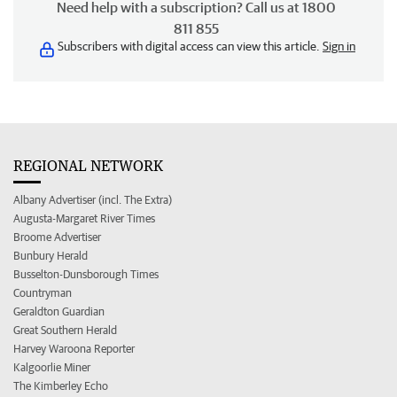
Need help with a subscription? Call us at 1800
811 855
Subscribers with digital access can view this article.
Sign in
REGIONAL NETWORK
Albany Advertiser (incl. The Extra)
Augusta-Margaret River Times
Broome Advertiser
Bunbury Herald
Busselton-Dunsborough Times
Countryman
Geraldton Guardian
Great Southern Herald
Harvey Waroona Reporter
Kalgoorlie Miner
The Kimberley Echo