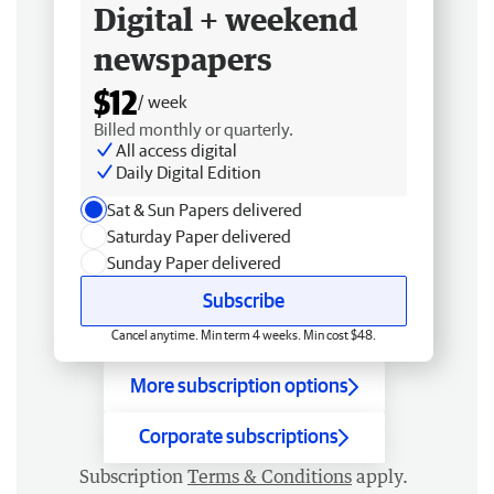
Digital + weekend
newspapers
$12
/ week
Billed monthly or quarterly.
All access digital
Daily Digital Edition
Sat & Sun Papers delivered
Saturday Paper delivered
Sunday Paper delivered
Subscribe
Cancel anytime. Min term 4 weeks. Min cost $48.
More subscription options
Corporate subscriptions
Subscription
Terms & Conditions
apply.