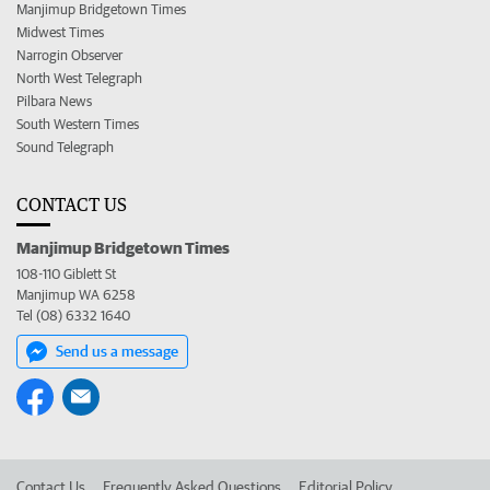
Manjimup Bridgetown Times
Midwest Times
Narrogin Observer
North West Telegraph
Pilbara News
South Western Times
Sound Telegraph
CONTACT US
Manjimup Bridgetown Times
108-110 Giblett St
Manjimup WA 6258
Tel (08) 6332 1640
Send us a message
Contact Us
Frequently Asked Questions
Editorial Policy