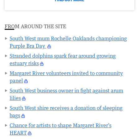
FROM AROUND THE SITE
South West mum Rochelle Oaklands championing
Purple Bra Day
Stranded dolphins spark fear around growing
estuary risks
Margaret River volunteers invited to community
panel
South West business owner in fight against arum
lilies
South West shire receives a donation of sleeping
bags
Chance for artists to shape Margaret River’s
HEART