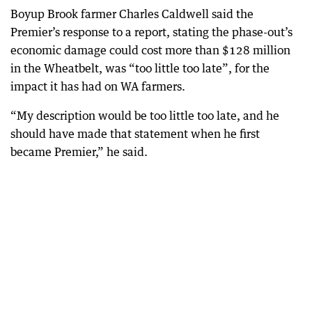
Boyup Brook farmer Charles Caldwell said the
Premier’s response to a report, stating the phase-out’s
economic damage could cost more than $128 million
in the Wheatbelt, was “too little too late”, for the
impact it has had on WA farmers.
“My description would be too little too late, and he
should have made that statement when he first
became Premier,” he said.