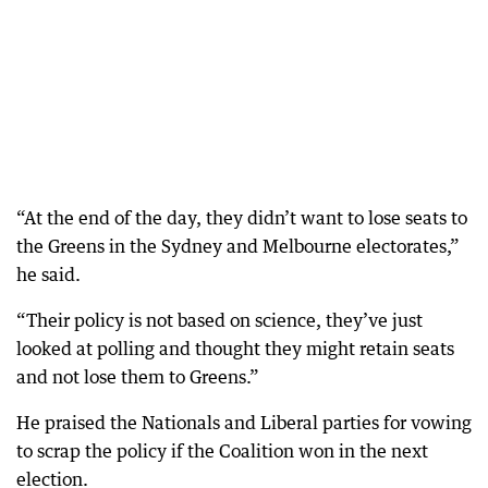
“At the end of the day, they didn’t want to lose seats to
the Greens in the Sydney and Melbourne electorates,”
he said.
“Their policy is not based on science, they’ve just
looked at polling and thought they might retain seats
and not lose them to Greens.”
He praised the Nationals and Liberal parties for vowing
to scrap the policy if the Coalition won in the next
election.