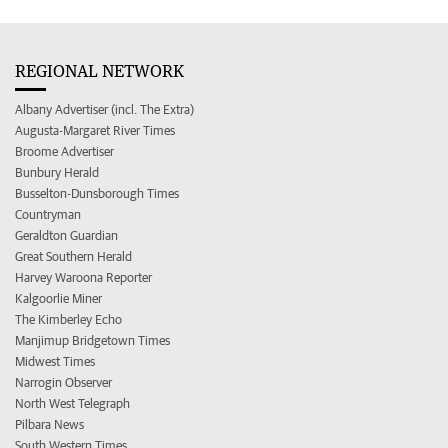
REGIONAL NETWORK
Albany Advertiser (incl. The Extra)
Augusta-Margaret River Times
Broome Advertiser
Bunbury Herald
Busselton-Dunsborough Times
Countryman
Geraldton Guardian
Great Southern Herald
Harvey Waroona Reporter
Kalgoorlie Miner
The Kimberley Echo
Manjimup Bridgetown Times
Midwest Times
Narrogin Observer
North West Telegraph
Pilbara News
South Western Times