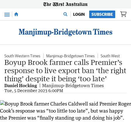
Menu
LOGIN
SUBSCRIBE
South Western Times
Manjimup-Bridgetown Times
South West
Boyup Brook farmer calls Premier’s
response to live export ban ‘the right
thing’ despite it being ‘too late’
Daniel Hocking
Manjimup-Bridgetown Times
Tue, 5 December 2023 6:00PM