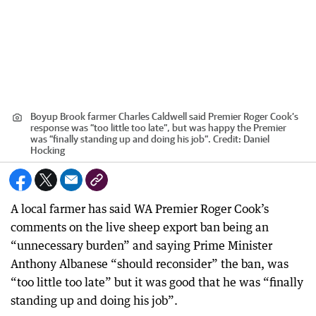
Boyup Brook farmer Charles Caldwell said Premier Roger Cook’s
response was “too little too late”, but was happy the Premier
was “finally standing up and doing his job”.
Credit:
Daniel
Hocking
A local farmer has said WA Premier Roger Cook’s
comments on the live sheep export ban being an
“unnecessary burden” and saying Prime Minister
Anthony Albanese “should reconsider” the ban, was
“too little too late” but it was good that he was “finally
standing up and doing his job”.