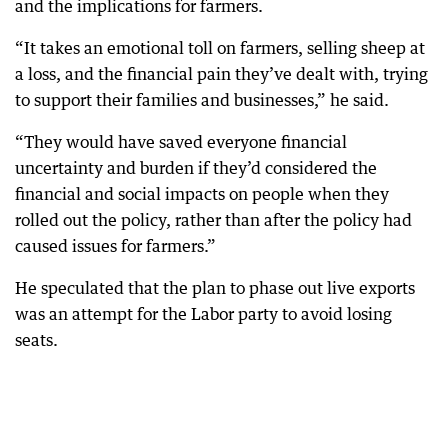
and the implications for farmers.
“It takes an emotional toll on farmers, selling sheep at
a loss, and the financial pain they’ve dealt with, trying
to support their families and businesses,” he said.
“They would have saved everyone financial
uncertainty and burden if they’d considered the
financial and social impacts on people when they
rolled out the policy, rather than after the policy had
caused issues for farmers.”
He speculated that the plan to phase out live exports
was an attempt for the Labor party to avoid losing
seats.