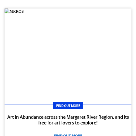
FIND OUT MORE
Art in Abundance across the Margaret River Region, and its
free for art lovers to explore!
FIND OUT MORE