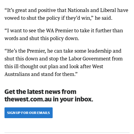
“It’s great and positive that Nationals and Liberal have
vowed to shut the policy if they’d win,” he said.
“I want to see the WA Premier to take it further than
words and shut this policy down.
“He’s the Premier, he can take some leadership and
shut this down and stop the Labor Government from
this ill-thought out plan and look after West
Australians and stand for them.”
Get the latest news from
thewest.com.au in your inbox.
SIGN UP FOR OUR EMAILS