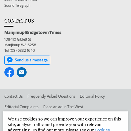
Sound Telegraph
CONTACT US
Manjimup Bridgetown Times
108-110 Giblett St
Manjimup WA 6258
Tel (08) 6332 1640
Send us a message
Contact Us
Frequently Asked Questions
Editorial Policy
Editorial Complaints
Place an ad in The West
Advertise in the Manjimup Bridgetown Times
Corporate
We use cookies so we can improve your experience on this
site, analyse traffic and provide you with relevant
advertising. To find out more, please see our
Cookies