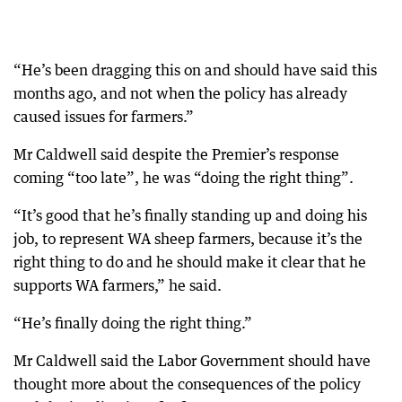
“He’s been dragging this on and should have said this
months ago, and not when the policy has already
caused issues for farmers.”
Mr Caldwell said despite the Premier’s response
coming “too late”, he was “doing the right thing”.
“It’s good that he’s finally standing up and doing his
job, to represent WA sheep farmers, because it’s the
right thing to do and he should make it clear that he
supports WA farmers,” he said.
“He’s finally doing the right thing.”
Mr Caldwell said the Labor Government should have
thought more about the consequences of the policy