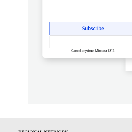
Subscribe
Cancel anytime. Min cost $312.