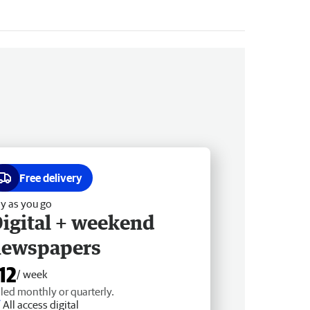
Free delivery
y as you go
igital + weekend
newspapers
12
/ week
lled monthly or quarterly.
All access digital