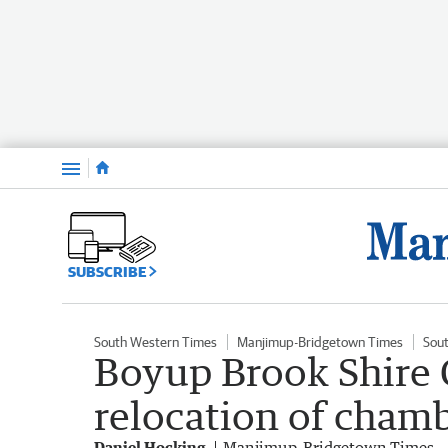
Menu
SUBSCRIBE
South Western Times
Manjimup-Bridgetown Times
Sou
Boyup Brook Shire 
relocation of chamb
Daniel Hocking
Manjimup-Bridgetown Times