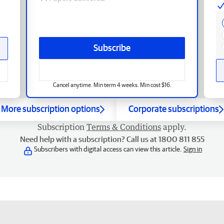
Subscribe
Cancel anytime. Min term 4 weeks. Min cost $16.
More subscription options
Corporate subscriptions
Subscription
Terms & Conditions
apply.
Need help with a subscription? Call us at 1800 811 855
Subscribers with digital access can view this article.
Sign in