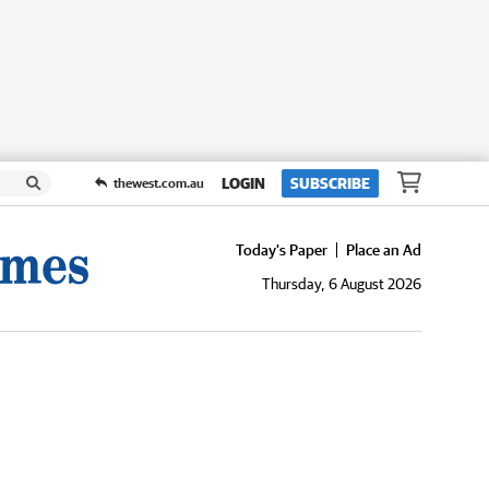
LOGIN
SUBSCRIBE
thewest.com.au
Today's Paper
Place an Ad
Thursday, 6 August 2026