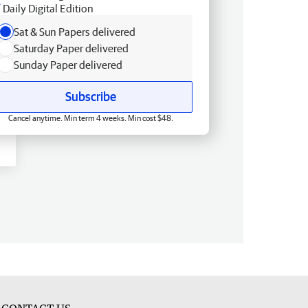
Daily Digital Edition
Sat & Sun Papers delivered
Saturday Paper delivered
Sunday Paper delivered
Subscribe
Cancel anytime. Min term 4 weeks. Min cost $48.