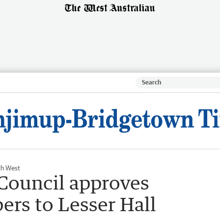
th West
Council approves
ers to Lesser Hall