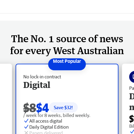
The No. 1 source of news
for every West Australian
No lock-in contract
Digital
Pa
D
$8
$4
Save $
32
!
/ week for 8 weeks, billed weekly.
$
All access digital
Bi
Daily Digital Edition
Papers delivered