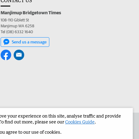
CONTACT US
Manjimup Bridgetown Times
108-110 Giblett St
Manjimup WA 6258
Tel (08) 6332 1640
Send us a message
e your experience on this site, analyse traffic and provide
 the Manjimup Bridgetown Times
Corporate
To find out more, please see our
Cookies Guide
.
you agree to our use of cookies.