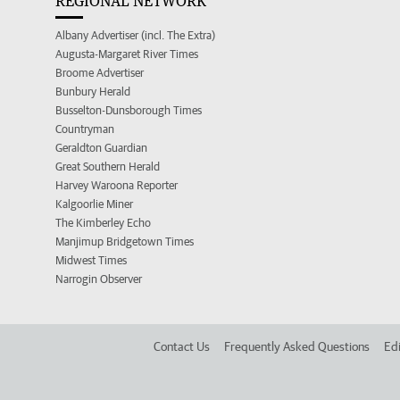
REGIONAL NETWORK
Albany Advertiser (incl. The Extra)
Augusta-Margaret River Times
Broome Advertiser
Bunbury Herald
Busselton-Dunsborough Times
Countryman
Geraldton Guardian
Great Southern Herald
Harvey Waroona Reporter
Kalgoorlie Miner
The Kimberley Echo
Manjimup Bridgetown Times
Midwest Times
Narrogin Observer
Contact Us
Frequently Asked Questions
Edi