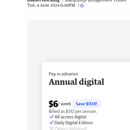
Tue, 4 June 2024 6:00PM
Pay in advance
Annual digital
$6
/ week
Save $104!
Billed as $312 per annum.
All access digital
Daily Digital Edition
Papers delivered