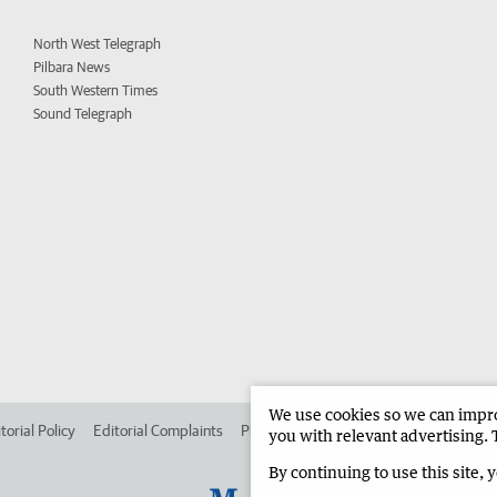
North West Telegraph
Pilbara News
South Western Times
Sound Telegraph
We use cookies so we can improv
torial Policy
Editorial Complaints
Place an ad in The West
Advertise in
you with relevant advertising. 
By continuing to use this site, 