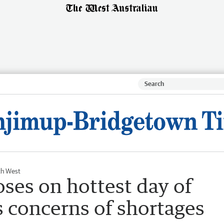
th West
ses on hottest day of
 concerns of shortages