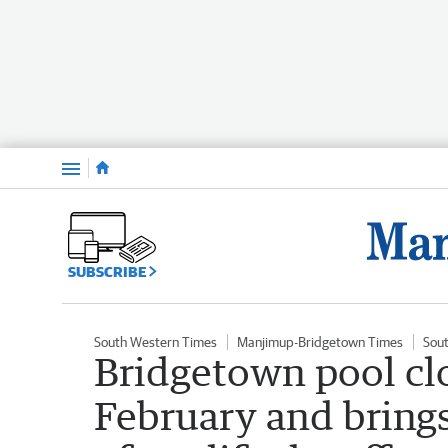
Menu
SUBSCRIBE
South Western Times
Manjimup-Bridgetown Times
Sou
Bridgetown pool clo
February and brings