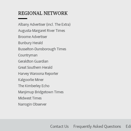
REGIONAL NETWORK
Albany Advertiser (incl. The Extra)
Augusta-Margaret River Times
Broome Advertiser
Bunbury Herald
Busselton-Dunsborough Times
Countryman
Geraldton Guardian
Great Southern Herald
Harvey Waroona Reporter
Kalgoorlie Miner
The Kimberley Echo
Manjimup Bridgetown Times
Midwest Times
Narrogin Observer
Contact Us
Frequently Asked Questions
Edi