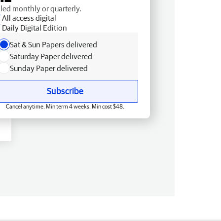
lled monthly or quarterly.
All access digital
Daily Digital Edition
Sat & Sun Papers delivered
Saturday Paper delivered
Sunday Paper delivered
Subscribe
Cancel anytime. Min term 4 weeks. Min cost $48.