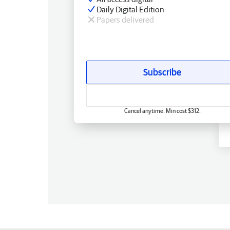
Daily Digital Edition
Papers delivered
Subscribe
Cancel anytime. Min cost $312.