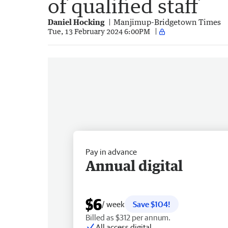
of qualified staff
Daniel Hocking
Manjimup-Bridgetown Times
Tue, 13 February 2024 6:00PM
Pay in advance
Annual digital
$6
/ week
Save $104!
Billed as $312 per annum.
All access digital