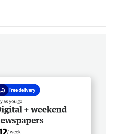
Free delivery
y as you go
igital + weekend
newspapers
12
/ week