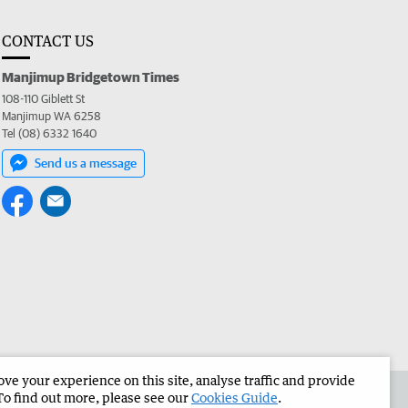
CONTACT US
Manjimup Bridgetown Times
108-110 Giblett St
Manjimup WA 6258
Tel (08) 6332 1640
Send us a message
e your experience on this site, analyse traffic and provide
 the Manjimup Bridgetown Times
Corporate
To find out more, please see our
Cookies Guide
.