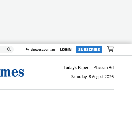
LOGIN
SUBSCRIBE
thewest.com.au
Today's Paper
Place an Ad
Saturday, 8 August 2026