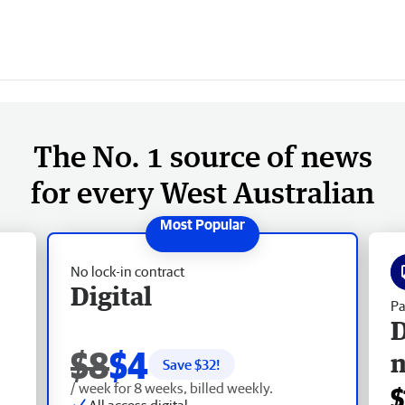
The No. 1 source of news
for every West Australian
No lock-in contract
Digital
Pa
D
$8
$4
Save $
32
!
/ week for 8 weeks, billed weekly.
$
All access digital