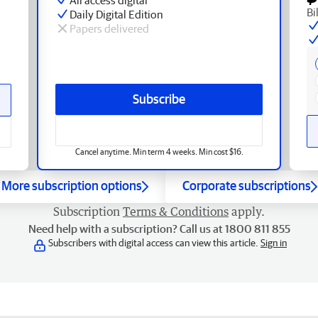
Bi
Daily Digital Edition
Papers delivered
Subscribe
Cancel anytime. Min term 4 weeks. Min cost $16.
More subscription options
Corporate subscriptions
Subscription
Terms & Conditions
apply.
Need help with a subscription? Call us at 1800 811 855
Subscribers with digital access can view this article.
Sign in