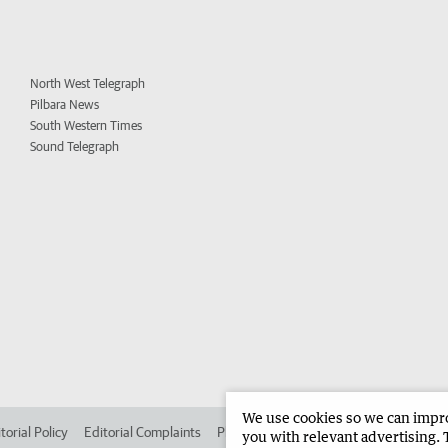
North West Telegraph
Pilbara News
South Western Times
Sound Telegraph
We use cookies so we can improv
torial Policy
Editorial Complaints
Place an ad in The West
Advertise in
you with relevant advertising. 