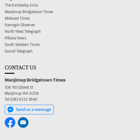
The Kimberley Echo
Manjimup Bridgetown Times
Midwest Times
Narrogin Observer
North West Telegraph
Pilbara News
South Western Times
Sound Telegraph
CONTACT US
Manjimup Bridgetown Times
108-110 Giblett St
Manjimup WA 6258
Tel (08) 6332 1640
Send us a message