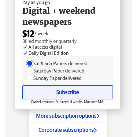
Pay as you go
Digital + weekend
newspapers
$12
/ week
Billed monthly or quarterly.
All access digital
Daily Digital Edition
Sat & Sun Papers delivered
Saturday Paper delivered
Sunday Paper delivered
Subscribe
Cancel anytime. Min term 4 weeks. Min cost $48.
More subscription options
Corporate subscriptions