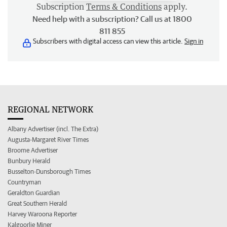
Subscription
Terms & Conditions
apply.
Need help with a subscription? Call us at 1800
811 855
Subscribers with digital access can view this article.
Sign in
REGIONAL NETWORK
Albany Advertiser (incl. The Extra)
Augusta-Margaret River Times
Broome Advertiser
Bunbury Herald
Busselton-Dunsborough Times
Countryman
Geraldton Guardian
Great Southern Herald
Harvey Waroona Reporter
Kalgoorlie Miner