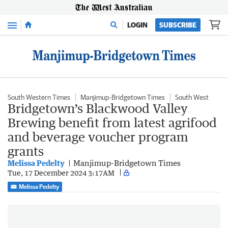
Menu
LOGIN
SUBSCRIBE
South Western Times
Manjimup-Bridgetown Times
South West
Bridgetown’s Blackwood Valley
Brewing benefit from latest agrifood
and beverage voucher program
grants
Melissa Pedelty
Manjimup-Bridgetown Times
Tue, 17 December 2024 3:17AM
Melissa Pedelty