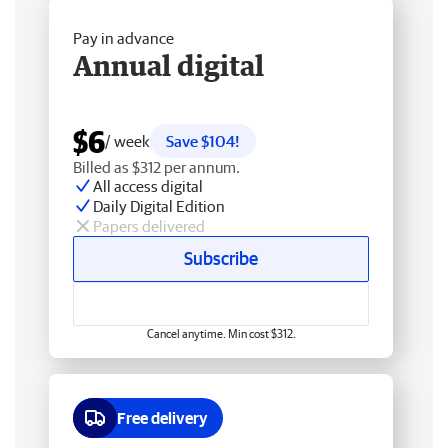
Pay in advance
Annual digital
$6
/ week
Save $104!
Billed as $312 per annum.
All access digital
Daily Digital Edition
Papers delivered
Subscribe
Cancel anytime. Min cost $312.
Free delivery