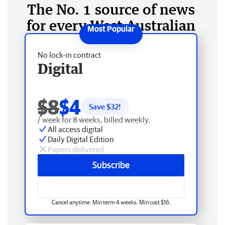
The No. 1 source of news
for every West Australian
No lock-in contract
Digital
$8
$4
Save $
32
!
/ week for 8 weeks, billed weekly.
All access digital
Daily Digital Edition
Papers delivered
Subscribe
Cancel anytime. Min term 4 weeks. Min cost $16.