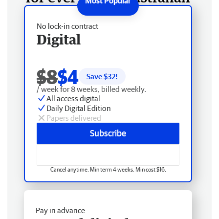
No lock-in contract
Digital
$8
$4
Save $
32
!
/ week for 8 weeks, billed weekly.
All access digital
Daily Digital Edition
Papers delivered
Subscribe
Cancel anytime. Min term 4 weeks. Min cost $16.
Pay in advance