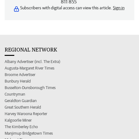
811 855
Subscribers with digital access can view this article.
Sign in
REGIONAL NETWORK
Albany Advertiser (incl. The Extra)
Augusta-Margaret River Times
Broome Advertiser
Bunbury Herald
Busselton-Dunsborough Times
Countryman
Geraldton Guardian
Great Southern Herald
Harvey Waroona Reporter
Kalgoorlie Miner
The Kimberley Echo
Manjimup Bridgetown Times