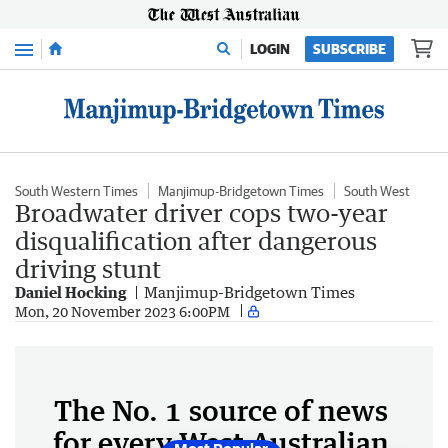
Menu
LOGIN
SUBSCRIBE
South Western Times
Manjimup-Bridgetown Times
South West
Broadwater driver cops two-year
disqualification after dangerous
driving stunt
Daniel Hocking
Manjimup-Bridgetown Times
Mon, 20 November 2023 6:00PM
The No. 1 source of news
for every West Australian