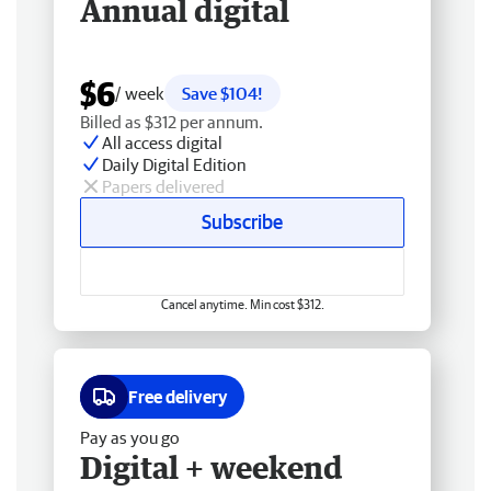
Annual digital
$6
/ week
Save $104!
Billed as $312 per annum.
All access digital
Daily Digital Edition
Papers delivered
Subscribe
Cancel anytime. Min cost $312.
Free delivery
Pay as you go
Digital + weekend