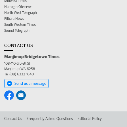
Midwest Times
Narrogin Observer
North West Telegraph
Pilbara News
South Western Times
Sound Telegraph
CONTACT US
Manjimup Bridgetown Times
108-110 Giblett St
Manjimup WA 6258
Tel (08) 6332 1640
Send us a message
Contact Us
Frequently Asked Questions
Editorial Policy