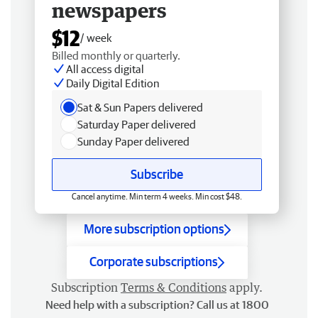
newspapers
$12
/ week
Billed monthly or quarterly.
All access digital
Daily Digital Edition
Sat & Sun Papers delivered
Saturday Paper delivered
Sunday Paper delivered
Subscribe
Cancel anytime. Min term 4 weeks. Min cost $48.
More subscription options
Corporate subscriptions
Subscription
Terms & Conditions
apply.
Need help with a subscription? Call us at 1800