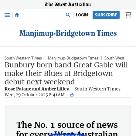
Menu
LOGIN
SUBSCRIBE
South Western Times
Manjimup-Bridgetown Times
South West
Bunbury born band Great Gable will
make their Blues at Bridgetown
debut next weekend
Rose Patane and Amber Lilley
South Western Times
Wed, 29 October 2025 8:41AM
The No. 1 source of news
for every West Australian