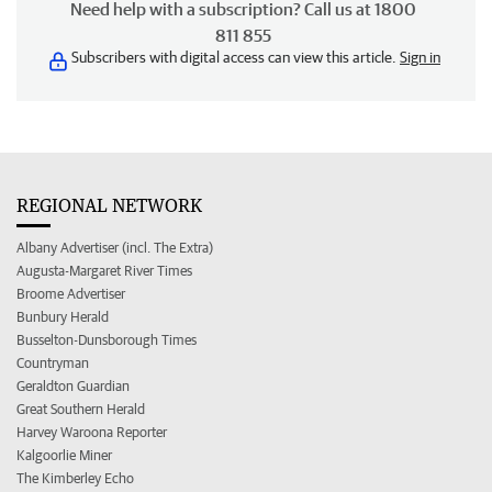
Need help with a subscription? Call us at 1800
811 855
Subscribers with digital access can view this article.
Sign in
REGIONAL NETWORK
Albany Advertiser (incl. The Extra)
Augusta-Margaret River Times
Broome Advertiser
Bunbury Herald
Busselton-Dunsborough Times
Countryman
Geraldton Guardian
Great Southern Herald
Harvey Waroona Reporter
Kalgoorlie Miner
The Kimberley Echo