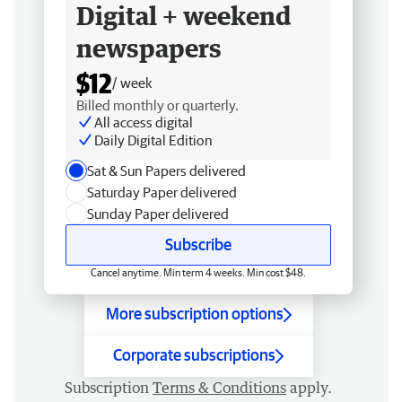
Digital + weekend
newspapers
$12
/ week
Billed monthly or quarterly.
All access digital
Daily Digital Edition
Sat & Sun Papers delivered
Saturday Paper delivered
Sunday Paper delivered
Subscribe
Cancel anytime. Min term 4 weeks. Min cost $48.
More subscription options
Corporate subscriptions
Subscription
Terms & Conditions
apply.