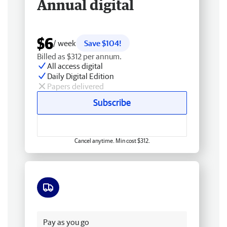
Annual digital
$6
/ week
Save $104!
Billed as $312 per annum.
All access digital
Daily Digital Edition
Papers delivered
Subscribe
Cancel anytime. Min cost $312.
Free delivery
Pay as you go