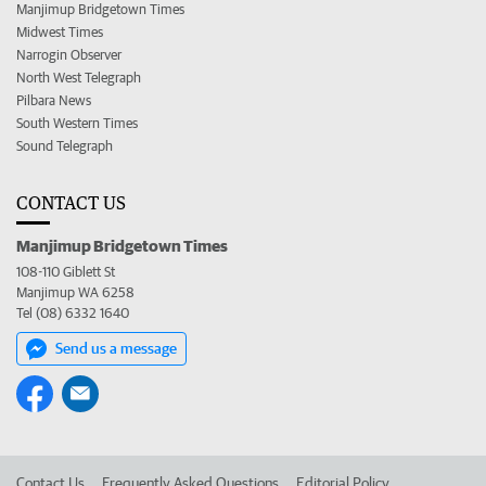
Manjimup Bridgetown Times
Midwest Times
Narrogin Observer
North West Telegraph
Pilbara News
South Western Times
Sound Telegraph
CONTACT US
Manjimup Bridgetown Times
108-110 Giblett St
Manjimup WA 6258
Tel (08) 6332 1640
Send us a message
Contact Us
Frequently Asked Questions
Editorial Policy