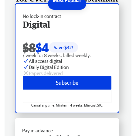
No lock-in contract
Digital
$8
$4
Save $
32
!
/ week for 8 weeks, billed weekly.
All access digital
Daily Digital Edition
Papers delivered
Subscribe
Cancel anytime. Min term 4 weeks. Min cost $16.
Pay in advance