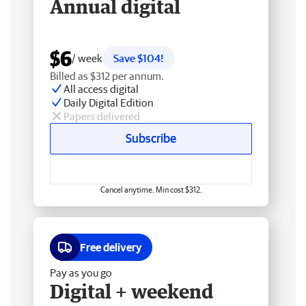
Annual digital
$6
/ week
Save $104!
Billed as $312 per annum.
All access digital
Daily Digital Edition
Papers delivered
Subscribe
Cancel anytime. Min cost $312.
Free delivery
Pay as you go
Digital + weekend