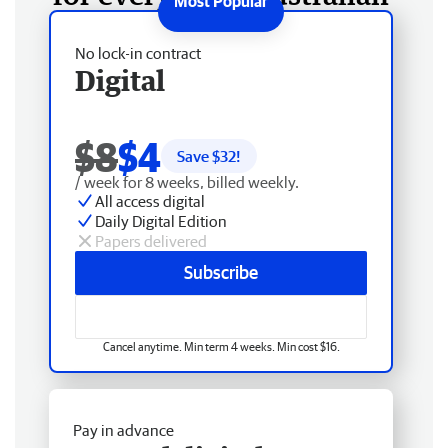
No lock-in contract
Digital
$8
$4
Save $
32
!
/ week for 8 weeks, billed weekly.
All access digital
Daily Digital Edition
Papers delivered
Subscribe
Cancel anytime. Min term 4 weeks. Min cost $16.
Pay in advance