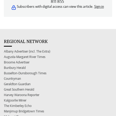
811 855
Subscribers with digital access can view this article.
Sign in
REGIONAL NETWORK
Albany Advertiser (incl. The Extra)
Augusta-Margaret River Times
Broome Advertiser
Bunbury Herald
Busselton-Dunsborough Times
Countryman
Geraldton Guardian
Great Southern Herald
Harvey Waroona Reporter
Kalgoorlie Miner
The Kimberley Echo
Manjimup Bridgetown Times