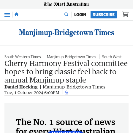
Menu
LOGIN
SUBSCRIBE
South Western Times
Manjimup-Bridgetown Times
South West
Cherry Harmony Festival committee
hopes to bring classic feel back to
annual Manjimup staple
Daniel Hocking
Manjimup-Bridgetown Times
Tue, 1 October 2024 6:00PM
The No. 1 source of news
for every West Australian