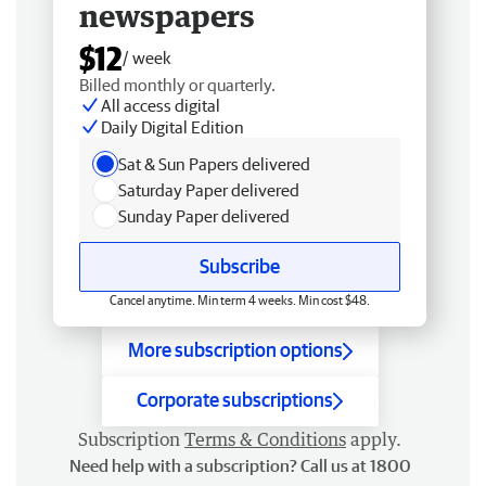
newspapers
$12
/ week
Billed monthly or quarterly.
All access digital
Daily Digital Edition
Sat & Sun Papers delivered
Saturday Paper delivered
Sunday Paper delivered
Subscribe
Cancel anytime. Min term 4 weeks. Min cost $48.
More subscription options
Corporate subscriptions
Subscription
Terms & Conditions
apply.
Need help with a subscription? Call us at 1800