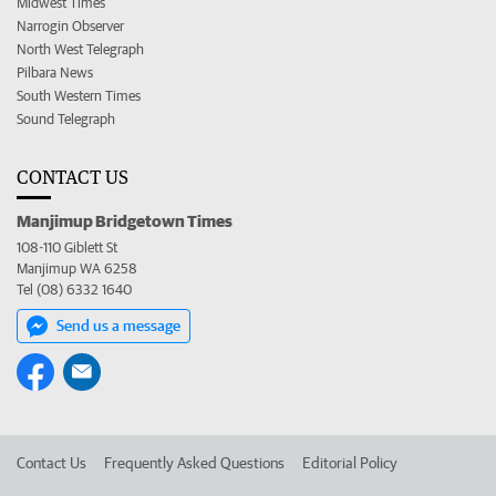
Midwest Times
Narrogin Observer
North West Telegraph
Pilbara News
South Western Times
Sound Telegraph
CONTACT US
Manjimup Bridgetown Times
108-110 Giblett St
Manjimup WA 6258
Tel (08) 6332 1640
Send us a message
Contact Us
Frequently Asked Questions
Editorial Policy