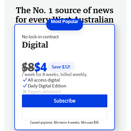
The No. 1 source of news
for every West Australian
No lock-in contract
Digital
$8
$4
Save $
32
!
/ week for 8 weeks, billed weekly.
All access digital
Daily Digital Edition
Papers delivered
Subscribe
Cancel anytime. Min term 4 weeks. Min cost $16.