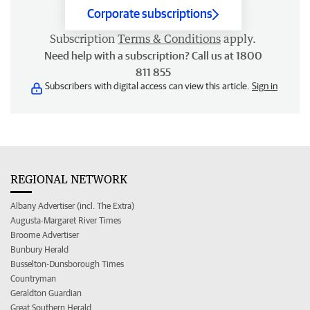
Corporate subscriptions
Subscription
Terms & Conditions
apply.
Need help with a subscription? Call us at 1800
811 855
Subscribers with digital access can view this article.
Sign in
REGIONAL NETWORK
Albany Advertiser (incl. The Extra)
Augusta-Margaret River Times
Broome Advertiser
Bunbury Herald
Busselton-Dunsborough Times
Countryman
Geraldton Guardian
Great Southern Herald