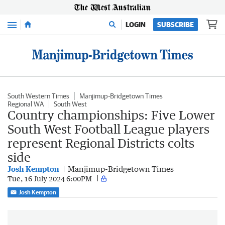
Menu
LOGIN
SUBSCRIBE
South Western Times
Manjimup-Bridgetown Times
Regional WA
South West
Country championships: Five Lower
South West Football League players
represent Regional Districts colts
side
Josh Kempton
Manjimup-Bridgetown Times
Tue, 16 July 2024 6:00PM
Josh Kempton