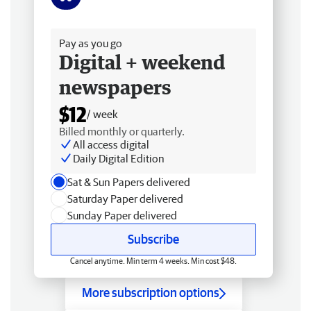
Free delivery
Pay as you go
Digital + weekend
newspapers
$12
/ week
Billed monthly or quarterly.
All access digital
Daily Digital Edition
Sat & Sun Papers delivered
Saturday Paper delivered
Sunday Paper delivered
Subscribe
Cancel anytime. Min term 4 weeks. Min cost $48.
More subscription options