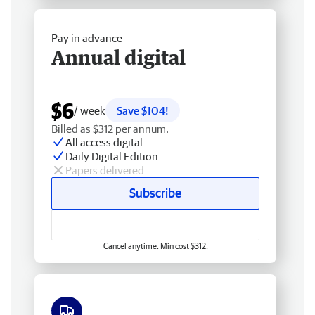
Pay in advance
Annual digital
$6
/ week
Save $104!
Billed as $312 per annum.
All access digital
Daily Digital Edition
Papers delivered
Subscribe
Cancel anytime. Min cost $312.