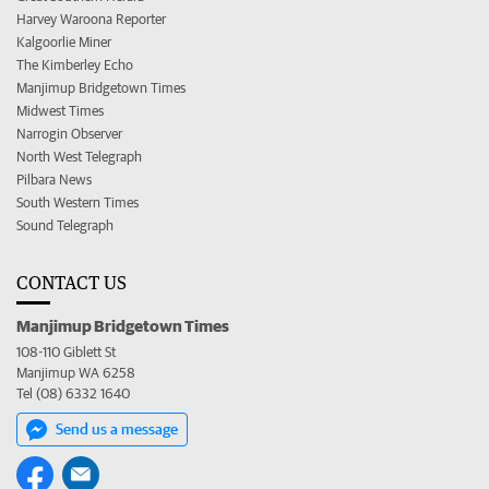
Harvey Waroona Reporter
Kalgoorlie Miner
The Kimberley Echo
Manjimup Bridgetown Times
Midwest Times
Narrogin Observer
North West Telegraph
Pilbara News
South Western Times
Sound Telegraph
CONTACT US
Manjimup Bridgetown Times
108-110 Giblett St
Manjimup WA 6258
Tel (08) 6332 1640
Send us a message