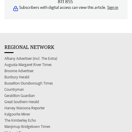
811 855
Subscribers with digital access can view this article.
Sign in
REGIONAL NETWORK
Albany Advertiser (incl. The Extra)
Augusta-Margaret River Times
Broome Advertiser
Bunbury Herald
Busselton-Dunsborough Times
Countryman
Geraldton Guardian
Great Southern Herald
Harvey Waroona Reporter
Kalgoorlie Miner
The Kimberley Echo
Manjimup Bridgetown Times