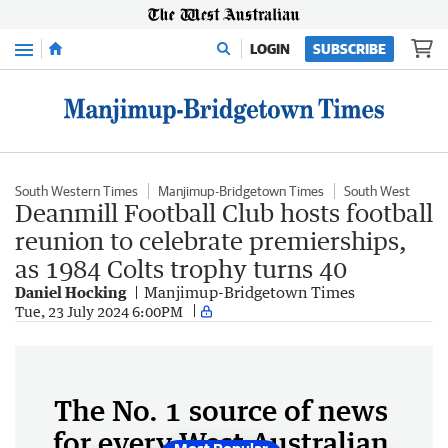
Menu
LOGIN
SUBSCRIBE
South Western Times
Manjimup-Bridgetown Times
South West
Deanmill Football Club hosts football
reunion to celebrate premierships,
as 1984 Colts trophy turns 40
Daniel Hocking
Manjimup-Bridgetown Times
Tue, 23 July 2024 6:00PM
The No. 1 source of news
for every West Australian