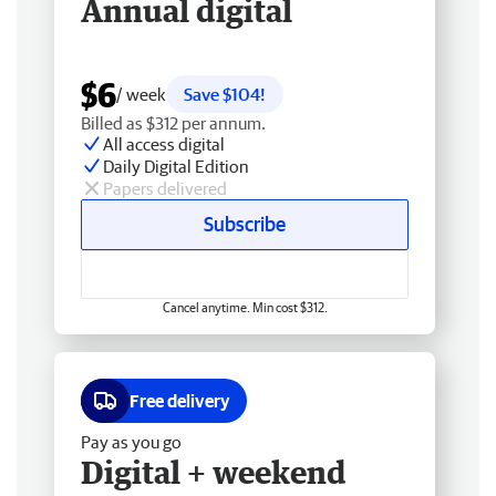
Annual digital
$6
/ week
Save $104!
Billed as $312 per annum.
All access digital
Daily Digital Edition
Papers delivered
Subscribe
Cancel anytime. Min cost $312.
Free delivery
Pay as you go
Digital + weekend