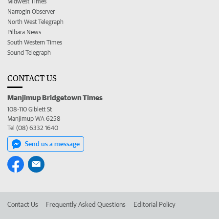
Midwest Times
Narrogin Observer
North West Telegraph
Pilbara News
South Western Times
Sound Telegraph
CONTACT US
Manjimup Bridgetown Times
108-110 Giblett St
Manjimup WA 6258
Tel (08) 6332 1640
Send us a message
Contact Us
Frequently Asked Questions
Editorial Policy