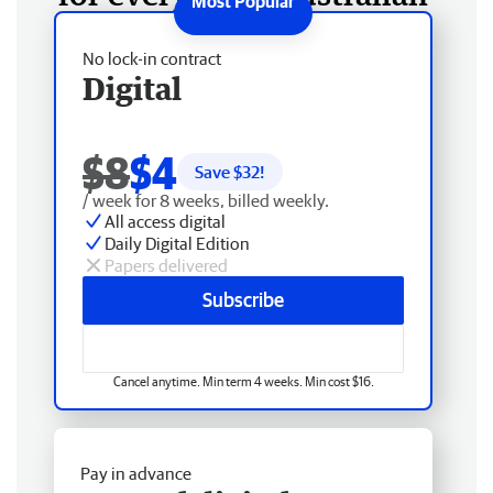
No lock-in contract
Digital
$8
$4
Save $
32
!
/ week for 8 weeks, billed weekly.
All access digital
Daily Digital Edition
Papers delivered
Subscribe
Cancel anytime. Min term 4 weeks. Min cost $16.
Pay in advance