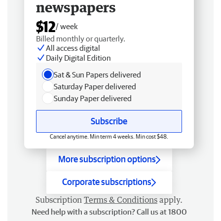
newspapers
$12
/ week
Billed monthly or quarterly.
All access digital
Daily Digital Edition
Sat & Sun Papers delivered
Saturday Paper delivered
Sunday Paper delivered
Subscribe
Cancel anytime. Min term 4 weeks. Min cost $48.
More subscription options
Corporate subscriptions
Subscription
Terms & Conditions
apply.
Need help with a subscription? Call us at 1800