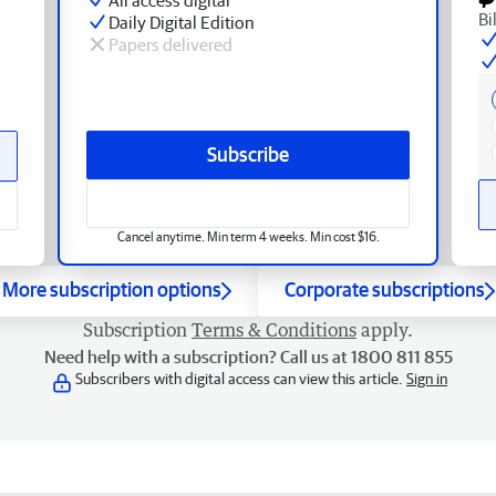
Bi
Daily Digital Edition
Papers delivered
Subscribe
Cancel anytime. Min term 4 weeks. Min cost $16.
More subscription options
Corporate subscriptions
Subscription
Terms & Conditions
apply.
Need help with a subscription? Call us at 1800 811 855
Subscribers with digital access can view this article.
Sign in