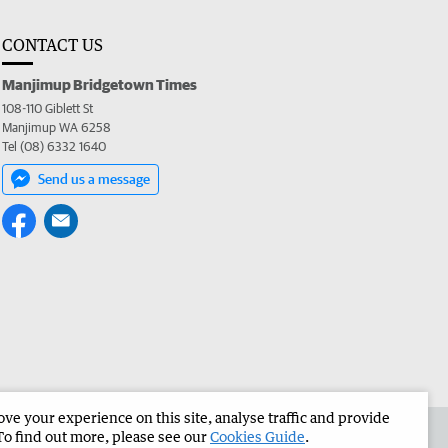
CONTACT US
Manjimup Bridgetown Times
108-110 Giblett St
Manjimup WA 6258
Tel (08) 6332 1640
Send us a message
e your experience on this site, analyse traffic and provide
 the Manjimup Bridgetown Times
Corporate
To find out more, please see our
Cookies Guide
.