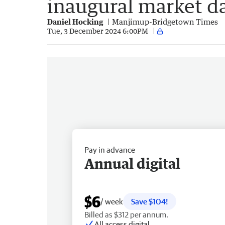
inaugural market d
Daniel Hocking
Manjimup-Bridgetown Times
Tue, 3 December 2024 6:00PM
Pay in advance
Annual digital
$6
/ week
Save $104!
Billed as $312 per annum.
All access digital