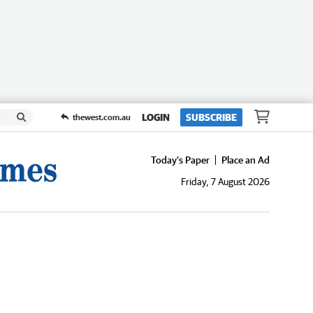
LOGIN
SUBSCRIBE
thewest.com.au
Today's Paper
Place an Ad
Friday, 7 August 2026