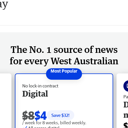
ay
The No. 1 source of news
for every West Australian
No lock-in contract
Digital
Pa
D
$8
$4
Save $
32
!
/ week for 8 weeks, billed weekly.
$
All access digital