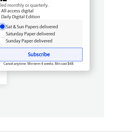
lled monthly or quarterly.
All access digital
Daily Digital Edition
Sat & Sun Papers delivered
Saturday Paper delivered
Sunday Paper delivered
Subscribe
Cancel anytime. Min term 4 weeks. Min cost $48.