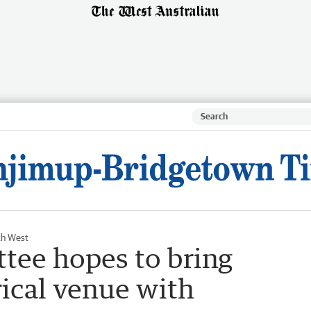
th West
tee hopes to bring
rical venue with