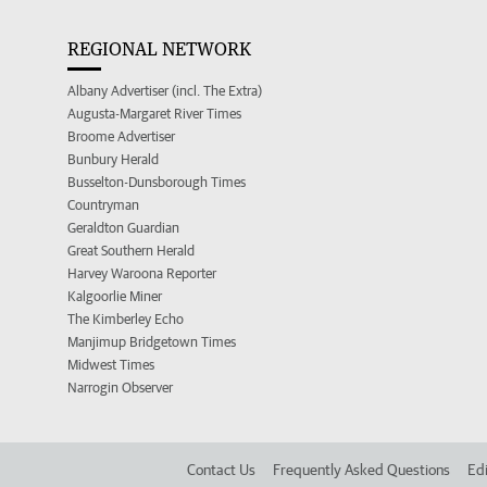
REGIONAL NETWORK
Albany Advertiser (incl. The Extra)
Augusta-Margaret River Times
Broome Advertiser
Bunbury Herald
Busselton-Dunsborough Times
Countryman
Geraldton Guardian
Great Southern Herald
Harvey Waroona Reporter
Kalgoorlie Miner
The Kimberley Echo
Manjimup Bridgetown Times
Midwest Times
Narrogin Observer
Contact Us
Frequently Asked Questions
Edi