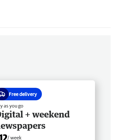
Free delivery
y as you go
igital + weekend
newspapers
12
/ week