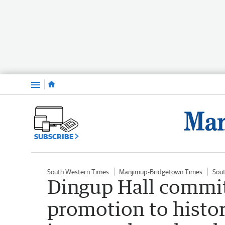
Menu
SUBSCRIBE
South Western Times
Manjimup-Bridgetown Times
Sou
Dingup Hall commit
promotion to histo