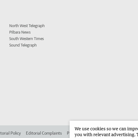
North West Telegraph
Pilbara News
South Western Times
Sound Telegraph
We use cookies so we can improv
torial Policy
Editorial Complaints
Place an ad in The West
Advertise in
you with relevant advertising. 