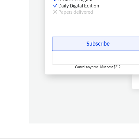
Daily Digital Edition
Papers delivered
Subscribe
Cancel anytime. Min cost $312.