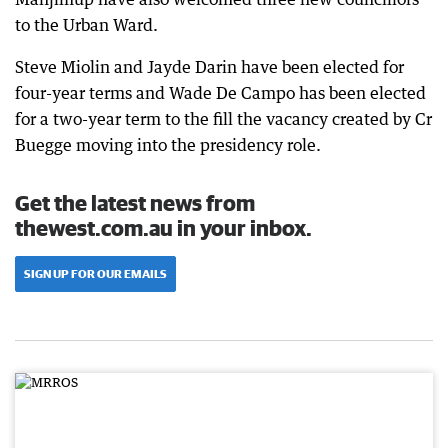
to the Urban Ward.
Steve Miolin and Jayde Darin have been elected for
four-year terms and Wade De Campo has been elected
for a two-year term to the fill the vacancy created by Cr
Buegge moving into the presidency role.
Get the latest news from
thewest.com.au in your inbox.
SIGN UP FOR OUR EMAILS