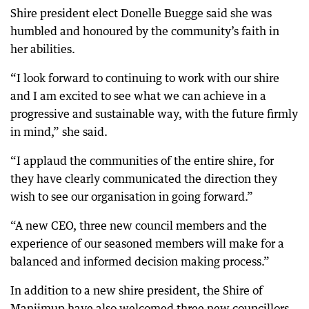
Shire president elect Donelle Buegge said she was
humbled and honoured by the community’s faith in
her abilities.
“I look forward to continuing to work with our shire
and I am excited to see what we can achieve in a
progressive and sustainable way, with the future firmly
in mind,” she said.
“I applaud the communities of the entire shire, for
they have clearly communicated the direction they
wish to see our organisation in going forward.”
“A new CEO, three new council members and the
experience of our seasoned members will make for a
balanced and informed decision making process.”
In addition to a new shire president, the Shire of
Manjimup have also welcomed three new councillors