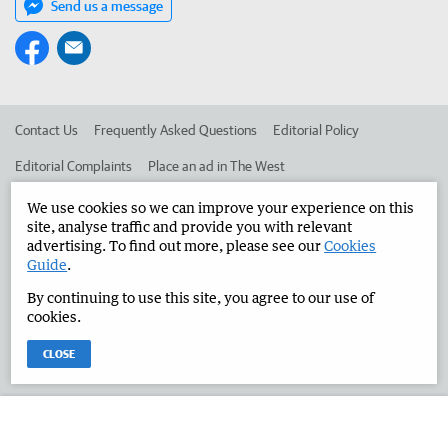
Send us a message
Contact Us
Frequently Asked Questions
Editorial Policy
Editorial Complaints
Place an ad in The West
Advertise in the Manjimup Bridgetown Times
Corporate
We use cookies so we can improve your experience on this
site, analyse traffic and provide you with relevant
advertising. To find out more, please see our
Cookies
Guide
.
©
West Australian Newspapers Limited 2026
Privacy Policy
By continuing to use this site, you agree to our use of
Terms of Use
cookies.
CLOSE