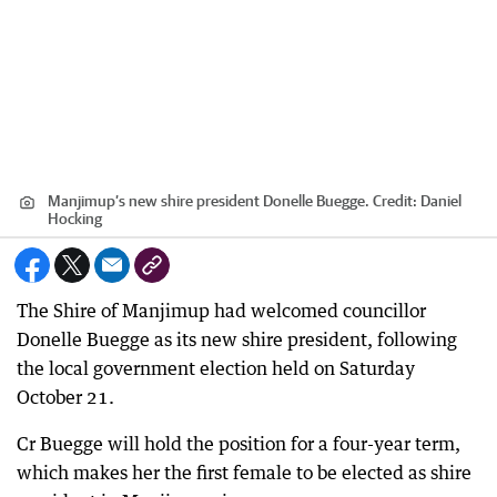
Manjimup’s new shire president Donelle Buegge.
Credit:
Daniel
Hocking
The Shire of Manjimup had welcomed councillor
Donelle Buegge as its new shire president, following
the local government election held on Saturday
October 21.
Cr Buegge will hold the position for a four-year term,
which makes her the first female to be elected as shire