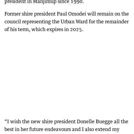
president in Manjimup since 1990.
Former shire president Paul Omodei will remain on the
council representing the Urban Ward for the remainder
of his term, which expires in 2025.
“I wish the new shire president Donelle Buegge all the
best in her future endeavours and I also extend my