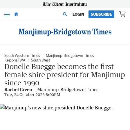
Menu
LOGIN
SUBSCRIBE
South Western Times
Manjimup-Bridgetown Times
Regional WA
South West
Donelle Buegge becomes the first
female shire president for Manjimup
since 1990
Rachel Green
Manjimup-Bridgetown Times
Tue, 24 October 2023 6:00PM