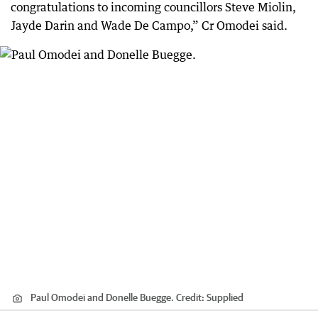
congratulations to incoming councillors Steve Miolin,
Jayde Darin and Wade De Campo,” Cr Omodei said.
Paul Omodei and Donelle Buegge.
Credit:
Supplied