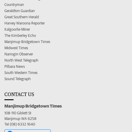
Countryman
Geraldton Guardian
Great Southern Herald
Harvey Waroona Reporter
Kalgoorlie Miner
The Kimberley Echo
Manjimup Bridgetown Times
Midwest Times
Narrogin Observer
North West Telegraph
Pilbara News
South Western Times
Sound Telegraph
CONTACT US
Manjimup Bridgetown Times
108-110 Giblett St
Manjimup WA 6258
Tel (08) 6332 1640