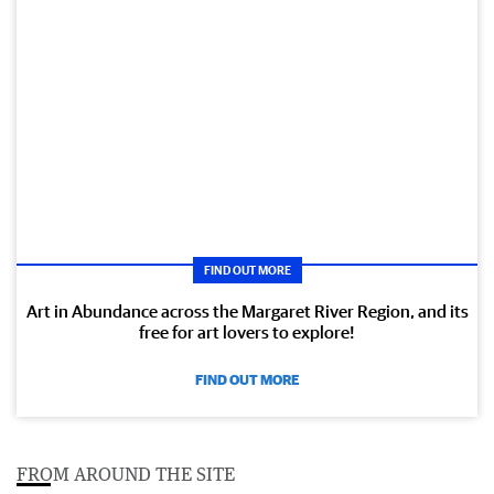
FIND OUT MORE
Art in Abundance across the Margaret River Region, and its
free for art lovers to explore!
FIND OUT MORE
FROM AROUND THE SITE