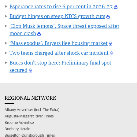
Esperance rates to rise 6 per cent in 2026-27
Budget hinges on steep NDIS growth cuts
‘Elon Musk lemons’: Space threat exposed after
moon crash
‘Mass exodus’: Buyers flee housing market
Two teens charged after shock car incident
Buccs don’t stop here: Preliminary final spot
secured
REGIONAL NETWORK
Albany Advertiser (incl. The Extra)
Augusta-Margaret River Times
Broome Advertiser
Bunbury Herald
Busselton-Dunsborough Times