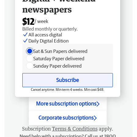
newspapers
$12
/ week
Billed monthly or quarterly.
All access digital
Daily Digital Edition
Sat & Sun Papers delivered
Saturday Paper delivered
Sunday Paper delivered
Subscribe
Cancel anytime. Min term 4 weeks. Min cost $48.
More subscription options
Corporate subscriptions
Subscription
Terms & Conditions
apply.
Need help with a subscription? Call us at 1800