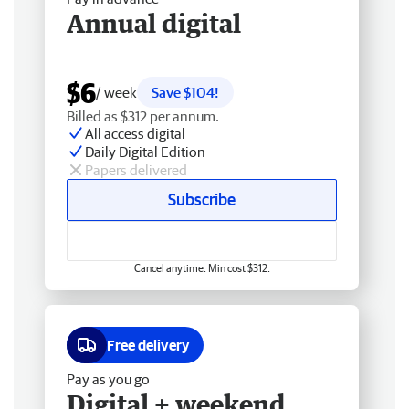
Annual digital
$6
/ week
Save $104!
Billed as $312 per annum.
All access digital
Daily Digital Edition
Papers delivered
Subscribe
Cancel anytime. Min cost $312.
Free delivery
Pay as you go
Digital + weekend