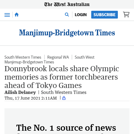
Menu
LOGIN
SUBSCRIBE
South Western Times
Regional WA
South West
Manjimup-Bridgetown Times
Donnybrook locals share Olympic
memories as former torchbearers
ahead of Tokyo Games
Ailish Delaney
South Western Times
Thu, 17 June 2021 2:11AM
The No. 1 source of news