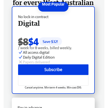
for every West Australian
No lock-in contract
Digital
$8
$4
Save $
32
!
/ week for 8 weeks, billed weekly.
All access digital
Daily Digital Edition
Papers delivered
Subscribe
Cancel anytime. Min term 4 weeks. Min cost $16.
Pay in advance