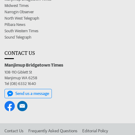
Midwest Times
Narrogin Observer
North West Telegraph
Pilbara News
South Western Times
Sound Telegraph
CONTACT US
Manjimup Bridgetown Times
108-110 Giblett St
Manjimup WA 6258
Tel (08) 6332 1640
Send us a message
Contact Us
Frequently Asked Questions
Editorial Policy