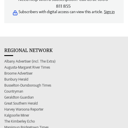
811 855
Subscribers with digital access can view this article.
Sign in
REGIONAL NETWORK
Albany Advertiser (incl. The Extra)
Augusta-Margaret River Times
Broome Advertiser
Bunbury Herald
Busselton-Dunsborough Times
Countryman
Geraldton Guardian
Great Southern Herald
Harvey Waroona Reporter
Kalgoorlie Miner
The Kimberley Echo
Manjimup Bridgetown Times