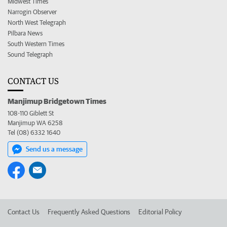
Midwest Times
Narrogin Observer
North West Telegraph
Pilbara News
South Western Times
Sound Telegraph
CONTACT US
Manjimup Bridgetown Times
108-110 Giblett St
Manjimup WA 6258
Tel (08) 6332 1640
Send us a message
Contact Us
Frequently Asked Questions
Editorial Policy