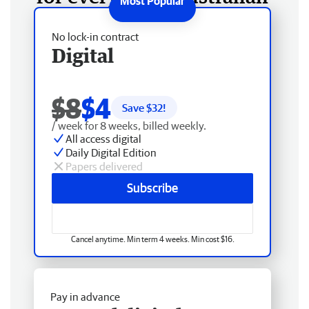
No lock-in contract
Digital
$8
$4
Save $
32
!
/ week for 8 weeks, billed weekly.
All access digital
Daily Digital Edition
Papers delivered
Subscribe
Cancel anytime. Min term 4 weeks. Min cost $16.
Pay in advance