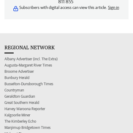
811 855
Subscribers with digital access can view this article.
Sign in
REGIONAL NETWORK
Albany Advertiser (incl. The Extra)
Augusta-Margaret River Times
Broome Advertiser
Bunbury Herald
Busselton-Dunsborough Times
Countryman
Geraldton Guardian
Great Southern Herald
Harvey Waroona Reporter
Kalgoorlie Miner
The Kimberley Echo
Manjimup Bridgetown Times