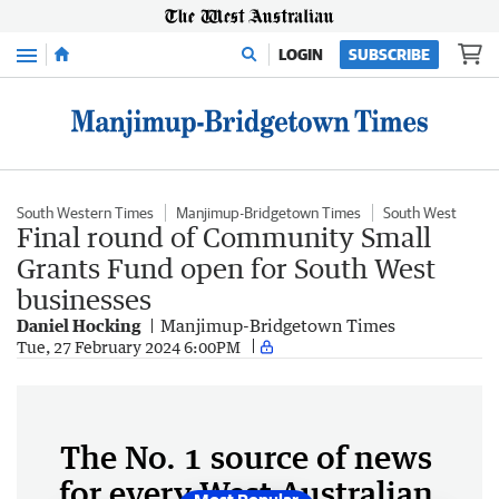
Menu
LOGIN
SUBSCRIBE
South Western Times
Manjimup-Bridgetown Times
South West
Final round of Community Small
Grants Fund open for South West
businesses
Daniel Hocking
Manjimup-Bridgetown Times
Tue, 27 February 2024 6:00PM
The No. 1 source of news
for every West Australian