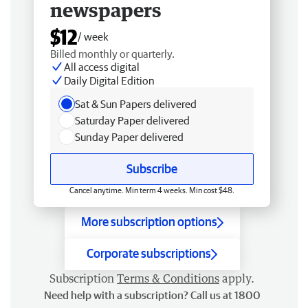
newspapers
$12
/ week
Billed monthly or quarterly.
All access digital
Daily Digital Edition
Sat & Sun Papers delivered
Saturday Paper delivered
Sunday Paper delivered
Subscribe
Cancel anytime. Min term 4 weeks. Min cost $48.
More subscription options
Corporate subscriptions
Subscription
Terms & Conditions
apply.
Need help with a subscription? Call us at 1800