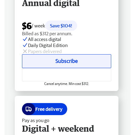
Annual digital
$6
/ week
Save $104!
Billed as $312 per annum.
All access digital
Daily Digital Edition
Papers delivered
Subscribe
Cancel anytime. Min cost $312.
Free delivery
Pay as you go
Digital + weekend