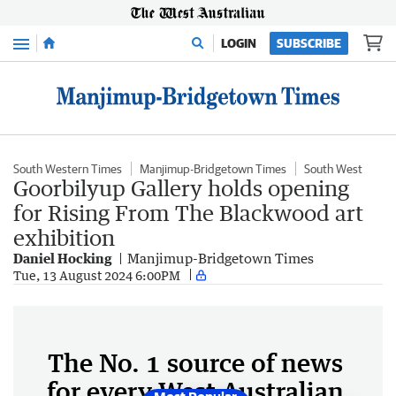
Menu
LOGIN
SUBSCRIBE
South Western Times
Manjimup-Bridgetown Times
South West
Goorbilyup Gallery holds opening
for Rising From The Blackwood art
exhibition
Daniel Hocking
Manjimup-Bridgetown Times
Tue, 13 August 2024 6:00PM
The No. 1 source of news
for every West Australian