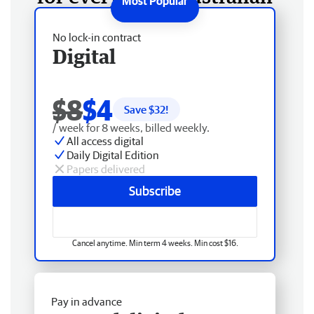
No lock-in contract
Digital
$8
$4
Save $
32
!
/ week for 8 weeks, billed weekly.
All access digital
Daily Digital Edition
Papers delivered
Subscribe
Cancel anytime. Min term 4 weeks. Min cost $16.
Pay in advance