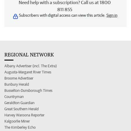
Need help with a subscription? Call us at 1800
811 855
Subscribers with digital access can view this article.
Sign in
REGIONAL NETWORK
Albany Advertiser (incl. The Extra)
Augusta-Margaret River Times
Broome Advertiser
Bunbury Herald
Busselton-Dunsborough Times
Countryman
Geraldton Guardian
Great Southern Herald
Harvey Waroona Reporter
Kalgoorlie Miner
The Kimberley Echo