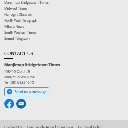
Manjimup Bridgetown Times
Midwest Times
Narrogin Observer
North West Telegraph
Pilbara News
South Western Times
Sound Telegraph
CONTACT US
Manjimup Bridgetown Times
108-110 Giblett St
Manjimup WA 6258
Tel (08) 6332 1640
Send us a message
Contact Us
Frequently Asked Questions
Editorial Policy