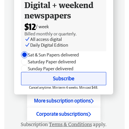
Digital + weekend
newspapers
$12
/ week
Billed monthly or quarterly.
All access digital
Daily Digital Edition
Sat & Sun Papers delivered
Saturday Paper delivered
Sunday Paper delivered
Subscribe
Cancel anytime. Min term 4 weeks. Min cost $48.
More subscription options
Corporate subscriptions
Subscription
Terms & Conditions
apply.