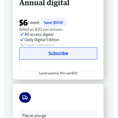
Annual digital
$6
/ week
Save $104!
Billed as $312 per annum.
All access digital
Daily Digital Edition
Papers delivered
Subscribe
Cancel anytime. Min cost $312.
Free delivery
Pay as you go