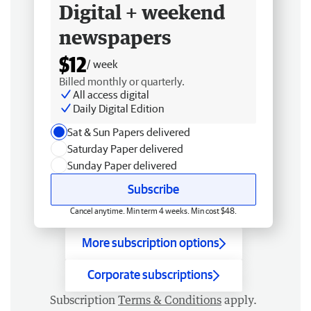
Digital + weekend
newspapers
$12
/ week
Billed monthly or quarterly.
All access digital
Daily Digital Edition
Sat & Sun Papers delivered
Saturday Paper delivered
Sunday Paper delivered
Subscribe
Cancel anytime. Min term 4 weeks. Min cost $48.
More subscription options
Corporate subscriptions
Subscription
Terms & Conditions
apply.