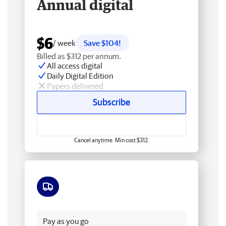
Annual digital
$6
/ week
Save $104!
Billed as $312 per annum.
All access digital
Daily Digital Edition
Papers delivered
Subscribe
Cancel anytime. Min cost $312.
Free delivery
Pay as you go