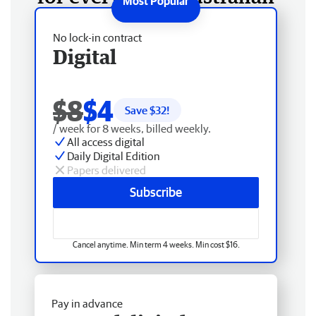
No lock-in contract
Digital
$8
$4
Save $
32
!
/ week for 8 weeks, billed weekly.
All access digital
Daily Digital Edition
Papers delivered
Subscribe
Cancel anytime. Min term 4 weeks. Min cost $16.
Pay in advance