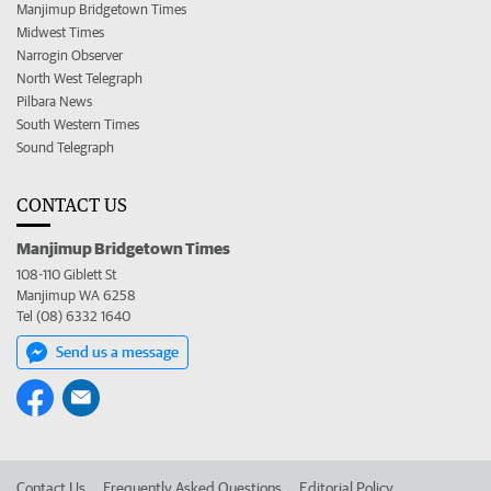
Manjimup Bridgetown Times
Midwest Times
Narrogin Observer
North West Telegraph
Pilbara News
South Western Times
Sound Telegraph
CONTACT US
Manjimup Bridgetown Times
108-110 Giblett St
Manjimup WA 6258
Tel (08) 6332 1640
Send us a message
Contact Us
Frequently Asked Questions
Editorial Policy