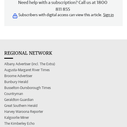
Need help with a subscription? Call us at 1800
811 855
Subscribers with digital access can view this article.
Sign in
REGIONAL NETWORK
Albany Advertiser (incl. The Extra)
Augusta-Margaret River Times
Broome Advertiser
Bunbury Herald
Busselton-Dunsborough Times
Countryman
Geraldton Guardian
Great Southern Herald
Harvey Waroona Reporter
Kalgoorlie Miner
The Kimberley Echo