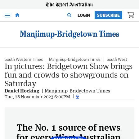
Menu
LOGIN
SUBSCRIBE
South Western Times
Manjimup-Bridgetown Times
South West
In pictures: Bridgetown Show brings
fun and crowds to showgrounds on
Saturday
Daniel Hocking
Manjimup-Bridgetown Times
Tue, 28 November 2023 6:00PM
The No. 1 source of news
for every West Australian