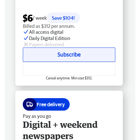
$6
/ week
Save $104!
Billed as $312 per annum.
All access digital
Daily Digital Edition
Papers delivered
Subscribe
Cancel anytime. Min cost $312.
Free delivery
Pay as you go
Digital + weekend
newspapers