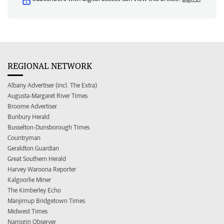
REGIONAL NETWORK
Albany Advertiser (incl. The Extra)
Augusta-Margaret River Times
Broome Advertiser
Bunbury Herald
Busselton-Dunsborough Times
Countryman
Geraldton Guardian
Great Southern Herald
Harvey Waroona Reporter
Kalgoorlie Miner
The Kimberley Echo
Manjimup Bridgetown Times
Midwest Times
Narrogin Observer