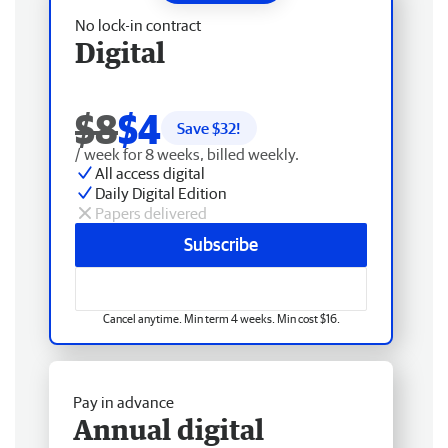
No lock-in contract
Digital
$8
$4
Save $
32
!
/ week for 8 weeks, billed weekly.
All access digital
Daily Digital Edition
Papers delivered
Subscribe
Cancel anytime. Min term 4 weeks. Min cost $16.
Pay in advance
Annual digital