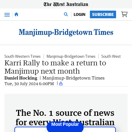
Menu
LOGIN
SUBSCRIBE
South Western Times
Manjimup-Bridgetown Times
South West
Karri Rally to make a return to
Manjimup next month
Daniel Hocking
Manjimup-Bridgetown Times
Tue, 30 July 2024 6:00PM
The No. 1 source of news
for every West Australian