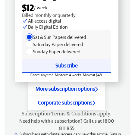
$12
/ week
Billed monthly or quarterly.
All access digital
Daily Digital Edition
Sat & Sun Papers delivered
Saturday Paper delivered
Sunday Paper delivered
Subscribe
Cancel anytime. Min term 4 weeks. Min cost $48.
More subscription options
Corporate subscriptions
Subscription
Terms & Conditions
apply.
Need help with a subscription? Call us at 1800
811 855
Subscribers with digital access can view this article.
Sign in