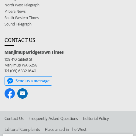
North West Telegraph
Pilbara News
South Western Times
Sound Telegraph
CONTACT US
Manjimup Bridgetown Times
108-110 Giblett St
Manjimup WA 6258
Tel (08) 6332 1640
Send us a message
Contact Us
Frequently Asked Questions
Editorial Policy
Editorial Complaints
Place an ad in The West