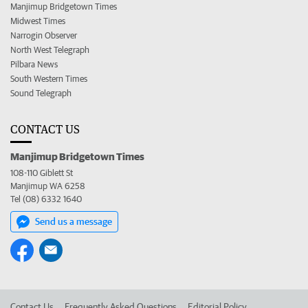
Manjimup Bridgetown Times
Midwest Times
Narrogin Observer
North West Telegraph
Pilbara News
South Western Times
Sound Telegraph
CONTACT US
Manjimup Bridgetown Times
108-110 Giblett St
Manjimup WA 6258
Tel (08) 6332 1640
Send us a message
Contact Us
Frequently Asked Questions
Editorial Policy