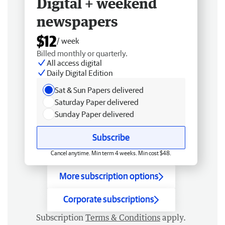
Digital + weekend
newspapers
$12
/ week
Billed monthly or quarterly.
All access digital
Daily Digital Edition
Sat & Sun Papers delivered
Saturday Paper delivered
Sunday Paper delivered
Subscribe
Cancel anytime. Min term 4 weeks. Min cost $48.
More subscription options
Corporate subscriptions
Subscription
Terms & Conditions
apply.