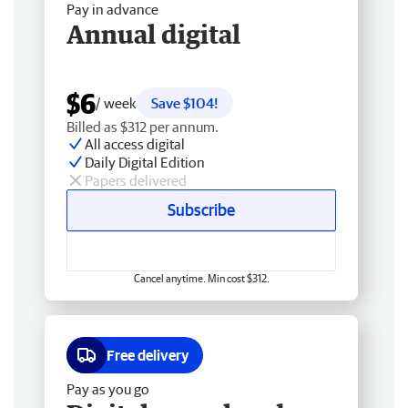
Pay in advance
Annual digital
$6
/ week
Save $104!
Billed as $312 per annum.
All access digital
Daily Digital Edition
Papers delivered
Subscribe
Cancel anytime. Min cost $312.
Free delivery
Pay as you go