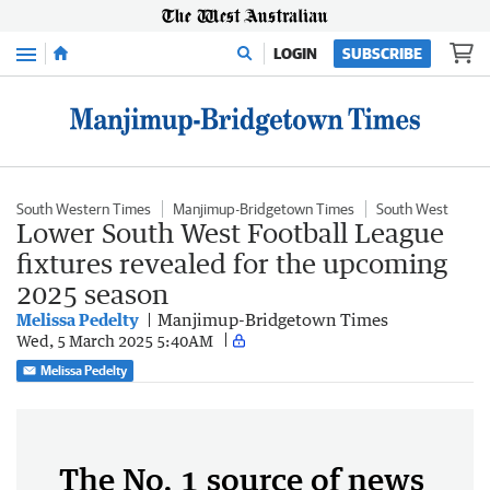
Menu
LOGIN
SUBSCRIBE
South Western Times
Manjimup-Bridgetown Times
South West
Lower South West Football League
fixtures revealed for the upcoming
2025 season
Melissa Pedelty
Manjimup-Bridgetown Times
Wed, 5 March 2025 5:40AM
Melissa Pedelty
The No. 1 source of news