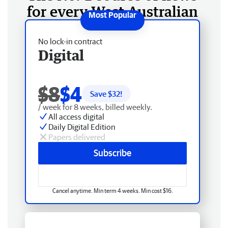
for every West Australian
No lock-in contract
Digital
$8
$4
Save $
32
!
/ week for 8 weeks, billed weekly.
All access digital
Daily Digital Edition
Papers delivered
Subscribe
Cancel anytime. Min term 4 weeks. Min cost $16.