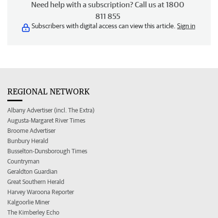
Need help with a subscription? Call us at 1800
811 855
Subscribers with digital access can view this article.
Sign in
REGIONAL NETWORK
Albany Advertiser (incl. The Extra)
Augusta-Margaret River Times
Broome Advertiser
Bunbury Herald
Busselton-Dunsborough Times
Countryman
Geraldton Guardian
Great Southern Herald
Harvey Waroona Reporter
Kalgoorlie Miner
The Kimberley Echo