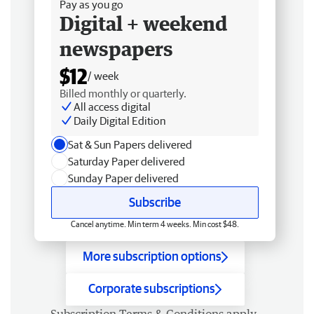
Pay as you go
Digital + weekend
newspapers
$12
/ week
Billed monthly or quarterly.
All access digital
Daily Digital Edition
Sat & Sun Papers delivered
Saturday Paper delivered
Sunday Paper delivered
Subscribe
Cancel anytime. Min term 4 weeks. Min cost $48.
More subscription options
Corporate subscriptions