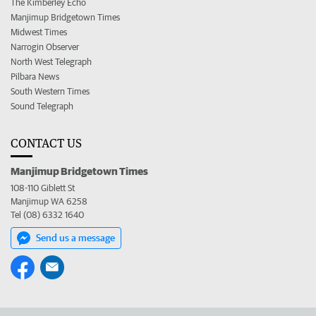
The Kimberley Echo
Manjimup Bridgetown Times
Midwest Times
Narrogin Observer
North West Telegraph
Pilbara News
South Western Times
Sound Telegraph
CONTACT US
Manjimup Bridgetown Times
108-110 Giblett St
Manjimup WA 6258
Tel (08) 6332 1640
Send us a message