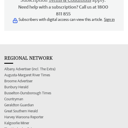
Subscription
Terms & Conditions
apply.
Need help with a subscription? Call us at 1800
811 855
Subscribers with digital access can view this article.
Sign in
REGIONAL NETWORK
Albany Advertiser (incl. The Extra)
Augusta-Margaret River Times
Broome Advertiser
Bunbury Herald
Busselton-Dunsborough Times
Countryman
Geraldton Guardian
Great Southern Herald
Harvey Waroona Reporter
Kalgoorlie Miner