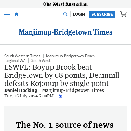
Menu
LOGIN
SUBSCRIBE
South Western Times
Manjimup-Bridgetown Times
Regional WA
South West
LSWFL: Boyup Brook beat
Bridgetown by 68 points, Deanmill
defeats Kojonup by single point
Daniel Hocking
Manjimup-Bridgetown Times
Tue, 16 July 2024 6:00PM
The No. 1 source of news