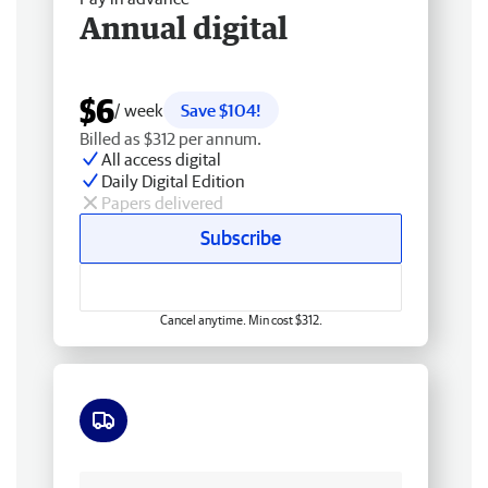
Annual digital
$6
/ week
Save $104!
Billed as $312 per annum.
All access digital
Daily Digital Edition
Papers delivered
Subscribe
Cancel anytime. Min cost $312.
Free delivery