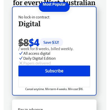
for every West Australian
No lock-in contract
Digital
$8
$4
Save $
32
!
/ week for 8 weeks, billed weekly.
All access digital
Daily Digital Edition
Papers delivered
Subscribe
Cancel anytime. Min term 4 weeks. Min cost $16.
Pay in advance