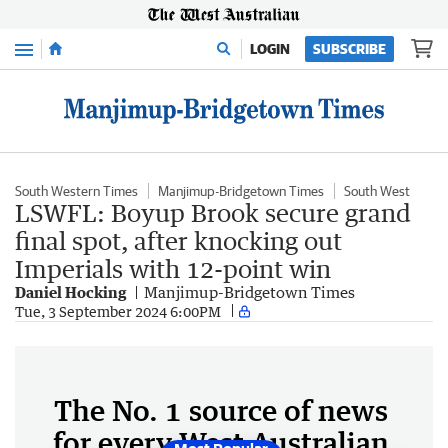
Menu
LOGIN
SUBSCRIBE
South Western Times
Manjimup-Bridgetown Times
South West
LSWFL: Boyup Brook secure grand
final spot, after knocking out
Imperials with 12-point win
Daniel Hocking
Manjimup-Bridgetown Times
Tue, 3 September 2024 6:00PM
The No. 1 source of news
for every West Australian