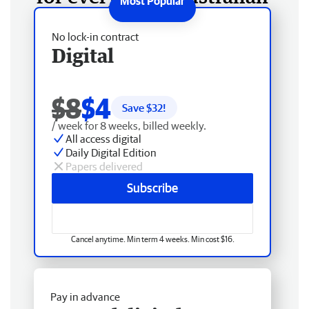
No lock-in contract
Digital
$8
$4
Save $
32
!
/ week for 8 weeks, billed weekly.
All access digital
Daily Digital Edition
Papers delivered
Subscribe
Cancel anytime. Min term 4 weeks. Min cost $16.
Pay in advance