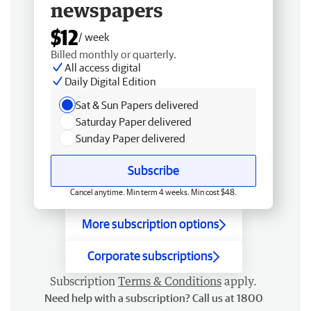
newspapers
$12
/ week
Billed monthly or quarterly.
All access digital
Daily Digital Edition
Sat & Sun Papers delivered
Saturday Paper delivered
Sunday Paper delivered
Subscribe
Cancel anytime. Min term 4 weeks. Min cost $48.
More subscription options
Corporate subscriptions
Subscription
Terms & Conditions
apply.
Need help with a subscription? Call us at 1800