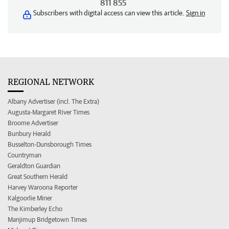
811 855
Subscribers with digital access can view this article.
Sign in
REGIONAL NETWORK
Albany Advertiser (incl. The Extra)
Augusta-Margaret River Times
Broome Advertiser
Bunbury Herald
Busselton-Dunsborough Times
Countryman
Geraldton Guardian
Great Southern Herald
Harvey Waroona Reporter
Kalgoorlie Miner
The Kimberley Echo
Manjimup Bridgetown Times