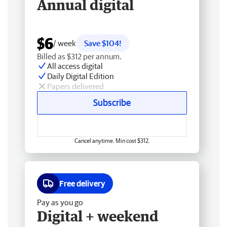
Annual digital
$6
/ week
Save $104!
Billed as $312 per annum.
All access digital
Daily Digital Edition
Papers delivered
Subscribe
Cancel anytime. Min cost $312.
Free delivery
Pay as you go
Digital + weekend