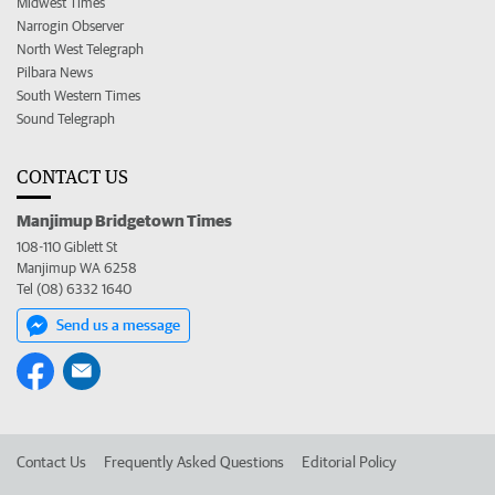
Midwest Times
Narrogin Observer
North West Telegraph
Pilbara News
South Western Times
Sound Telegraph
CONTACT US
Manjimup Bridgetown Times
108-110 Giblett St
Manjimup WA 6258
Tel (08) 6332 1640
Send us a message
Contact Us
Frequently Asked Questions
Editorial Policy