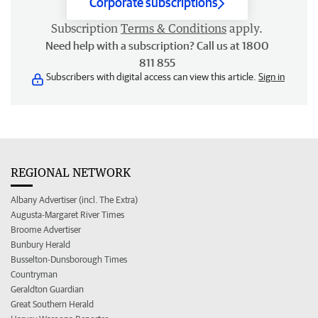
Corporate subscriptions
Subscription
Terms & Conditions
apply.
Need help with a subscription? Call us at 1800
811 855
Subscribers with digital access can view this article.
Sign in
REGIONAL NETWORK
Albany Advertiser (incl. The Extra)
Augusta-Margaret River Times
Broome Advertiser
Bunbury Herald
Busselton-Dunsborough Times
Countryman
Geraldton Guardian
Great Southern Herald