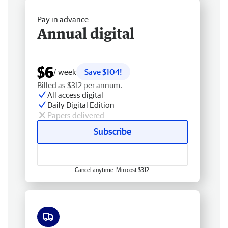
Pay in advance
Annual digital
$6
/ week
Save $104!
Billed as $312 per annum.
All access digital
Daily Digital Edition
Papers delivered
Subscribe
Cancel anytime. Min cost $312.