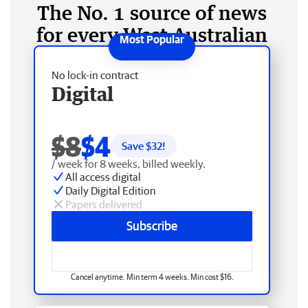
The No. 1 source of news
for every West Australian
No lock-in contract
Digital
$8
$4
Save $
32
!
/ week for 8 weeks, billed weekly.
All access digital
Daily Digital Edition
Papers delivered
Subscribe
Cancel anytime. Min term 4 weeks. Min cost $16.