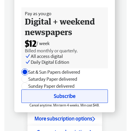
Free delivery
Pay as you go
Digital + weekend
newspapers
$12
/ week
Billed monthly or quarterly.
All access digital
Daily Digital Edition
Sat & Sun Papers delivered
Saturday Paper delivered
Sunday Paper delivered
Subscribe
Cancel anytime. Min term 4 weeks. Min cost $48.
More subscription options