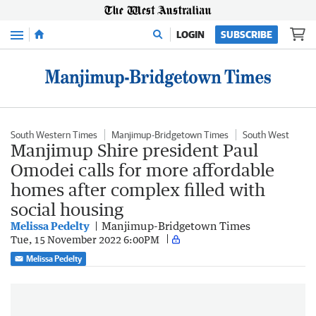
Menu
LOGIN
SUBSCRIBE
South Western Times
Manjimup-Bridgetown Times
South West
Manjimup Shire president Paul
Omodei calls for more affordable
homes after complex filled with
social housing
Melissa Pedelty
Manjimup-Bridgetown Times
Tue, 15 November 2022 6:00PM
Melissa Pedelty