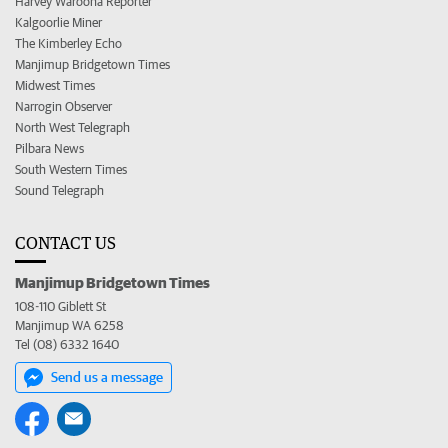
Harvey Waroona Reporter
Kalgoorlie Miner
The Kimberley Echo
Manjimup Bridgetown Times
Midwest Times
Narrogin Observer
North West Telegraph
Pilbara News
South Western Times
Sound Telegraph
CONTACT US
Manjimup Bridgetown Times
108-110 Giblett St
Manjimup WA 6258
Tel (08) 6332 1640
Send us a message