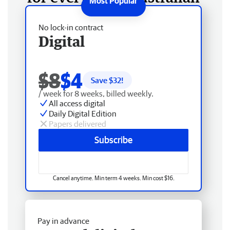
No lock-in contract
Digital
$8
$4
Save $
32
!
/ week for 8 weeks, billed weekly.
All access digital
Daily Digital Edition
Papers delivered
Subscribe
Cancel anytime. Min term 4 weeks. Min cost $16.
Pay in advance