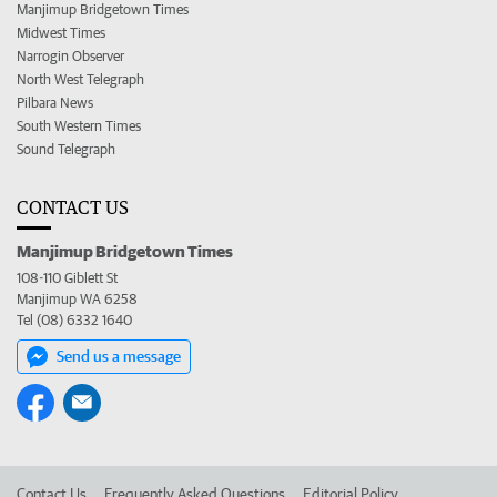
Manjimup Bridgetown Times
Midwest Times
Narrogin Observer
North West Telegraph
Pilbara News
South Western Times
Sound Telegraph
CONTACT US
Manjimup Bridgetown Times
108-110 Giblett St
Manjimup WA 6258
Tel (08) 6332 1640
Send us a message
Contact Us
Frequently Asked Questions
Editorial Policy