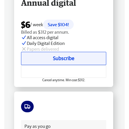
Annual digital
$6
/ week
Save $104!
Billed as $312 per annum.
All access digital
Daily Digital Edition
Papers delivered
Subscribe
Cancel anytime. Min cost $312.
Free delivery
Pay as you go