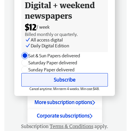
Digital + weekend
newspapers
$12
/ week
Billed monthly or quarterly.
All access digital
Daily Digital Edition
Sat & Sun Papers delivered
Saturday Paper delivered
Sunday Paper delivered
Subscribe
Cancel anytime. Min term 4 weeks. Min cost $48.
More subscription options
Corporate subscriptions
Subscription
Terms & Conditions
apply.