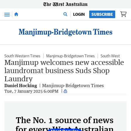
Menu
LOGIN
SUBSCRIBE
South Western Times
Manjimup-Bridgetown Times
South West
Manjimup welcomes new accessible
laundromat business Suds Shop
Laundry
Daniel Hocking
Manjimup-Bridgetown Times
Tue, 7 January 2025 6:00PM
The No. 1 source of news
for every West Australian