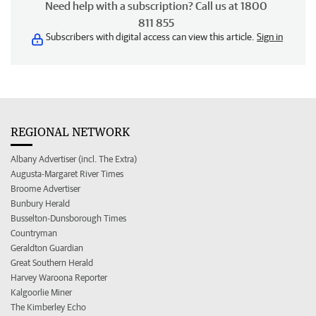
Need help with a subscription? Call us at 1800
811 855
Subscribers with digital access can view this article.
Sign in
REGIONAL NETWORK
Albany Advertiser (incl. The Extra)
Augusta-Margaret River Times
Broome Advertiser
Bunbury Herald
Busselton-Dunsborough Times
Countryman
Geraldton Guardian
Great Southern Herald
Harvey Waroona Reporter
Kalgoorlie Miner
The Kimberley Echo