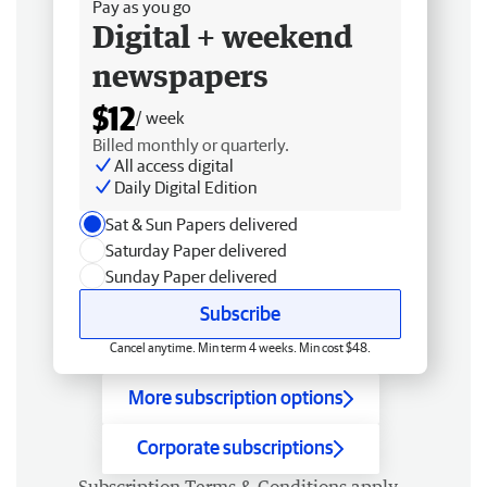
Pay as you go
Digital + weekend
newspapers
$12
/ week
Billed monthly or quarterly.
All access digital
Daily Digital Edition
Sat & Sun Papers delivered
Saturday Paper delivered
Sunday Paper delivered
Subscribe
Cancel anytime. Min term 4 weeks. Min cost $48.
More subscription options
Corporate subscriptions