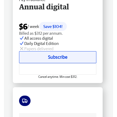
Annual digital
$6
/ week
Save $104!
Billed as $312 per annum.
All access digital
Daily Digital Edition
Papers delivered
Subscribe
Cancel anytime. Min cost $312.
Free delivery