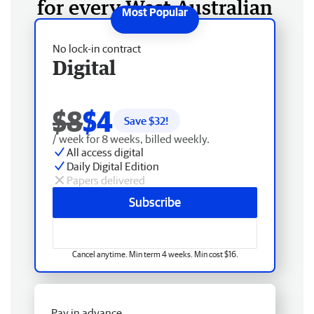
for every West Australian
No lock-in contract
Digital
$8
$4
Save $
32
!
/ week for 8 weeks, billed weekly.
All access digital
Daily Digital Edition
Papers delivered
Subscribe
Cancel anytime. Min term 4 weeks. Min cost $16.
Pay in advance