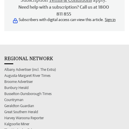
Subscription
Terms & Conditions
apply.
Need help with a subscription? Call us at 1800
811 855
Subscribers with digital access can view this article.
Sign in
REGIONAL NETWORK
Albany Advertiser (incl. The Extra)
Augusta-Margaret River Times
Broome Advertiser
Bunbury Herald
Busselton-Dunsborough Times
Countryman
Geraldton Guardian
Great Southern Herald
Harvey Waroona Reporter
Kalgoorlie Miner