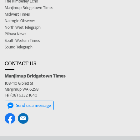
The Kimberley Echo
Manjimup Bridgetown Times
Midwest Times
Narrogin Observer
North West Telegraph
Pilbara News
South Western Times
Sound Telegraph
CONTACT US
Manjimup Bridgetown Times
108-110 Giblett St
Manjimup WA 6258
Tel (08) 6332 1640
Send us a message