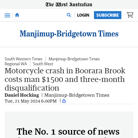
Menu
LOGIN
SUBSCRIBE
South Western Times
Manjimup-Bridgetown Times
Regional WA
South West
Motorcycle crash in Boorara Brook
costs man $1500 and three-month
disqualification
Daniel Hocking
Manjimup-Bridgetown Times
Tue, 21 May 2024 6:00PM
The No. 1 source of news