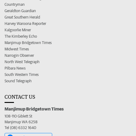
Countryman
Geraldton Guardian
Great Southern Herald
Harvey Waroona Reporter
Kalgoorlie Miner
The Kimberley Echo
Manjimup Bridgetown Times
Midwest Times
Narrogin Observer
North West Telegraph
Pilbara News
South Western Times
Sound Telegraph
CONTACT US
Manjimup Bridgetown Times
108-110 Giblett St
Manjimup WA 6258
Tel (08) 6332 1640