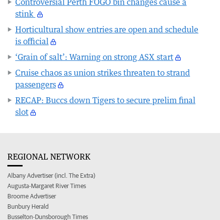
Controversial Perth FOGO bin changes cause a
stink
Horticultural show entries are open and schedule
is official
‘Grain of salt’: Warning on strong ASX start
Cruise chaos as union strikes threaten to strand
passengers
RECAP: Buccs down Tigers to secure prelim final
slot
REGIONAL NETWORK
Albany Advertiser (incl. The Extra)
Augusta-Margaret River Times
Broome Advertiser
Bunbury Herald
Busselton-Dunsborough Times