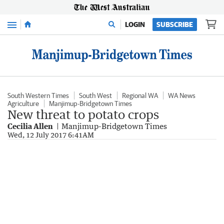
Menu
LOGIN
SUBSCRIBE
South Western Times
South West
Regional WA
WA News
Agriculture
Manjimup-Bridgetown Times
New threat to potato crops
Cecilia Allen
Manjimup-Bridgetown Times
Wed, 12 July 2017 6:41AM