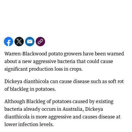
Warren-Blackwood potato growers have been warned
about a new aggressive bacteria that could cause
significant production loss in crops.
Dickeya dianthicola can cause disease such as soft rot
of blackleg in potatoes.
Although Blackleg of potatoes caused by existing
bacteria already occurs in Australia, Dickeya
dianthicola is more aggressive and causes disease at
lower infection levels.