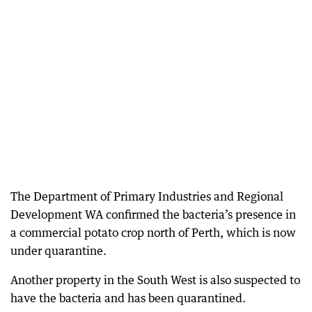
The Department of Primary Industries and Regional
Development WA confirmed the bacteria’s presence in
a commercial potato crop north of Perth, which is now
under quarantine.
Another property in the South West is also suspected to
have the bacteria and has been quarantined.