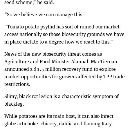
seed scheme,” he said.
“So we believe we can manage this.
“Tomato potato psyllid has sort of ruined our market
access nationally so those biosecurity grounds we have
in place dictate to a degree how we react to this.”
News of the new biosecurity threat comes as
Agriculture and Food Minister Alannah MacTiernan
announced a $1.5 million recovery fund to explore
market opportunities for growers affected by TPP trade
restrictions.
Slimy, black rot lesion is a characteristic symptom of
blackleg.
While potatoes are its main host, it can also infect
globe artichoke, chicory, dahlia and flaming Katy.