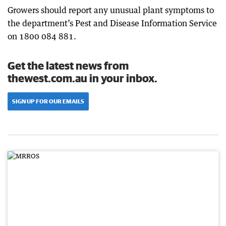
Growers should report any unusual plant symptoms to
the department’s Pest and Disease Information Service
on 1800 084 881.
Get the latest news from
thewest.com.au in your inbox.
SIGN UP FOR OUR EMAILS