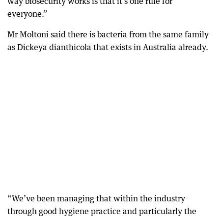
way biosecurity works is that it’s one rule for
everyone.”
Mr Moltoni said there is bacteria from the same family
as Dickeya dianthicola that exists in Australia already.
“We’ve been managing that within the industry
through good hygiene practice and particularly the