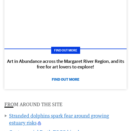
FIND OUT MORE
Art in Abundance across the Margaret River Region, and its
free for art lovers to explore!
FIND OUT MORE
FROM AROUND THE SITE
Stranded dolphins spark fear around growing
estuary risks