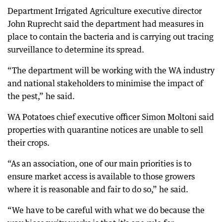
Department Irrigated Agriculture executive director
John Ruprecht said the department had measures in
place to contain the bacteria and is carrying out tracing
surveillance to determine its spread.
“The department will be working with the WA industry
and national stakeholders to minimise the impact of
the pest,” he said.
WA Potatoes chief executive officer Simon Moltoni said
properties with quarantine notices are unable to sell
their crops.
“As an association, one of our main priorities is to
ensure market access is available to those growers
where it is reasonable and fair to do so,” he said.
“We have to be careful with what we do because the