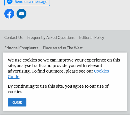
Send us a message
Contact Us
Frequently Asked Questions
Editorial Policy
Editorial Complaints
Place an ad in The West
Advertise in the Manjimup Bridgetown Times
Corporate
We use cookies so we can improve your experience on this
site, analyse traffic and provide you with relevant
advertising. To find out more, please see our
Cookies
Guide
.
©
West Australian Newspapers Limited 2026
Privacy Policy
By continuing to use this site, you agree to our use of
Terms of Use
cookies.
CLOSE