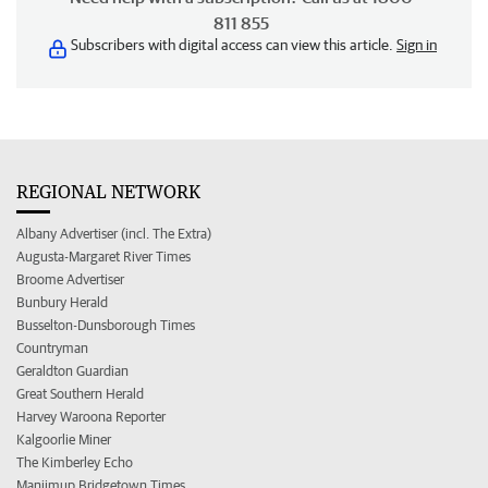
811 855
Subscribers with digital access can view this article.
Sign in
REGIONAL NETWORK
Albany Advertiser (incl. The Extra)
Augusta-Margaret River Times
Broome Advertiser
Bunbury Herald
Busselton-Dunsborough Times
Countryman
Geraldton Guardian
Great Southern Herald
Harvey Waroona Reporter
Kalgoorlie Miner
The Kimberley Echo
Manjimup Bridgetown Times