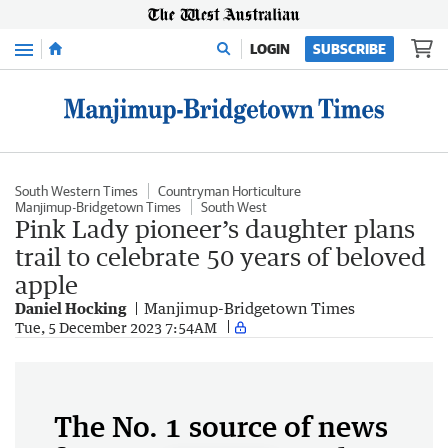
Menu
LOGIN
SUBSCRIBE
South Western Times
Countryman Horticulture
Manjimup-Bridgetown Times
South West
Pink Lady pioneer’s daughter plans
trail to celebrate 50 years of beloved
apple
Daniel Hocking
Manjimup-Bridgetown Times
Tue, 5 December 2023 7:54AM
The No. 1 source of news