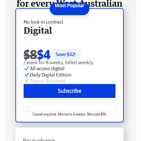
for every West Australian
No lock-in contract
Digital
$8
$4
Save $
32
!
/ week for 8 weeks, billed weekly.
All access digital
Daily Digital Edition
Papers delivered
Subscribe
Cancel anytime. Min term 4 weeks. Min cost $16.
Pay in advance