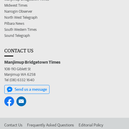
Midwest Times
Narrogin Observer
North West Telegraph
Pilbara News
South Western Times
Sound Telegraph
CONTACT US
Manjimup Bridgetown Times
108-110 Giblett St
Manjimup WA 6258
Tel (08) 6332 1640
Send us a message
Contact Us
Frequently Asked Questions
Editorial Policy