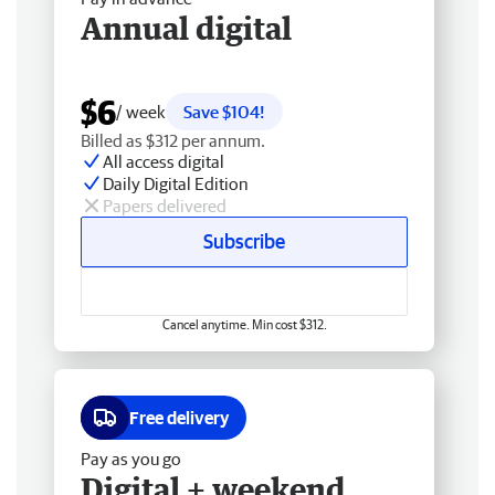
Annual digital
$6
/ week
Save $104!
Billed as $312 per annum.
All access digital
Daily Digital Edition
Papers delivered
Subscribe
Cancel anytime. Min cost $312.
Free delivery
Pay as you go
Digital + weekend