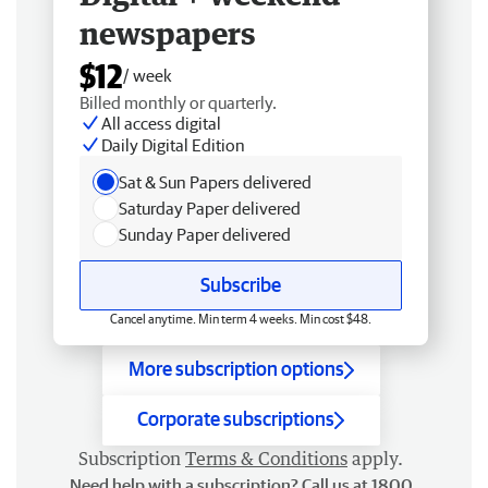
newspapers
$12
/ week
Billed monthly or quarterly.
All access digital
Daily Digital Edition
Sat & Sun Papers delivered
Saturday Paper delivered
Sunday Paper delivered
Subscribe
Cancel anytime. Min term 4 weeks. Min cost $48.
More subscription options
Corporate subscriptions
Subscription
Terms & Conditions
apply.
Need help with a subscription? Call us at 1800