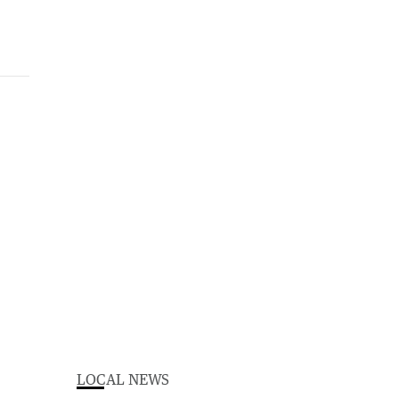
LOCAL NEWS