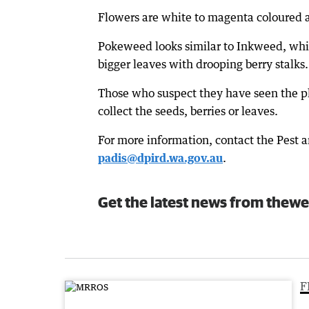
Flowers are white to magenta coloured a
Pokeweed looks similar to Inkweed, whic
bigger leaves with drooping berry stalks.
Those who suspect they have seen the pl
collect the seeds, berries or leaves.
For more information, contact the Pest 
padis@dpird.wa.gov.au
.
Get the latest news from thewe
F