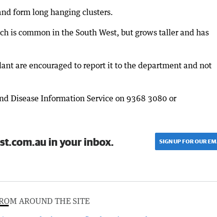
nd form long hanging clusters.
h is common in the South West, but grows taller and has
ant are encouraged to report it to the department and not
and Disease Information Service on 9368 3080 or
st.com.au in your inbox.
SIGN UP FOR OUR EM
ROM AROUND THE SITE