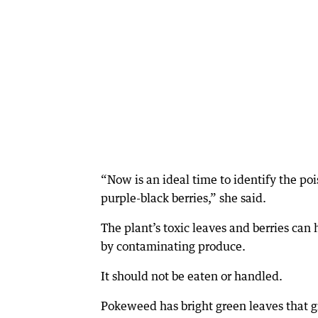
“Now is an ideal time to identify the poi
purple-black berries,” she said.
The plant’s toxic leaves and berries can
by contaminating produce.
It should not be eaten or handled.
Pokeweed has bright green leaves that g