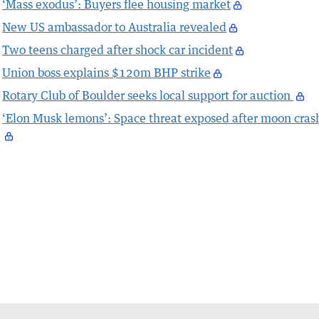
‘Mass exodus’: Buyers flee housing market
New US ambassador to Australia revealed
Two teens charged after shock car incident
Union boss explains $120m BHP strike
Rotary Club of Boulder seeks local support for auction
‘Elon Musk lemons’: Space threat exposed after moon cras