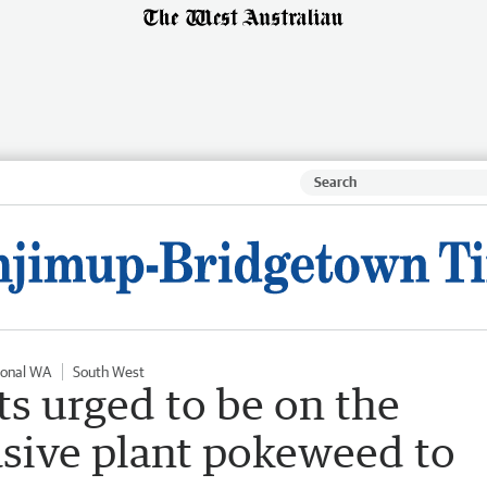
ional WA
South West
s urged to be on the
asive plant pokeweed to