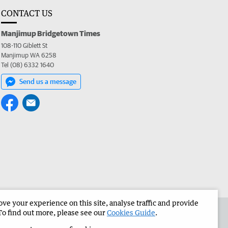
CONTACT US
Manjimup Bridgetown Times
108-110 Giblett St
Manjimup WA 6258
Tel (08) 6332 1640
Send us a message
e your experience on this site, analyse traffic and provide
 the Manjimup Bridgetown Times
Corporate
To find out more, please see our
Cookies Guide
.