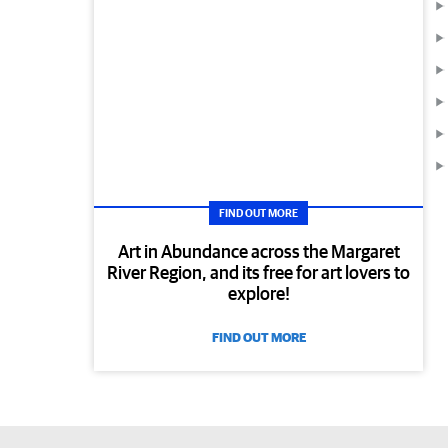
FIND OUT MORE
Art in Abundance across the Margaret
River Region, and its free for art lovers to
explore!
FIND OUT MORE