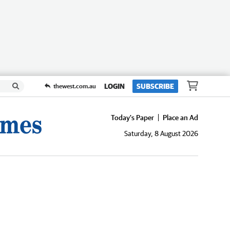
LOGIN
SUBSCRIBE
thewest.com.au
Today's Paper
Place an Ad
Saturday, 8 August 2026