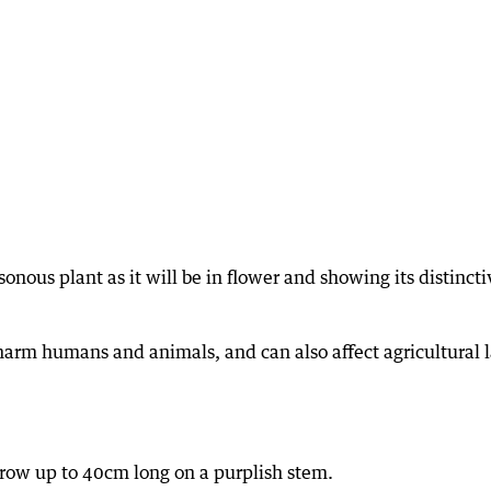
sonous plant as it will be in flower and showing its distincti
 harm humans and animals, and can also affect agricultural 
row up to 40cm long on a purplish stem.