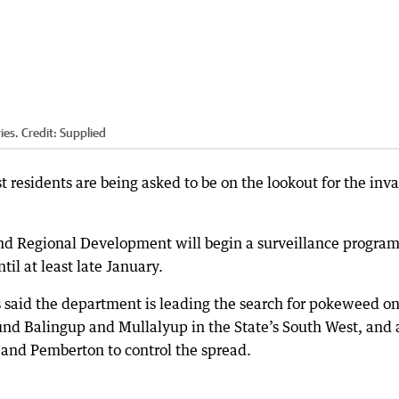
ies.
Credit:
Supplied
residents are being asked to be on the lookout for the inva
nd Regional Development will begin a surveillance progra
il at least late January.
 said the department is leading the search for pokeweed o
ound Balingup and Mullalyup in the State’s South West, and 
 and Pemberton to control the spread.