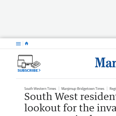
Menu
SUBSCRIBE
South Western Times
Manjimup-Bridgetown Times
Reg
South West resident
lookout for the inv