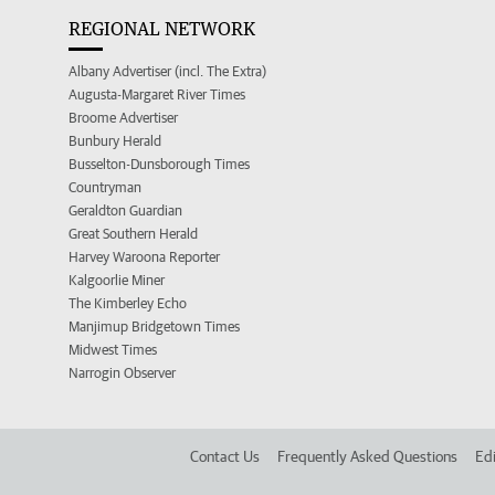
REGIONAL NETWORK
Albany Advertiser (incl. The Extra)
Augusta-Margaret River Times
Broome Advertiser
Bunbury Herald
Busselton-Dunsborough Times
Countryman
Geraldton Guardian
Great Southern Herald
Harvey Waroona Reporter
Kalgoorlie Miner
The Kimberley Echo
Manjimup Bridgetown Times
Midwest Times
Narrogin Observer
Contact Us
Frequently Asked Questions
Edi