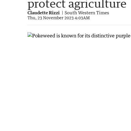
protect agriculture
Claudette Rizzi
South Western Times
Thu, 23 November 2023 4:03AM