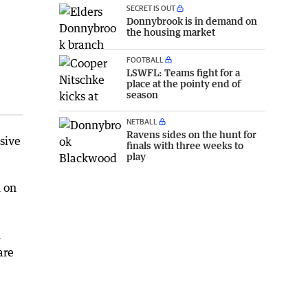
SECRET IS OUT
Donnybrook is in demand on
the housing market
FOOTBALL
LSWFL: Teams fight for a
place at the pointy end of
season
NETBALL
Ravens sides on the hunt for
sive
finals with three weeks to
play
m on
n
are