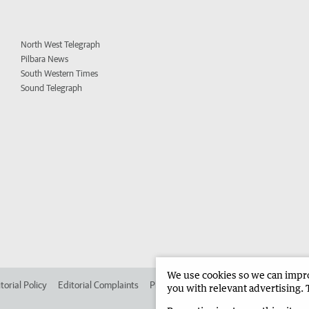
North West Telegraph
Pilbara News
South Western Times
Sound Telegraph
We use cookies so we can improv
torial Policy
Editorial Complaints
Place an ad in The West
Advertise in
you with relevant advertising. 