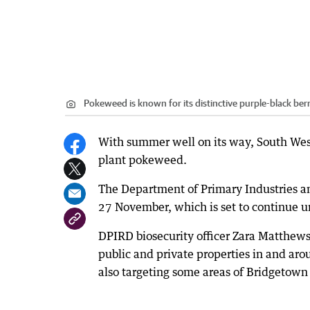
Pokeweed is known for its distinctive purple-black berr
With summer well on its way, South West 
plant pokeweed.
The Department of Primary Industries a
27 November, which is set to continue unt
DPIRD biosecurity officer Zara Matthews
public and private properties in and ar
also targeting some areas of Bridgetown