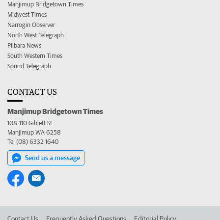
Manjimup Bridgetown Times
Midwest Times
Narrogin Observer
North West Telegraph
Pilbara News
South Western Times
Sound Telegraph
CONTACT US
Manjimup Bridgetown Times
108-110 Giblett St
Manjimup WA 6258
Tel (08) 6332 1640
Send us a message
Contact Us
Frequently Asked Questions
Editorial Policy