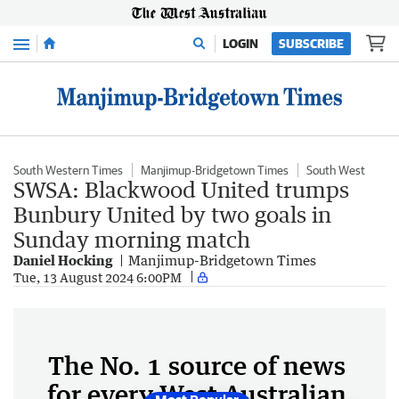
Menu
LOGIN
SUBSCRIBE
South Western Times
Manjimup-Bridgetown Times
South West
SWSA: Blackwood United trumps
Bunbury United by two goals in
Sunday morning match
Daniel Hocking
Manjimup-Bridgetown Times
Tue, 13 August 2024 6:00PM
The No. 1 source of news
for every West Australian