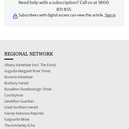
Need help with a subscription? Call us at 1800
811 855
Subscribers with digital access can view this article.
Sign in
REGIONAL NETWORK
Albany Advertiser (incl. The Extra)
Augusta-Margaret River Times
Broome Advertiser
Bunbury Herald
Busselton-Dunsborough Times
Countryman
Geraldton Guardian
Great Southern Herald
Harvey Waroona Reporter
Kalgoorlie Miner
The Kimberley Echo