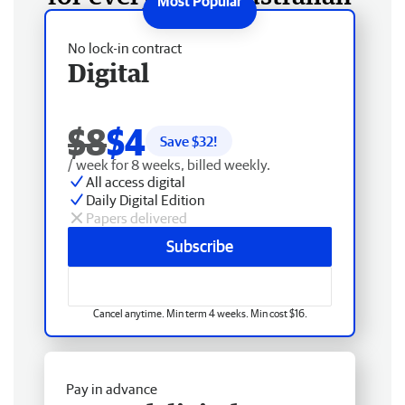
No lock-in contract
Digital
$8
$4
Save $
32
!
/ week for 8 weeks, billed weekly.
All access digital
Daily Digital Edition
Papers delivered
Subscribe
Cancel anytime. Min term 4 weeks. Min cost $16.
Pay in advance