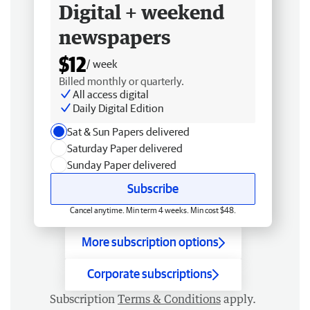
Digital + weekend
newspapers
$12
/ week
Billed monthly or quarterly.
All access digital
Daily Digital Edition
Sat & Sun Papers delivered
Saturday Paper delivered
Sunday Paper delivered
Subscribe
Cancel anytime. Min term 4 weeks. Min cost $48.
More subscription options
Corporate subscriptions
Subscription
Terms & Conditions
apply.