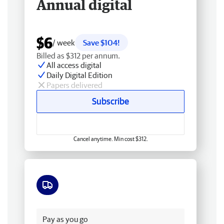
Annual digital
$6
/ week
Save $104!
Billed as $312 per annum.
All access digital
Daily Digital Edition
Papers delivered
Subscribe
Cancel anytime. Min cost $312.
Free delivery
Pay as you go