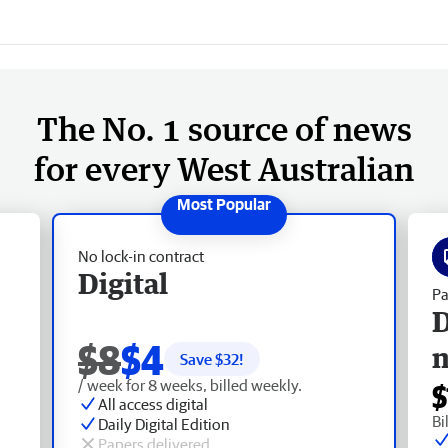
The No. 1 source of news
for every West Australian
No lock-in contract
Digital
Pa
D
$8
$4
Save $
32
!
/ week for 8 weeks, billed weekly.
$
All access digital
Bi
Daily Digital Edition
Papers delivered