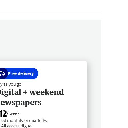
Free delivery
y as you go
igital + weekend
newspapers
12
/ week
lled monthly or quarterly.
All access digital