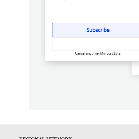
Subscribe
Cancel anytime. Min cost $312.