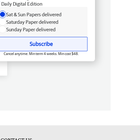
Daily Digital Edition
Sat & Sun Papers delivered
Saturday Paper delivered
Sunday Paper delivered
Subscribe
Cancel anytime. Min term 4 weeks. Min cost $48.