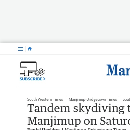
Menu
SUBSCRIBE
South Western Times
Manjimup-Bridgetown Times
Sou
Tandem skydiving t
Manjimup on Satur
Daniel Hocking
Manjimup-Bridgetown Times