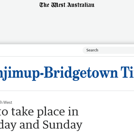
th West
o take place in
day and Sunday