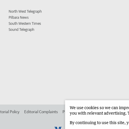
North West Telegraph
Pilbara News
South Western Times
Sound Telegraph
We use cookies so we can improv
torial Policy
Editorial Complaints
Place an ad in The West
Advertise in
you with relevant advertising. 
By continuing to use this site, 