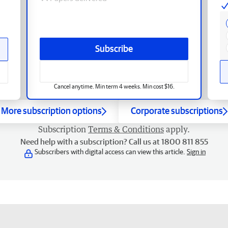
Subscribe
Cancel anytime. Min term 4 weeks. Min cost $16.
More subscription options
Corporate subscriptions
Subscription
Terms & Conditions
apply.
Need help with a subscription? Call us at 1800 811 855
Subscribers with digital access can view this article.
Sign in