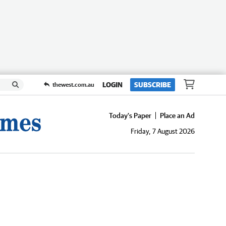
LOGIN
SUBSCRIBE
thewest.com.au
Today's Paper
Place an Ad
Friday, 7 August 2026