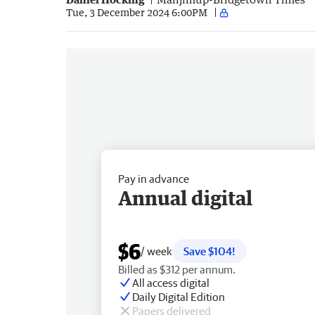
Tue, 3 December 2024 6:00PM
Pay in advance
Annual digital
$6
/ week
Save $104!
Billed as $312 per annum.
All access digital
Daily Digital Edition
Papers delivered