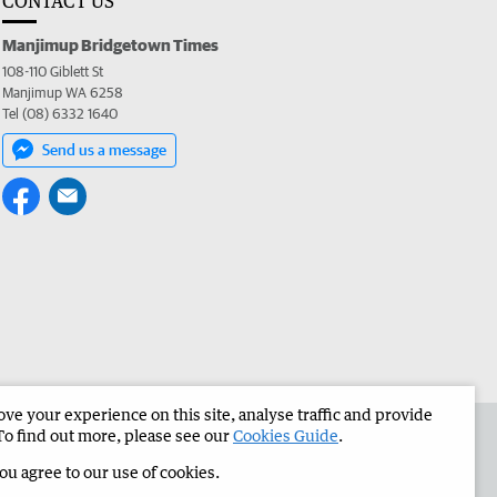
CONTACT US
Manjimup Bridgetown Times
108-110 Giblett St
Manjimup WA 6258
Tel (08) 6332 1640
Send us a message
e your experience on this site, analyse traffic and provide
 the Manjimup Bridgetown Times
Corporate
To find out more, please see our
Cookies Guide
.
you agree to our use of cookies.