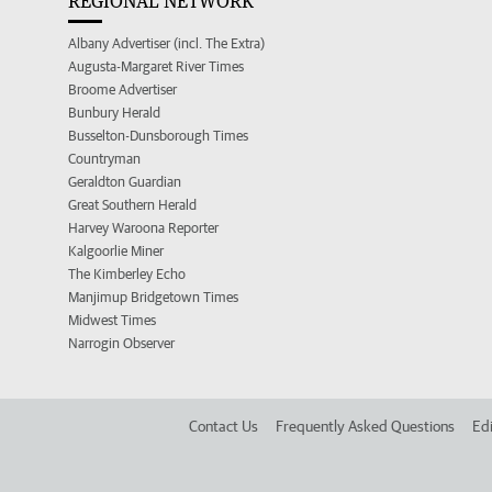
REGIONAL NETWORK
Albany Advertiser (incl. The Extra)
Augusta-Margaret River Times
Broome Advertiser
Bunbury Herald
Busselton-Dunsborough Times
Countryman
Geraldton Guardian
Great Southern Herald
Harvey Waroona Reporter
Kalgoorlie Miner
The Kimberley Echo
Manjimup Bridgetown Times
Midwest Times
Narrogin Observer
Contact Us
Frequently Asked Questions
Edi