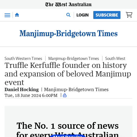
Menu
LOGIN
SUBSCRIBE
South Western Times
Manjimup-Bridgetown Times
South West
Truffle Kerfuffle founder on history
and expansion of beloved Manjimup
event
Daniel Hocking
Manjimup-Bridgetown Times
Tue, 18 June 2024 6:00PM
The No. 1 source of news
for every West Australian