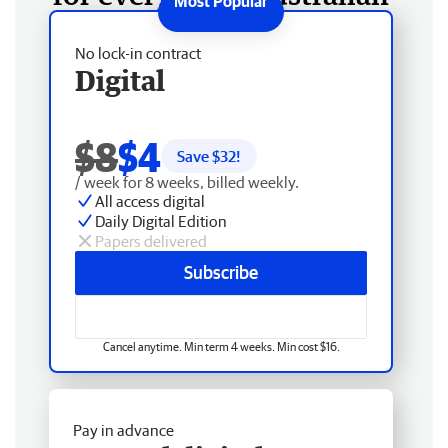
No lock-in contract
Digital
$8
$4
Save $
32
!
/ week for 8 weeks, billed weekly.
All access digital
Daily Digital Edition
Papers delivered
Subscribe
Cancel anytime. Min term 4 weeks. Min cost $16.
Pay in advance