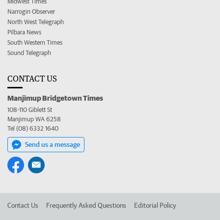
Midwest Times
Narrogin Observer
North West Telegraph
Pilbara News
South Western Times
Sound Telegraph
CONTACT US
Manjimup Bridgetown Times
108-110 Giblett St
Manjimup WA 6258
Tel (08) 6332 1640
Send us a message
Contact Us
Frequently Asked Questions
Editorial Policy