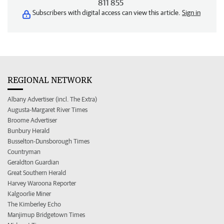
811 855
Subscribers with digital access can view this article.
Sign in
REGIONAL NETWORK
Albany Advertiser (incl. The Extra)
Augusta-Margaret River Times
Broome Advertiser
Bunbury Herald
Busselton-Dunsborough Times
Countryman
Geraldton Guardian
Great Southern Herald
Harvey Waroona Reporter
Kalgoorlie Miner
The Kimberley Echo
Manjimup Bridgetown Times