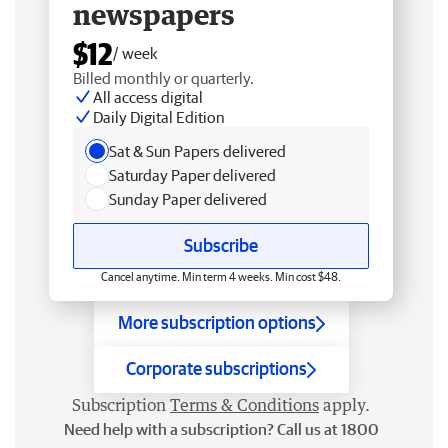
newspapers
$12
/ week
Billed monthly or quarterly.
All access digital
Daily Digital Edition
Sat & Sun Papers delivered
Saturday Paper delivered
Sunday Paper delivered
Subscribe
Cancel anytime. Min term 4 weeks. Min cost $48.
More subscription options
Corporate subscriptions
Subscription
Terms & Conditions
apply.
Need help with a subscription? Call us at 1800