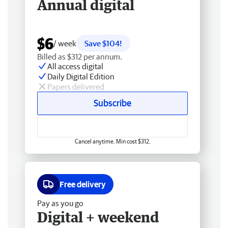
Annual digital
$6
/ week
Save $104!
Billed as $312 per annum.
All access digital
Daily Digital Edition
Papers delivered
Subscribe
Cancel anytime. Min cost $312.
Free delivery
Pay as you go
Digital + weekend