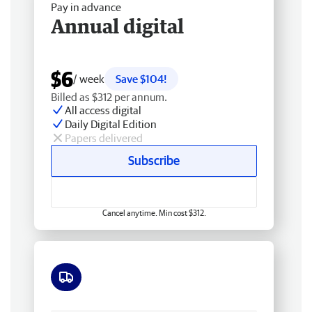
Pay in advance
Annual digital
$6
/ week
Save $104!
Billed as $312 per annum.
All access digital
Daily Digital Edition
Papers delivered
Subscribe
Cancel anytime. Min cost $312.
Free delivery