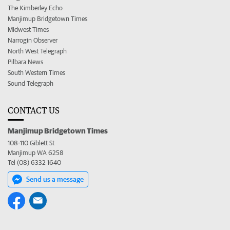
The Kimberley Echo
Manjimup Bridgetown Times
Midwest Times
Narrogin Observer
North West Telegraph
Pilbara News
South Western Times
Sound Telegraph
CONTACT US
Manjimup Bridgetown Times
108-110 Giblett St
Manjimup WA 6258
Tel (08) 6332 1640
Send us a message