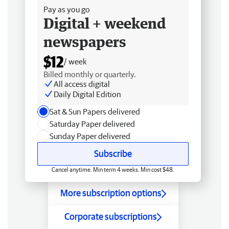
Pay as you go
Digital + weekend
newspapers
$12
/ week
Billed monthly or quarterly.
All access digital
Daily Digital Edition
Sat & Sun Papers delivered
Saturday Paper delivered
Sunday Paper delivered
Subscribe
Cancel anytime. Min term 4 weeks. Min cost $48.
More subscription options
Corporate subscriptions