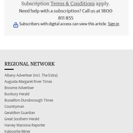
Subscription
Terms & Conditions
apply.
Need help with a subscription? Call us at 1800
811 855
Subscribers with digital access can view this article.
Sign in
REGIONAL NETWORK
Albany Advertiser (incl. The Extra)
Augusta-Margaret River Times
Broome Advertiser
Bunbury Herald
Busselton-Dunsborough Times
Countryman
Geraldton Guardian
Great Southern Herald
Harvey Waroona Reporter
Kalgoorlie Miner