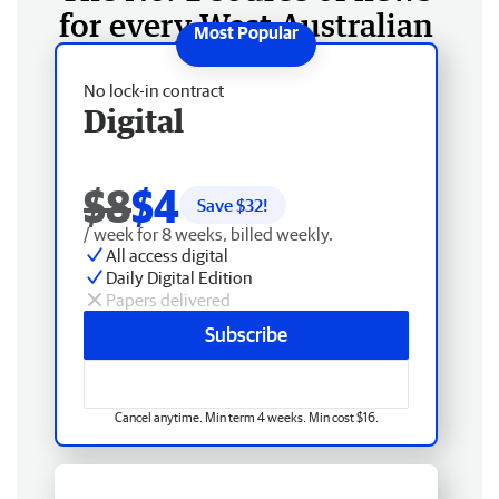
for every West Australian
No lock-in contract
Digital
$8
$4
Save $
32
!
/ week for 8 weeks, billed weekly.
All access digital
Daily Digital Edition
Papers delivered
Subscribe
Cancel anytime. Min term 4 weeks. Min cost $16.