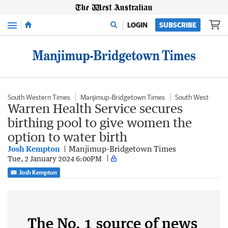
Menu
LOGIN
SUBSCRIBE
South Western Times
Manjimup-Bridgetown Times
South West
Warren Health Service secures
birthing pool to give women the
option to water birth
Josh Kempton
Manjimup-Bridgetown Times
Tue, 2 January 2024 6:00PM
Josh Kempton
The No. 1 source of news