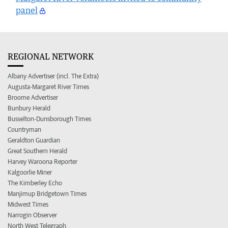
panel
REGIONAL NETWORK
Albany Advertiser (incl. The Extra)
Augusta-Margaret River Times
Broome Advertiser
Bunbury Herald
Busselton-Dunsborough Times
Countryman
Geraldton Guardian
Great Southern Herald
Harvey Waroona Reporter
Kalgoorlie Miner
The Kimberley Echo
Manjimup Bridgetown Times
Midwest Times
Narrogin Observer
North West Telegraph