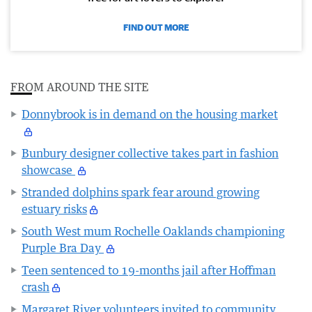
FIND OUT MORE
FROM AROUND THE SITE
Donnybrook is in demand on the housing market
Bunbury designer collective takes part in fashion
showcase
Stranded dolphins spark fear around growing
estuary risks
South West mum Rochelle Oaklands championing
Purple Bra Day
Teen sentenced to 19-months jail after Hoffman
crash
Margaret River volunteers invited to community