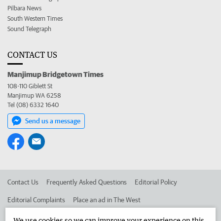
Pilbara News
South Western Times
Sound Telegraph
CONTACT US
Manjimup Bridgetown Times
108-110 Giblett St
Manjimup WA 6258
Tel (08) 6332 1640
Send us a message
Contact Us
Frequently Asked Questions
Editorial Policy
Editorial Complaints
Place an ad in The West
Advertise in the Manjimup Bridgetown Times
Corporate
We use cookies so we can improve your experience on this