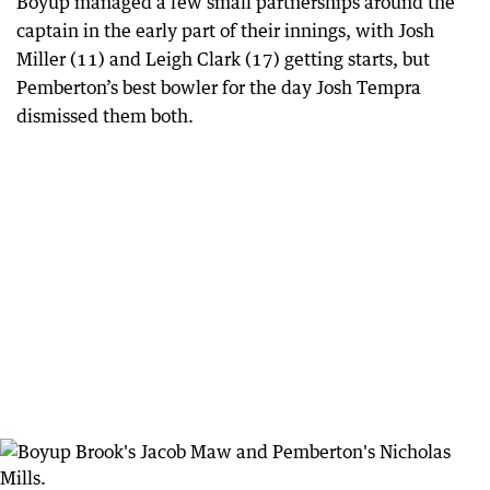
Boyup managed a few small partnerships around the
captain in the early part of their innings, with Josh
Miller (11) and Leigh Clark (17) getting starts, but
Pemberton’s best bowler for the day Josh Tempra
dismissed them both.