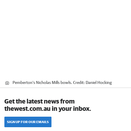
Pemberton's Nicholas Mills bowls.
Credit:
Daniel Hocking
Get the latest news from
thewest.com.au in your inbox.
SIGN UP FOR OUR EMAILS