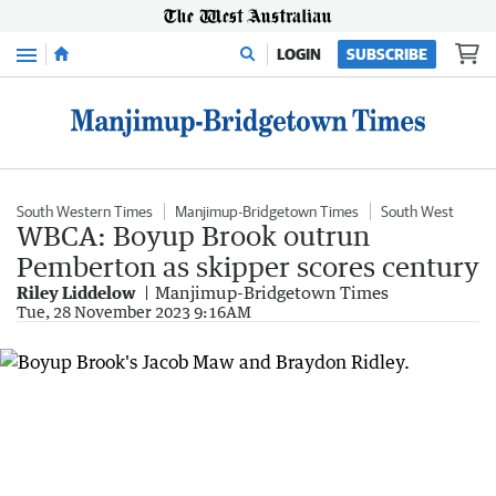
Menu
LOGIN
SUBSCRIBE
South Western Times
Manjimup-Bridgetown Times
South West
WBCA: Boyup Brook outrun
Pemberton as skipper scores century
Riley Liddelow
Manjimup-Bridgetown Times
Tue, 28 November 2023 9:16AM