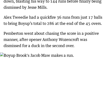
down, blasting his way to 144 runs before finally being
dismissed by Jesse Mills.
Alex Tweedie had a quickfire 36 runs from just 17 balls
to bring Boyup’s total to 286 at the end of the 45 overs.
Pemberton went about chasing the score in a positive
manner, after opener Anthony Wozencroft was
dismissed for a duck in the second over.