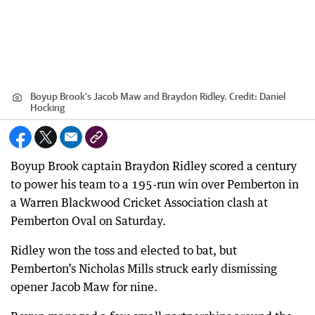
Boyup Brook's Jacob Maw and Braydon Ridley.
Credit:
Daniel
Hocking
Boyup Brook captain Braydon Ridley scored a century
to power his team to a 195-run win over Pemberton in
a Warren Blackwood Cricket Association clash at
Pemberton Oval on Saturday.
Ridley won the toss and elected to bat, but
Pemberton’s Nicholas Mills struck early dismissing
opener Jacob Maw for nine.