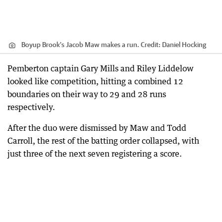
Boyup Brook's Jacob Maw makes a run.
Credit:
Daniel Hocking
Pemberton captain Gary Mills and Riley Liddelow
looked like competition, hitting a combined 12
boundaries on their way to 29 and 28 runs
respectively.
After the duo were dismissed by Maw and Todd
Carroll, the rest of the batting order collapsed, with
just three of the next seven registering a score.