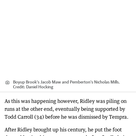
Boyup Brook's Jacob Maw and Pemberton's Nicholas Mills.
Credit:
Daniel Hocking
As this was happening however, Ridley was piling on
runs at the other end, eventually being supported by
Todd Carroll (34) before he was dismissed by Tempra.
After Ridley brought up his century, he put the foot