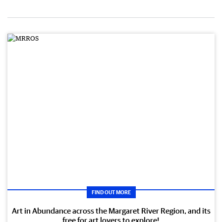
FIND OUT MORE
Art in Abundance across the Margaret River Region, and its
free for art lovers to explore!