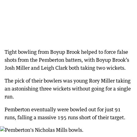
Tight bowling from Boyup Brook helped to force false
shots from the Pemberton batters, with Boyup Brook’s
Josh Miller and Leigh Clark both taking two wickets.
The pick of their bowlers was young Rory Miller taking
an astonishing three wickets without going for a single
run.
Pemberton eventually were bowled out for just 91
runs, falling a massive 195 runs short of their target.