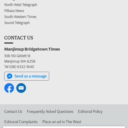
North West Telegraph
Pilbara News
South Western Times
Sound Telegraph
CONTACT US
Manjimup Bridgetown Times
108-110 Giblett St
Manjimup WA 6258
Tel (08) 6332 1640
Send us a message
Contact Us
Frequently Asked Questions
Editorial Policy
Editorial Complaints
Place an ad in The West