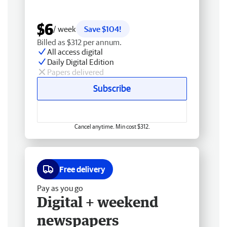
$6
/ week
Save $104!
Billed as $312 per annum.
All access digital
Daily Digital Edition
Papers delivered
Subscribe
Cancel anytime. Min cost $312.
Free delivery
Pay as you go
Digital + weekend
newspapers