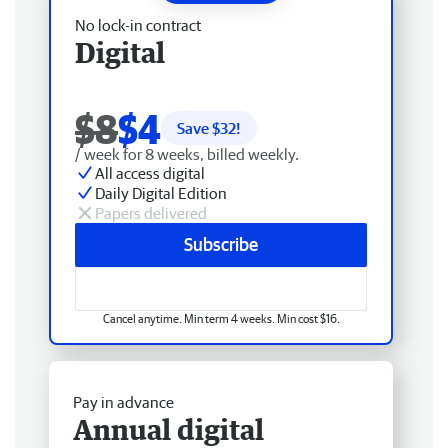
No lock-in contract
Digital
$8
$4
Save $
32
!
/ week for 8 weeks, billed weekly.
All access digital
Daily Digital Edition
Papers delivered
Subscribe
Cancel anytime. Min term 4 weeks. Min cost $16.
Pay in advance
Annual digital