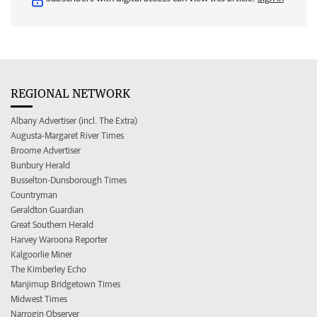
REGIONAL NETWORK
Albany Advertiser (incl. The Extra)
Augusta-Margaret River Times
Broome Advertiser
Bunbury Herald
Busselton-Dunsborough Times
Countryman
Geraldton Guardian
Great Southern Herald
Harvey Waroona Reporter
Kalgoorlie Miner
The Kimberley Echo
Manjimup Bridgetown Times
Midwest Times
Narrogin Observer