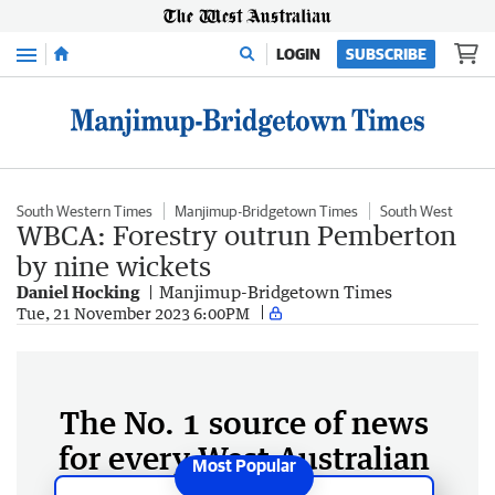
Menu
LOGIN
SUBSCRIBE
South Western Times
Manjimup-Bridgetown Times
South West
WBCA: Forestry outrun Pemberton
by nine wickets
Daniel Hocking
Manjimup-Bridgetown Times
Tue, 21 November 2023 6:00PM
The No. 1 source of news
for every West Australian