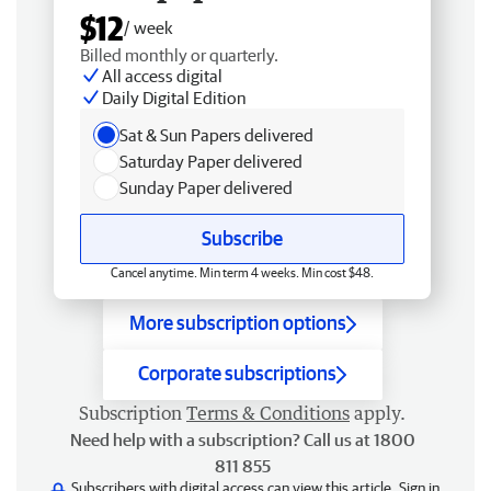
$12
/ week
Billed monthly or quarterly.
All access digital
Daily Digital Edition
Sat & Sun Papers delivered
Saturday Paper delivered
Sunday Paper delivered
Subscribe
Cancel anytime. Min term 4 weeks. Min cost $48.
More subscription options
Corporate subscriptions
Subscription
Terms & Conditions
apply.
Need help with a subscription? Call us at 1800
811 855
Subscribers with digital access can view this article.
Sign in