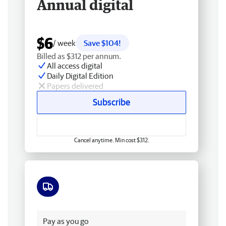
Annual digital
$6
/ week
Save $104!
Billed as $312 per annum.
All access digital
Daily Digital Edition
Papers delivered
Subscribe
Cancel anytime. Min cost $312.
Free delivery
Pay as you go