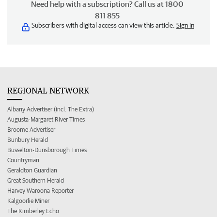
Need help with a subscription? Call us at 1800
811 855
Subscribers with digital access can view this article.
Sign in
REGIONAL NETWORK
Albany Advertiser (incl. The Extra)
Augusta-Margaret River Times
Broome Advertiser
Bunbury Herald
Busselton-Dunsborough Times
Countryman
Geraldton Guardian
Great Southern Herald
Harvey Waroona Reporter
Kalgoorlie Miner
The Kimberley Echo