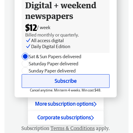
Digital + weekend
newspapers
$12
/ week
Billed monthly or quarterly.
All access digital
Daily Digital Edition
Sat & Sun Papers delivered
Saturday Paper delivered
Sunday Paper delivered
Subscribe
Cancel anytime. Min term 4 weeks. Min cost $48.
More subscription options
Corporate subscriptions
Subscription
Terms & Conditions
apply.