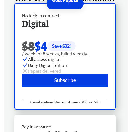
No lock-in contract
Digital
$8
$4
Save $
32
!
/ week for 8 weeks, billed weekly.
All access digital
Daily Digital Edition
Papers delivered
Subscribe
Cancel anytime. Min term 4 weeks. Min cost $16.
Pay in advance