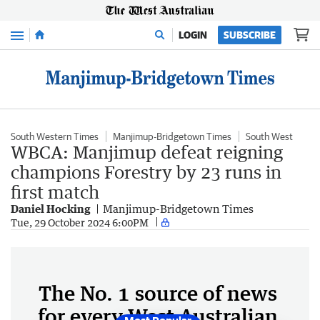
Menu
LOGIN
SUBSCRIBE
South Western Times
Manjimup-Bridgetown Times
South West
WBCA: Manjimup defeat reigning
champions Forestry by 23 runs in
first match
Daniel Hocking
Manjimup-Bridgetown Times
Tue, 29 October 2024 6:00PM
The No. 1 source of news
for every West Australian