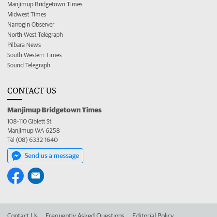
Manjimup Bridgetown Times
Midwest Times
Narrogin Observer
North West Telegraph
Pilbara News
South Western Times
Sound Telegraph
CONTACT US
Manjimup Bridgetown Times
108-110 Giblett St
Manjimup WA 6258
Tel (08) 6332 1640
Send us a message
Contact Us
Frequently Asked Questions
Editorial Policy