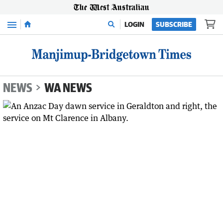
Menu
LOGIN
SUBSCRIBE
NEWS
WA NEWS