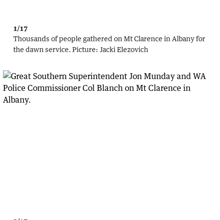
1/17
Thousands of people gathered on Mt Clarence in Albany for
the dawn service.
Picture:
Jacki Elezovich