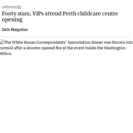
LIFESTYLE
Footy stars, VIPs attend Perth childcare centre
opening
Zach Margolius