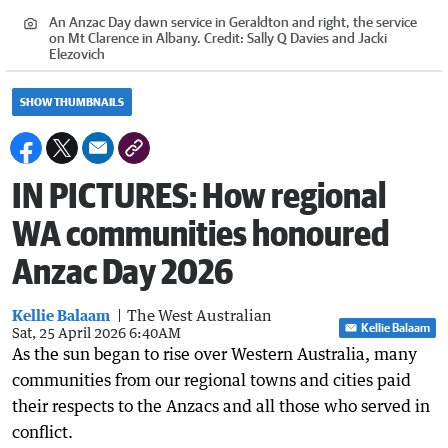
An Anzac Day dawn service in Geraldton and right, the service
on Mt Clarence in Albany.
Credit:
Sally Q Davies and Jacki
Elezovich
SHOW THUMBNAILS
IN PICTURES: How regional
WA communities honoured
Anzac Day 2026
Kellie Balaam
The West Australian
Kellie Balaam
Sat, 25 April 2026 6:40AM
As the sun began to rise over Western Australia, many
communities from our regional towns and cities paid
their respects to the Anzacs and all those who served in
conflict.