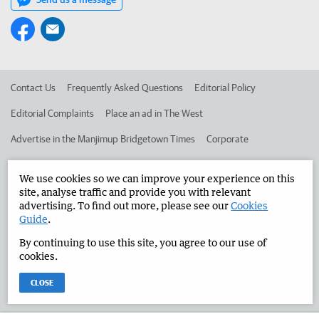
Contact Us
Frequently Asked Questions
Editorial Policy
Editorial Complaints
Place an ad in The West
Advertise in the Manjimup Bridgetown Times
Corporate
We use cookies so we can improve your experience on this
©
West Australian Newspapers Limited 2026
Privacy Policy
site, analyse traffic and provide you with relevant
advertising. To find out more, please see our
Cookies
Terms of Use
Guide
.
By continuing to use this site, you agree to our use of
cookies.
CLOSE