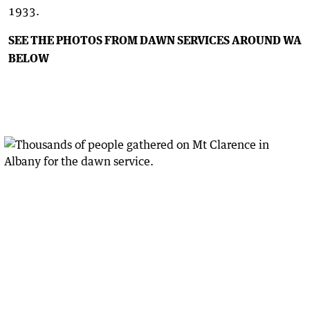
1933.
SEE THE PHOTOS FROM DAWN SERVICES AROUND WA
BELOW