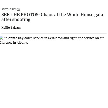
SEE THE PICS
SEE THE PHOTOS: Chaos at the White House gala
after shooting
Kellie Balaam