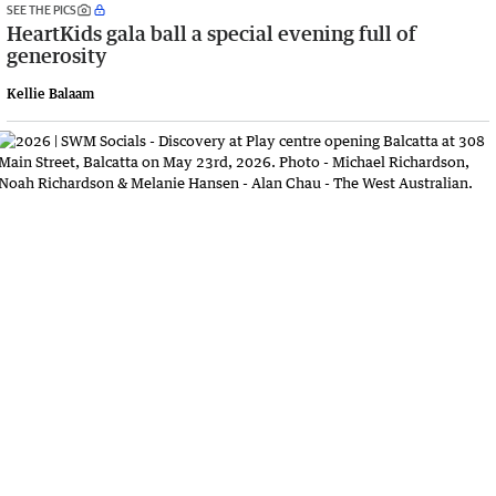
SEE THE PICS
HeartKids gala ball a special evening full of
generosity
Kellie Balaam