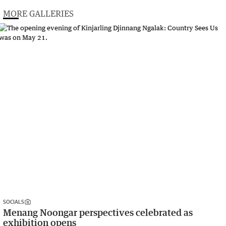
MORE GALLERIES
SOCIALS
Menang Noongar perspectives celebrated as
exhibition opens