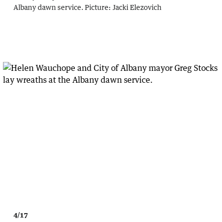
Albany dawn service.
Picture:
Jacki Elezovich
4/17