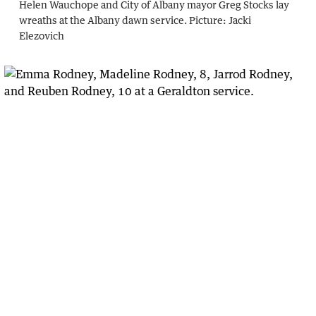
Helen Wauchope and City of Albany mayor Greg Stocks lay
wreaths at the Albany dawn service.
Picture:
Jacki
Elezovich