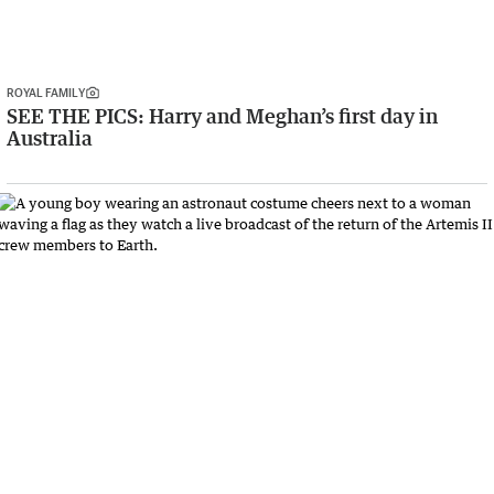
ROYAL FAMILY
SEE THE PICS: Harry and Meghan’s first day in
Australia