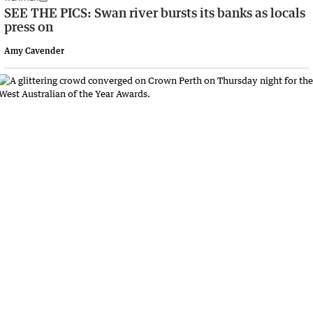
SEE THE PICS: Swan river bursts its banks as locals
press on
Amy Cavender