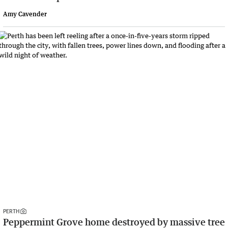
Amy Cavender
PERTH
Peppermint Grove home destroyed by massive tree