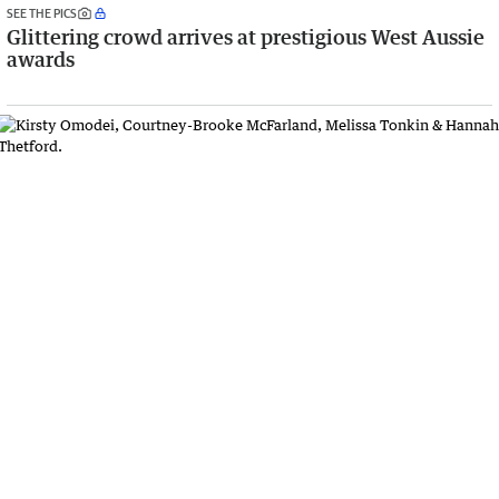
SEE THE PICS
Glittering crowd arrives at prestigious West Aussie
awards