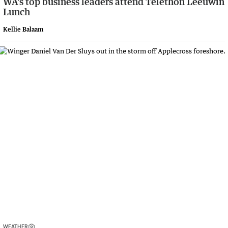
WA’s top business leaders attend Telethon Leeuwin
Lunch
Kellie Balaam
WEATHER