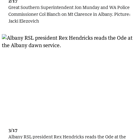
2/17
Great Southern Superintendent Jon Munday and WA Police
Commissioner Col Blanch on Mt Clarence in Albany.
Picture:
Jacki Elezovich
3/17
Albany RSL president Rex Hendricks reads the Ode at the