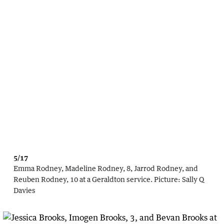
5/17
Emma Rodney, Madeline Rodney, 8, Jarrod Rodney, and
Reuben Rodney, 10 at a Geraldton service.
Picture:
Sally Q
Davies