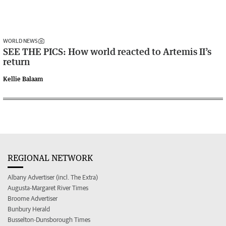
WORLD NEWS
SEE THE PICS: How world reacted to Artemis II’s
return
Kellie Balaam
REGIONAL NETWORK
Albany Advertiser (incl. The Extra)
Augusta-Margaret River Times
Broome Advertiser
Bunbury Herald
Busselton-Dunsborough Times