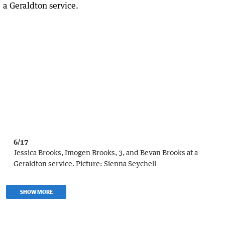
6/17
Jessica Brooks, Imogen Brooks, 3, and Bevan Brooks at a
Geraldton service.
Picture:
Sienna Seychell
SHOW MORE