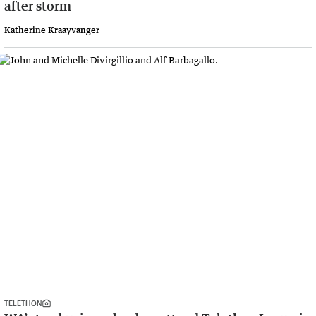
after storm
Katherine Kraayvanger
TELETHON