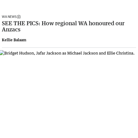
WA NEWS
SEE THE PICS: How regional WA honoured our
Anzacs
Kellie Balaam