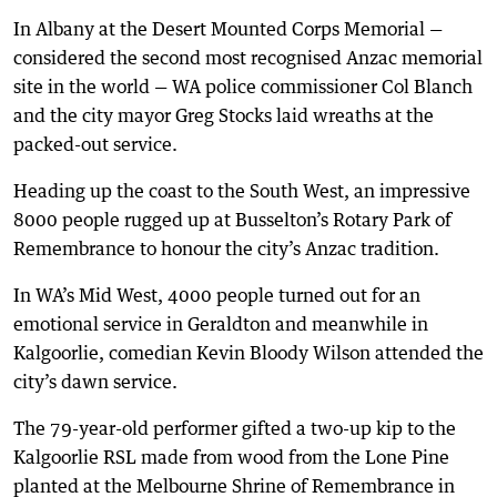
In Albany at the Desert Mounted Corps Memorial —
considered the second most recognised Anzac memorial
site in the world — WA police commissioner Col Blanch
and the city mayor Greg Stocks laid wreaths at the
packed-out service.
Heading up the coast to the South West, an impressive
8000 people rugged up at Busselton’s Rotary Park of
Remembrance to honour the city’s Anzac tradition.
In WA’s Mid West, 4000 people turned out for an
emotional service in Geraldton and meanwhile in
Kalgoorlie, comedian Kevin Bloody Wilson attended the
city’s dawn service.
The 79-year-old performer gifted a two-up kip to the
Kalgoorlie RSL made from wood from the Lone Pine
planted at the Melbourne Shrine of Remembrance in