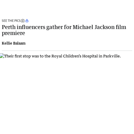
SEE THE PICS
Perth influencers gather for Michael Jackson film
premiere
Kellie Balaam