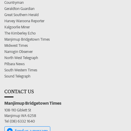
Countryman
Geraldton Guardian
Great Southern Herald
Harvey Waroona Reporter
Kalgoorlie Miner
The Kimberley Echo
Manjimup Bridgetown Times
Midwest Times
Narrogin Observer
North West Telegraph
Pilbara News
South Western Times
Sound Telegraph
CONTACT US
Manjimup Bridgetown Times
108-110 Giblett St
Manjimup WA 6258
Tel (08) 6332 1640
Send us a message