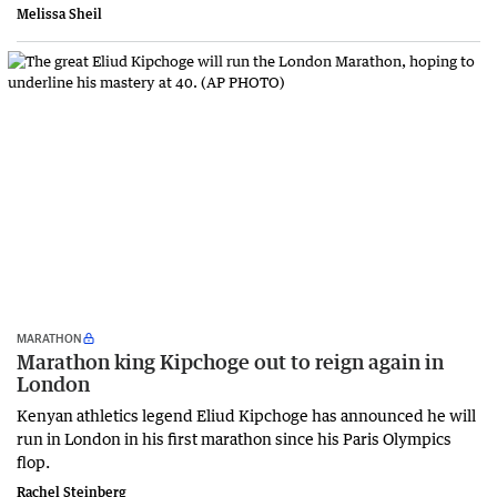
Melissa Sheil
MARATHON
Marathon king Kipchoge out to reign again in
London
Kenyan athletics legend Eliud Kipchoge has announced he will
run in London in his first marathon since his Paris Olympics
flop.
Rachel Steinberg