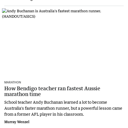
MARATHON
How Bendigo teacher ran fastest Aussie
marathon time
School teacher Andy Buchanan learned a lot to become
Australia's faster marathon runner, but a powerful lesson came
from a former AFL player in his classroom.
Murray Wenzel