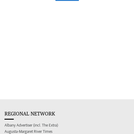
REGIONAL NETWORK
Albany Advertiser (incl. The Extra)
Augusta-Margaret River Times