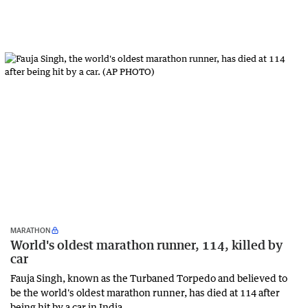
MARATHON
World's oldest marathon runner, 114, killed by
car
Fauja Singh, known as the Turbaned Torpedo and believed to
be the world's oldest marathon runner, has died at 114 after
being hit by a car in India.