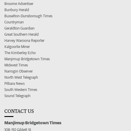
Broome Advertiser
Bunbury Herald
Busselton-Dunsborough Times
Countryman
Geraldton Guardian
Great Southern Herald
Harvey Waroona Reporter
Kalgoorlie Miner
The Kimberley Echo
Manjimup Bridgetown Times
Midwest Times
Narrogin Observer
North West Telegraph
Pilbara News
South Western Times
Sound Telegraph
CONTACT US
Manjimup Bridgetown Times
108-110 Giblett St