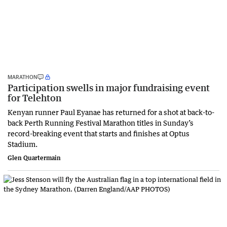
MARATHON
Participation swells in major fundraising event
for Telehton
Kenyan runner Paul Eyanae has returned for a shot at back-to-
back Perth Running Festival Marathon titles in Sunday’s
record-breaking event that starts and finishes at Optus
Stadium.
Glen Quartermain