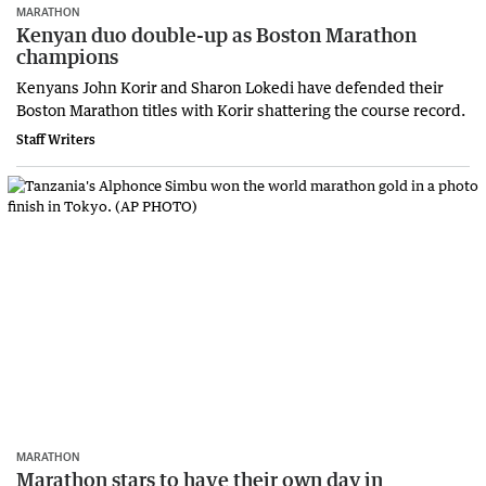
MARATHON
Kenyan duo double-up as Boston Marathon
champions
Kenyans John Korir and Sharon Lokedi have defended their
Boston Marathon titles with Korir shattering the course record.
Staff Writers
MARATHON
Marathon stars to have their own day in