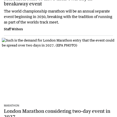
breakaway event
The world championship marathon will be an annual separate
event beginning in 2030, breaking with the tradition of running
as part of the worlds track meet.
Staff Writers
MARATHON
London Marathon considering two-day event in
2027