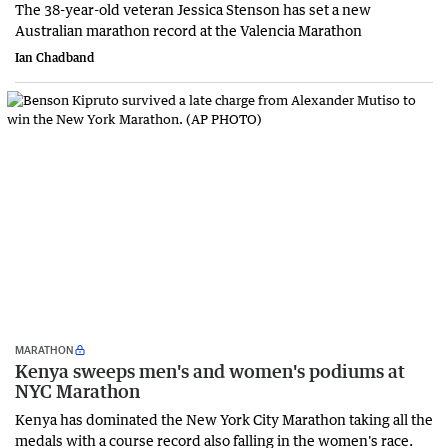
The 38-year-old veteran Jessica Stenson has set a new
Australian marathon record at the Valencia Marathon
Ian Chadband
MARATHON
Kenya sweeps men's and women's podiums at
NYC Marathon
Kenya has dominated the New York City Marathon taking all the
medals with a course record also falling in the women's race.