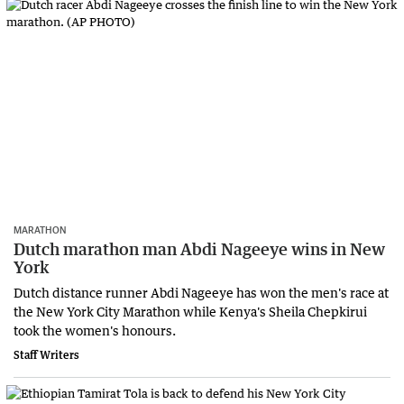
MARATHON
Dutch marathon man Abdi Nageeye wins in New
York
Dutch distance runner Abdi Nageeye has won the men's race at
the New York City Marathon while Kenya's Sheila Chepkirui
took the women's honours.
Staff Writers