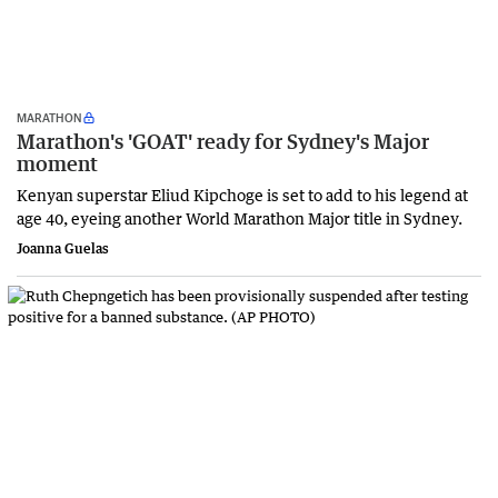
MARATHON
Marathon's 'GOAT' ready for Sydney's Major
moment
Kenyan superstar Eliud Kipchoge is set to add to his legend at
age 40, eyeing another World Marathon Major title in Sydney.
Joanna Guelas