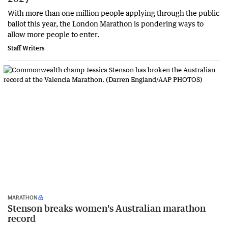
With more than one million people applying through the public
ballot this year, the London Marathon is pondering ways to
allow more people to enter.
Staff Writers
MARATHON
Stenson breaks women's Australian marathon
record