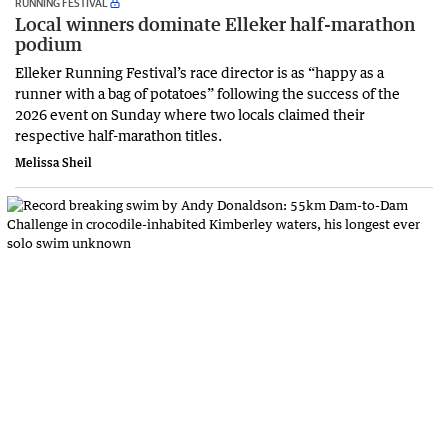
RUNNING FESTIVAL
Local winners dominate Elleker half-marathon
podium
Elleker Running Festival’s race director is as “happy as a
runner with a bag of potatoes” following the success of the
2026 event on Sunday where two locals claimed their
respective half-marathon titles.
Melissa Sheil