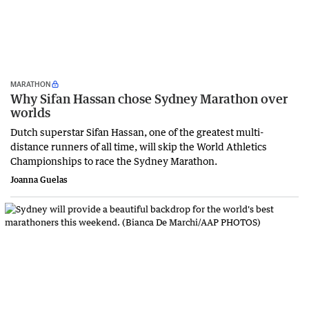
MARATHON
Why Sifan Hassan chose Sydney Marathon over
worlds
Dutch superstar Sifan Hassan, one of the greatest multi-
distance runners of all time, will skip the World Athletics
Championships to race the Sydney Marathon.
Joanna Guelas