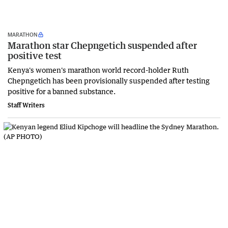
MARATHON
Marathon star Chepngetich suspended after
positive test
Kenya's women's marathon world record-holder Ruth
Chepngetich has been provisionally suspended after testing
positive for a banned substance.
Staff Writers