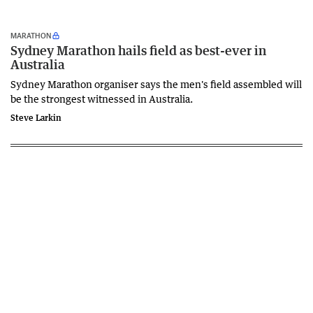
MARATHON
Sydney Marathon hails field as best-ever in
Australia
Sydney Marathon organiser says the men's field assembled will
be the strongest witnessed in Australia.
Steve Larkin