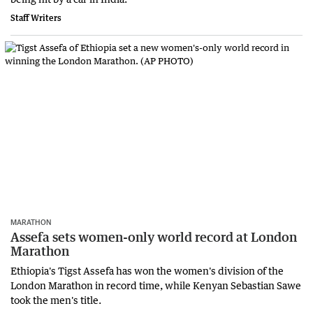
Staff Writers
MARATHON
Assefa sets women-only world record at London
Marathon
Ethiopia's Tigst Assefa has won the women's division of the
London Marathon in record time, while Kenyan Sebastian Sawe
took the men's title.