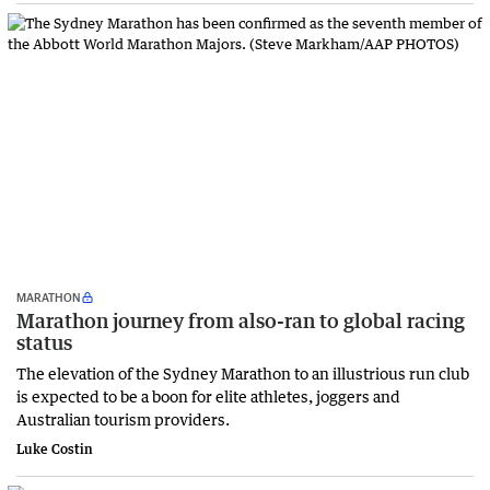
MARATHON
Marathon journey from also-ran to global racing
status
The elevation of the Sydney Marathon to an illustrious run club
is expected to be a boon for elite athletes, joggers and
Australian tourism providers.
Luke Costin