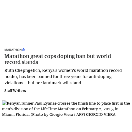
MARATHON
Marathon great cops doping ban but world
record stands
Ruth Chepngetich, Kenya's women's world marathon record
holder, has been banned for three years for anti-doping
violations -- but her landmark will stand.
Staff Writers