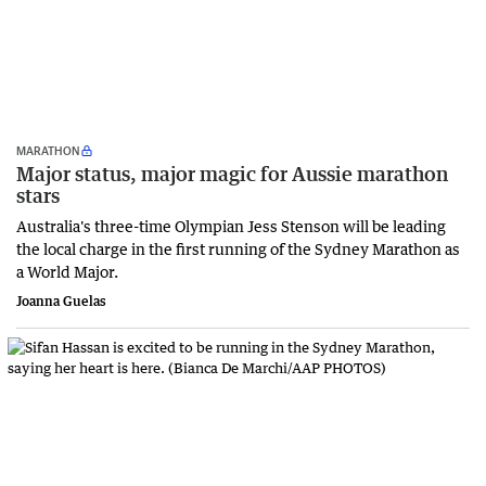
MARATHON
Major status, major magic for Aussie marathon
stars
Australia's three-time Olympian Jess Stenson will be leading
the local charge in the first running of the Sydney Marathon as
a World Major.
Joanna Guelas