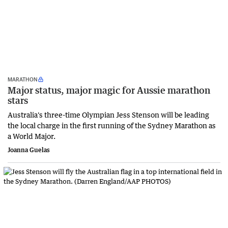
MARATHON
Major status, major magic for Aussie marathon
stars
Australia's three-time Olympian Jess Stenson will be leading
the local charge in the first running of the Sydney Marathon as
a World Major.
Joanna Guelas