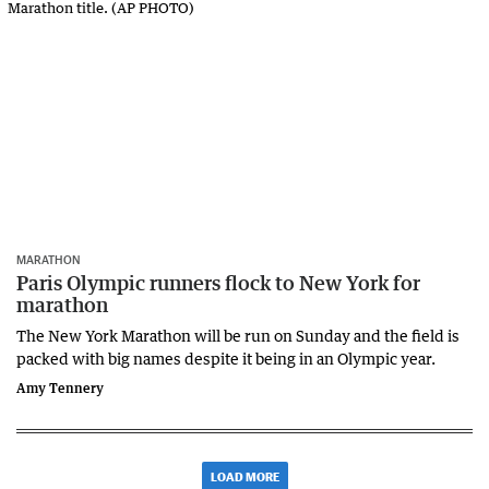
MARATHON
Paris Olympic runners flock to New York for
marathon
The New York Marathon will be run on Sunday and the field is
packed with big names despite it being in an Olympic year.
Amy Tennery
LOAD MORE