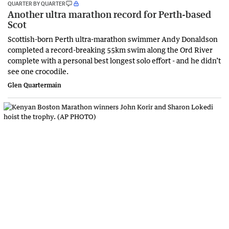
QUARTER BY QUARTER
Another ultra marathon record for Perth-based
Scot
Scottish-born Perth ultra-marathon swimmer Andy Donaldson
completed a record-breaking 55km swim along the Ord River
complete with a personal best longest solo effort - and he didn’t
see one crocodile.
Glen Quartermain