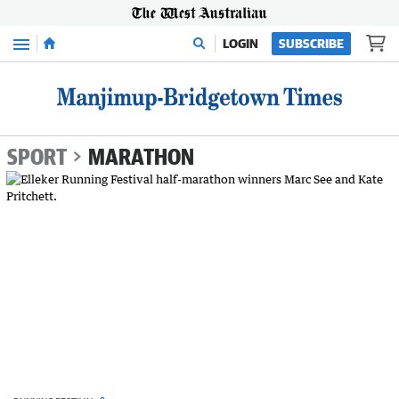
Menu
LOGIN
SUBSCRIBE
SPORT
MARATHON