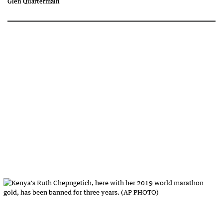
Glen Quartermain