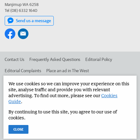
Manjimup WA 6258
Tel (08) 6332 1640
Send us a message
Contact Us
Frequently Asked Questions
Editorial Policy
Editorial Complaints
Place an ad in The West
Advertise in the Manjimup Bridgetown Times
Corporate
We use cookies so we can improve your experience on this
site, analyse traffic and provide you with relevant
advertising. To find out more, please see our
Cookies
Guide
.
©
West Australian Newspapers Limited 2026
Privacy Policy
By continuing to use this site, you agree to our use of
Terms of Use
cookies.
CLOSE