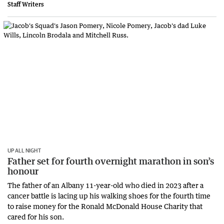
Staff Writers
UP ALL NIGHT
Father set for fourth overnight marathon in son’s
honour
The father of an Albany 11-year-old who died in 2023 after a
cancer battle is lacing up his walking shoes for the fourth time
to raise money for the Ronald McDonald House Charity that
cared for his son.