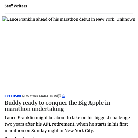
Staff Writers
EXCLUSIVE
NEW YORK MARATHON
Buddy ready to conquer the Big Apple in
marathon undertaking
Lance Franklin might be about to take on his biggest challenge
two years after his AFL retirement, when he starts in his first
marathon on Sunday night in New York City.