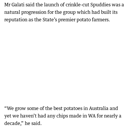
Mr Galati said the launch of crinkle-cut Spuddies was a
natural progression for the group which had built its
reputation as the State’s premier potato farmers.
“We grow some of the best potatoes in Australia and
yet we haven’t had any chips made in WA for nearly a
decade,” he said.