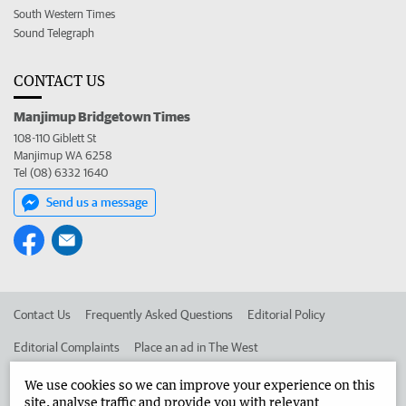
South Western Times
Sound Telegraph
CONTACT US
Manjimup Bridgetown Times
108-110 Giblett St
Manjimup WA 6258
Tel (08) 6332 1640
Send us a message
Contact Us
Frequently Asked Questions
Editorial Policy
Editorial Complaints
Place an ad in The West
Advertise in the Manjimup Bridgetown Times
Corporate
We use cookies so we can improve your experience on this
site, analyse traffic and provide you with relevant