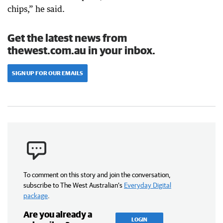
chips,” he said.
Get the latest news from
thewest.com.au in your inbox.
SIGN UP FOR OUR EMAILS
To comment on this story and join the conversation,
subscribe to The West Australian’s
Everyday Digital
package
.
Are you already a
LOGIN