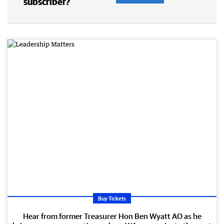
subscriber?
Buy Tickets
Hear from former Treasurer Hon Ben Wyatt AO as he