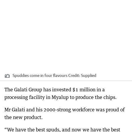
Spuddies come in four flavours
Credit:
Supplied
The Galati Group has invested $1 million in a
processing facility in Myalup to produce the chips.
Mr Galati and his 2000-strong workforce was proud of
the new product.
“We have the best spuds, and now we have the best