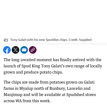
Tony Galati with his new Spuddies chips.
Credit:
Supplied
The long-awaited moment has finally arrived with the
launch of Spud King Tony Galati’s own range of locally
grown and produce potato chips.
The chips are made from potatoes grown on Galati
farms in Myalup north of Bunbury, Lancelin and
Manjimup and will be available at Spudshed stores
across WA from this week.