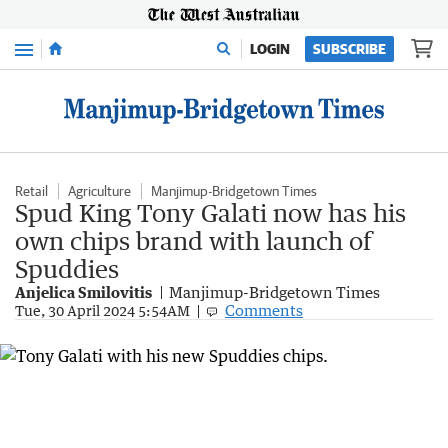
Menu
LOGIN
SUBSCRIBE
Retail
Agriculture
Manjimup-Bridgetown Times
Spud King Tony Galati now has his
own chips brand with launch of
Spuddies
Anjelica Smilovitis
Manjimup-Bridgetown Times
Comments
Tue, 30 April 2024 5:54AM