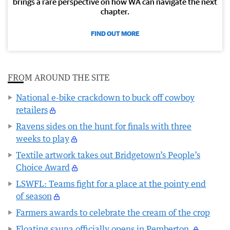
brings a rare perspective on how WA can navigate the next
chapter.
FIND OUT MORE
FROM AROUND THE SITE
National e-bike crackdown to buck off cowboy
retailers
Ravens sides on the hunt for finals with three
weeks to play
Textile artwork takes out Bridgetown’s People’s
Choice Award
LSWFL: Teams fight for a place at the pointy end
of season
Farmers awards to celebrate the cream of the crop
Floating sauna officially opens in Pemberton