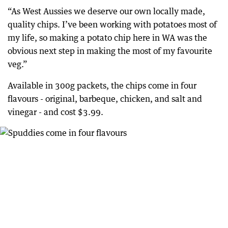
“As West Aussies we deserve our own locally made,
quality chips. I’ve been working with potatoes most of
my life, so making a potato chip here in WA was the
obvious next step in making the most of my favourite
veg.”
Available in 300g packets, the chips come in four
flavours - original, barbeque, chicken, and salt and
vinegar - and cost $3.99.