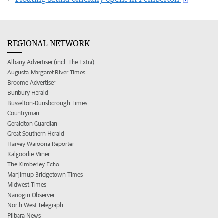
REGIONAL NETWORK
Albany Advertiser (incl. The Extra)
Augusta-Margaret River Times
Broome Advertiser
Bunbury Herald
Busselton-Dunsborough Times
Countryman
Geraldton Guardian
Great Southern Herald
Harvey Waroona Reporter
Kalgoorlie Miner
The Kimberley Echo
Manjimup Bridgetown Times
Midwest Times
Narrogin Observer
North West Telegraph
Pilbara News