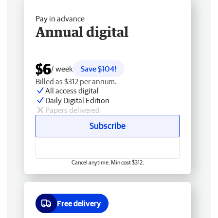
Pay in advance
Annual digital
$6
/ week
Save $104!
Billed as $312 per annum.
All access digital
Daily Digital Edition
Papers delivered
Subscribe
Cancel anytime. Min cost $312.
Free delivery