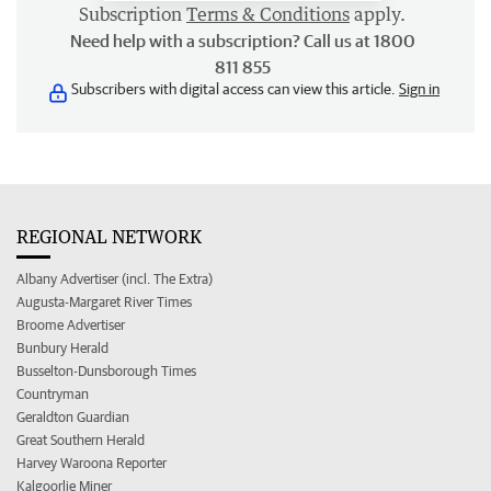
Subscription
Terms & Conditions
apply.
Need help with a subscription? Call us at 1800
811 855
Subscribers with digital access can view this article.
Sign in
REGIONAL NETWORK
Albany Advertiser (incl. The Extra)
Augusta-Margaret River Times
Broome Advertiser
Bunbury Herald
Busselton-Dunsborough Times
Countryman
Geraldton Guardian
Great Southern Herald
Harvey Waroona Reporter
Kalgoorlie Miner