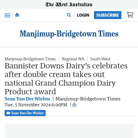
Menu
LOGIN
SUBSCRIBE
Manjimup-Bridgetown Times
Regional WA
South West
Bannister Downs Dairy’s celebrates
after double cream takes out
national Grand Champion Dairy
Product award
Sean Van Der Wielen
Manjimup-Bridgetown Times
Tue, 5 November 2024 6:00PM
Sean Van Der Wielen