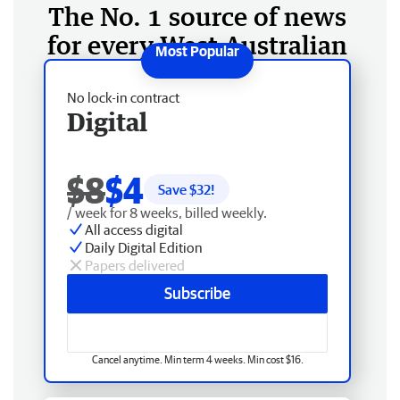
The No. 1 source of news
for every West Australian
No lock-in contract
Digital
$8
$4
Save $
32
!
/ week for 8 weeks, billed weekly.
All access digital
Daily Digital Edition
Papers delivered
Subscribe
Cancel anytime. Min term 4 weeks. Min cost $16.