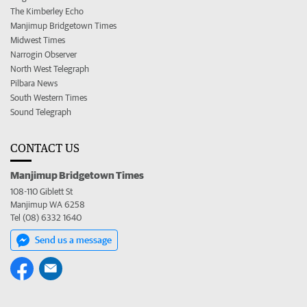
The Kimberley Echo
Manjimup Bridgetown Times
Midwest Times
Narrogin Observer
North West Telegraph
Pilbara News
South Western Times
Sound Telegraph
CONTACT US
Manjimup Bridgetown Times
108-110 Giblett St
Manjimup WA 6258
Tel (08) 6332 1640
Send us a message