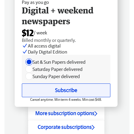
Pay as you go
Digital + weekend
newspapers
$12
/ week
Billed monthly or quarterly.
All access digital
Daily Digital Edition
Sat & Sun Papers delivered
Saturday Paper delivered
Sunday Paper delivered
Subscribe
Cancel anytime. Min term 4 weeks. Min cost $48.
More subscription options
Corporate subscriptions