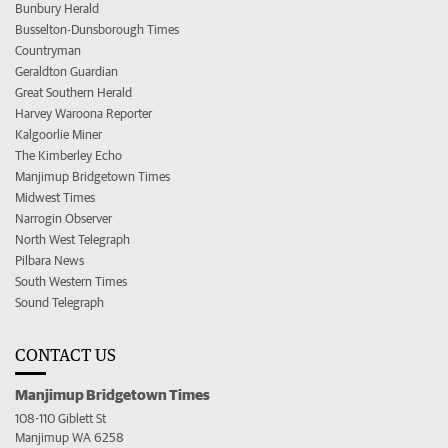
Bunbury Herald
Busselton-Dunsborough Times
Countryman
Geraldton Guardian
Great Southern Herald
Harvey Waroona Reporter
Kalgoorlie Miner
The Kimberley Echo
Manjimup Bridgetown Times
Midwest Times
Narrogin Observer
North West Telegraph
Pilbara News
South Western Times
Sound Telegraph
CONTACT US
Manjimup Bridgetown Times
108-110 Giblett St
Manjimup WA 6258