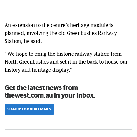
An extension to the centre’s heritage module is
planned, involving the old Greenbushes Railway
Station, he said.
“We hope to bring the historic railway station from
North Greenbushes and set it in the back to house our
history and heritage display.”
Get the latest news from
thewest.com.au in your inbox.
SIGN UP FOR OUR EMAILS