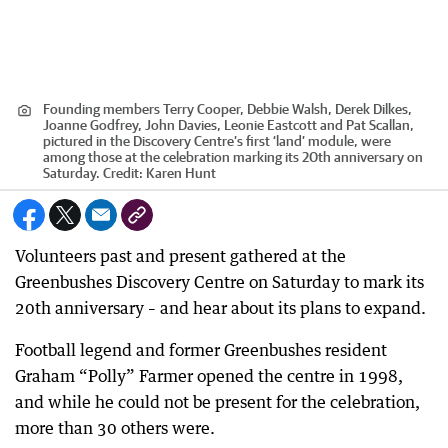
Founding members Terry Cooper, Debbie Walsh, Derek Dilkes,
Joanne Godfrey, John Davies, Leonie Eastcott and Pat Scallan,
pictured in the Discovery Centre’s first ‘land’ module, were
among those at the celebration marking its 20th anniversary on
Saturday.
Credit:
Karen Hunt
Volunteers past and present gathered at the
Greenbushes Discovery Centre on Saturday to mark its
20th anniversary – and hear about its plans to expand.
Football legend and former Greenbushes resident
Graham “Polly” Farmer opened the centre in 1998,
and while he could not be present for the celebration,
more than 30 others were.