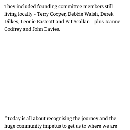
They included founding committee members still
living locally – Terry Cooper, Debbie Walsh, Derek
Dilkes, Leonie Eastcott and Pat Scallan – plus Joanne
Godfrey and John Davies.
“Today is all about recognising the journey and the
huge community impetus to get us to where we are