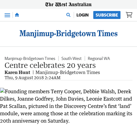
Menu
LOGIN
SUBSCRIBE
Manjimup-Bridgetown Times
South West
Regional WA
Centre celebrates 20 years
Karen Hunt
Manjimup-Bridgetown Times
Thu, 9 August 2018 2:24AM