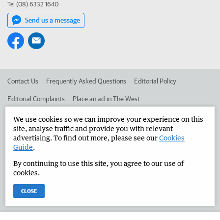
Tel (08) 6332 1640
Send us a message
Contact Us
Frequently Asked Questions
Editorial Policy
Editorial Complaints
Place an ad in The West
Advertise in the Manjimup Bridgetown Times
Corporate
We use cookies so we can improve your experience on this
site, analyse traffic and provide you with relevant
advertising. To find out more, please see our
Cookies
Guide
.
©
West Australian Newspapers Limited 2026
Privacy Policy
By continuing to use this site, you agree to our use of
Terms of Use
cookies.
CLOSE