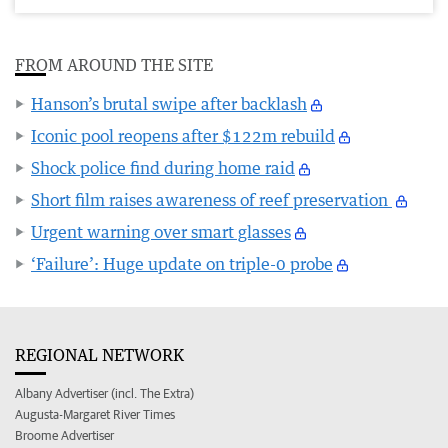
FROM AROUND THE SITE
Hanson’s brutal swipe after backlash
Iconic pool reopens after $122m rebuild
Shock police find during home raid
Short film raises awareness of reef preservation
Urgent warning over smart glasses
‘Failure’: Huge update on triple-0 probe
REGIONAL NETWORK
Albany Advertiser (incl. The Extra)
Augusta-Margaret River Times
Broome Advertiser