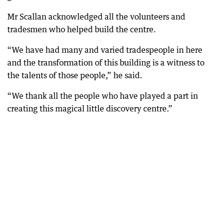
Mr Scallan acknowledged all the volunteers and
tradesmen who helped build the centre.
“We have had many and varied tradespeople in here
and the transformation of this building is a witness to
the talents of those people,” he said.
“We thank all the people who have played a part in
creating this magical little discovery centre.”