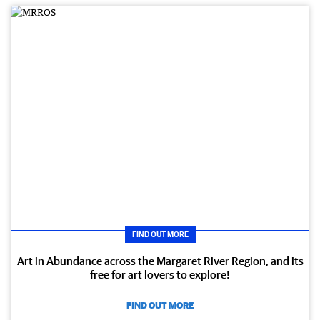
FIND OUT MORE
Art in Abundance across the Margaret River Region, and its
free for art lovers to explore!
FIND OUT MORE