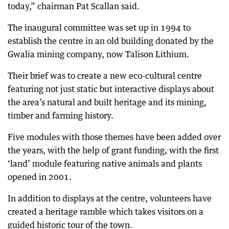
today,” chairman Pat Scallan said.
The inaugural committee was set up in 1994 to
establish the centre in an old building donated by the
Gwalia mining company, now Talison Lithium.
Their brief was to create a new eco-cultural centre
featuring not just static but interactive displays about
the area’s natural and built heritage and its mining,
timber and farming history.
Five modules with those themes have been added over
the years, with the help of grant funding, with the first
‘land’ module featuring native animals and plants
opened in 2001.
In addition to displays at the centre, volunteers have
created a heritage ramble which takes visitors on a
guided historic tour of the town.