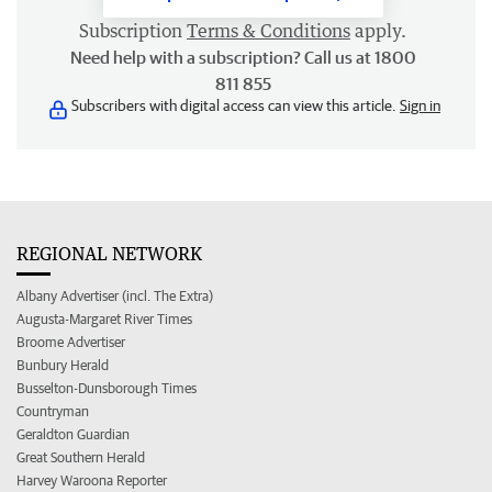
Subscription
Terms & Conditions
apply.
Need help with a subscription? Call us at 1800
811 855
Subscribers with digital access can view this article.
Sign in
REGIONAL NETWORK
Albany Advertiser (incl. The Extra)
Augusta-Margaret River Times
Broome Advertiser
Bunbury Herald
Busselton-Dunsborough Times
Countryman
Geraldton Guardian
Great Southern Herald
Harvey Waroona Reporter