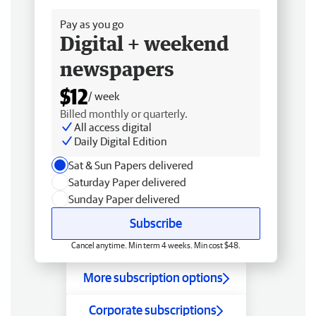
Pay as you go
Digital + weekend
newspapers
$12
/ week
Billed monthly or quarterly.
All access digital
Daily Digital Edition
Sat & Sun Papers delivered
Saturday Paper delivered
Sunday Paper delivered
Subscribe
Cancel anytime. Min term 4 weeks. Min cost $48.
More subscription options
Corporate subscriptions