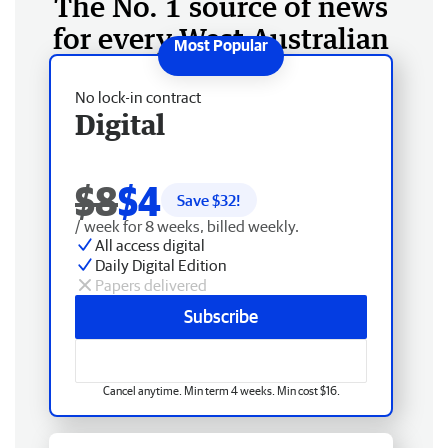
The No. 1 source of news
for every West Australian
No lock-in contract
Digital
$8
$4
Save $
32
!
/ week for 8 weeks, billed weekly.
All access digital
Daily Digital Edition
Papers delivered
Subscribe
Cancel anytime. Min term 4 weeks. Min cost $16.