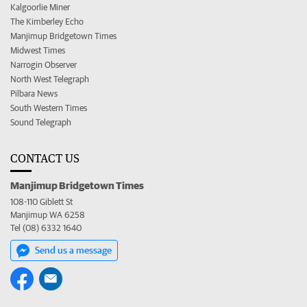
Kalgoorlie Miner
The Kimberley Echo
Manjimup Bridgetown Times
Midwest Times
Narrogin Observer
North West Telegraph
Pilbara News
South Western Times
Sound Telegraph
CONTACT US
Manjimup Bridgetown Times
108-110 Giblett St
Manjimup WA 6258
Tel (08) 6332 1640
Send us a message