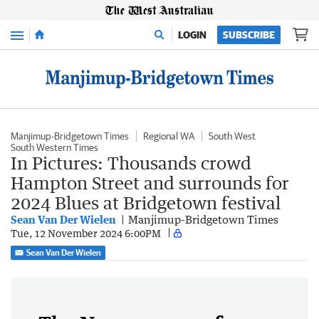
Menu
LOGIN
SUBSCRIBE
Manjimup-Bridgetown Times
Regional WA
South West
South Western Times
In Pictures: Thousands crowd
Hampton Street and surrounds for
2024 Blues at Bridgetown festival
Sean Van Der Wielen
Manjimup-Bridgetown Times
Tue, 12 November 2024 6:00PM
Sean Van Der Wielen