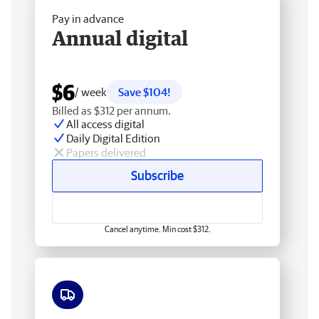
Pay in advance
Annual digital
$6
/ week
Save $104!
Billed as $312 per annum.
All access digital
Daily Digital Edition
Papers delivered
Subscribe
Cancel anytime. Min cost $312.
Free delivery