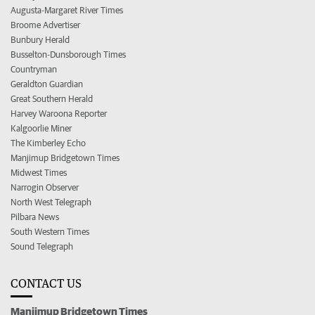
Augusta-Margaret River Times
Broome Advertiser
Bunbury Herald
Busselton-Dunsborough Times
Countryman
Geraldton Guardian
Great Southern Herald
Harvey Waroona Reporter
Kalgoorlie Miner
The Kimberley Echo
Manjimup Bridgetown Times
Midwest Times
Narrogin Observer
North West Telegraph
Pilbara News
South Western Times
Sound Telegraph
CONTACT US
Manjimup Bridgetown Times