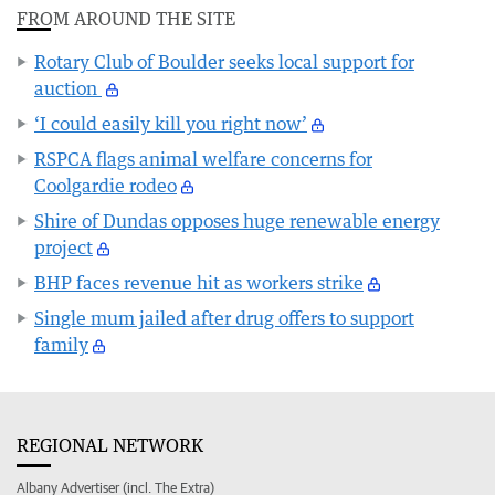
FROM AROUND THE SITE
Rotary Club of Boulder seeks local support for
auction
‘I could easily kill you right now’
RSPCA flags animal welfare concerns for
Coolgardie rodeo
Shire of Dundas opposes huge renewable energy
project
BHP faces revenue hit as workers strike
Single mum jailed after drug offers to support
family
REGIONAL NETWORK
Albany Advertiser (incl. The Extra)