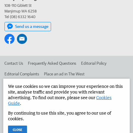
108-110 Giblett St
Manjimup WA 6258
Tel (08) 6332 1640
Send us a message
Contact Us
Frequently Asked Questions
Editorial Policy
Editorial Complaints
Place an ad in The West
Advertise in the Manjimup Bridgetown Times
Corporate
We use cookies so we can improve your experience on this
site, analyse traffic and provide you with relevant
advertising. To find out more, please see our
Cookies
Guide
.
©
West Australian Newspapers Limited 2026
Privacy Policy
By continuing to use this site, you agree to our use of
Terms of Use
cookies.
CLOSE