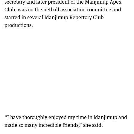
secretary and later president of the Manjimup Apex
Club, was on the netball association committee and
starred in several Manjimup Repertory Club
productions.
“I have thoroughly enjoyed my time in Manjimup and
made so many incredible friends,” she said.