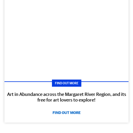
FIND OUT MORE
Art in Abundance across the Margaret River Region, and its
free for art lovers to explore!
FIND OUT MORE