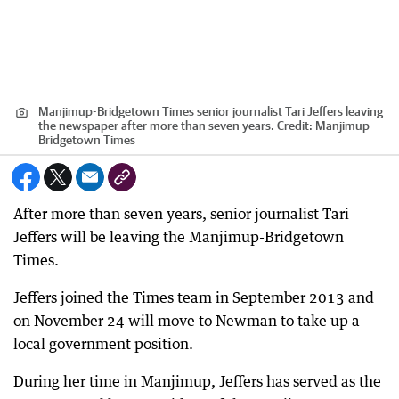
Manjimup-Bridgetown Times senior journalist Tari Jeffers leaving
the newspaper after more than seven years.
Credit:
Manjimup-
Bridgetown Times
After more than seven years, senior journalist Tari
Jeffers will be leaving the Manjimup-Bridgetown
Times.
Jeffers joined the Times team in September 2013 and
on November 24 will move to Newman to take up a
local government position.
During her time in Manjimup, Jeffers has served as the