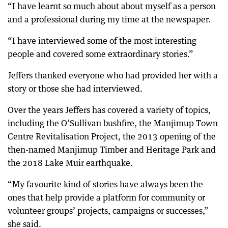
“I have learnt so much about about myself as a person
and a professional during my time at the newspaper.
“I have interviewed some of the most interesting
people and covered some extraordinary stories.”
Jeffers thanked everyone who had provided her with a
story or those she had interviewed.
Over the years Jeffers has covered a variety of topics,
including the O’Sullivan bushfire, the Manjimup Town
Centre Revitalisation Project, the 2013 opening of the
then-named Manjimup Timber and Heritage Park and
the 2018 Lake Muir earthquake.
“My favourite kind of stories have always been the
ones that help provide a platform for community or
volunteer groups’ projects, campaigns or successes,”
she said.