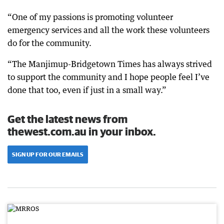
“One of my passions is promoting volunteer
emergency services and all the work these volunteers
do for the community.
“The Manjimup-Bridgetown Times has always strived
to support the community and I hope people feel I’ve
done that too, even if just in a small way.”
Get the latest news from
thewest.com.au in your inbox.
SIGN UP FOR OUR EMAILS