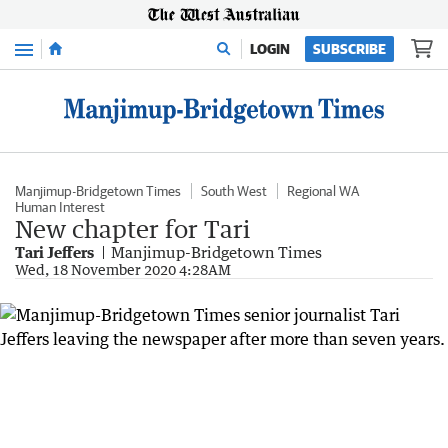
Menu
LOGIN
SUBSCRIBE
Manjimup-Bridgetown Times
South West
Regional WA
Human Interest
New chapter for Tari
Tari Jeffers
Manjimup-Bridgetown Times
Wed, 18 November 2020 4:28AM