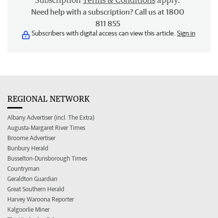
Subscription
Terms & Conditions
apply.
Need help with a subscription? Call us at 1800
811 855
Subscribers with digital access can view this article.
Sign in
REGIONAL NETWORK
Albany Advertiser (incl. The Extra)
Augusta-Margaret River Times
Broome Advertiser
Bunbury Herald
Busselton-Dunsborough Times
Countryman
Geraldton Guardian
Great Southern Herald
Harvey Waroona Reporter
Kalgoorlie Miner