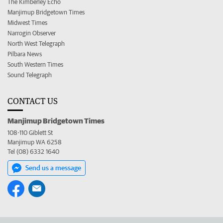
The Kimberley Echo
Manjimup Bridgetown Times
Midwest Times
Narrogin Observer
North West Telegraph
Pilbara News
South Western Times
Sound Telegraph
CONTACT US
Manjimup Bridgetown Times
108-110 Giblett St
Manjimup WA 6258
Tel (08) 6332 1640
Send us a message