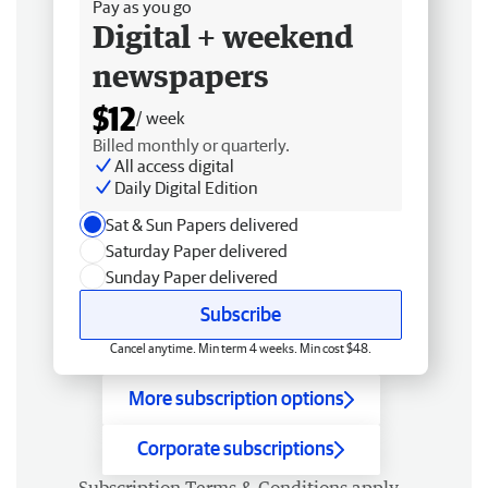
Pay as you go
Digital + weekend
newspapers
$12
/ week
Billed monthly or quarterly.
All access digital
Daily Digital Edition
Sat & Sun Papers delivered
Saturday Paper delivered
Sunday Paper delivered
Subscribe
Cancel anytime. Min term 4 weeks. Min cost $48.
More subscription options
Corporate subscriptions