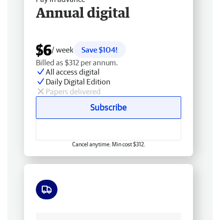
Annual digital
$6
/ week
Save $104!
Billed as $312 per annum.
All access digital
Daily Digital Edition
Papers delivered
Subscribe
Cancel anytime. Min cost $312.
Free delivery