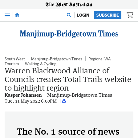
Menu
LOGIN
SUBSCRIBE
South West
Manjimup-Bridgetown Times
Regional WA
Tourism
Walking & Cycling
Warren Blackwood Alliance of
Councils creates Total Trails website
to highlight region
Kasper Johansen
Manjimup-Bridgetown Times
Tue, 31 May 2022 6:00PM
The No. 1 source of news