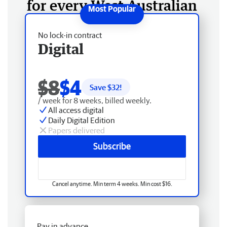
for every West Australian
No lock-in contract
Digital
$8
$4
Save $
32
!
/ week for 8 weeks, billed weekly.
All access digital
Daily Digital Edition
Papers delivered
Subscribe
Cancel anytime. Min term 4 weeks. Min cost $16.
Pay in advance