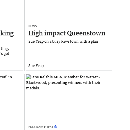
NEWS
iking
High impact Queenstown
Sue Yeap on a busy Kiwi town with a plan
rting,
’s got
Sue Yeap
ENDURANCE TEST