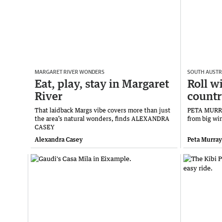
MARGARET RIVER WONDERS
SOUTH AUSTR
Eat, play, stay in Margaret
Roll wi
River
count
That laidback Margs vibe covers more than just
PETA MURRAY
the area’s natural wonders, finds ALEXANDRA
from big wi
CASEY
Alexandra Casey
Peta Murray