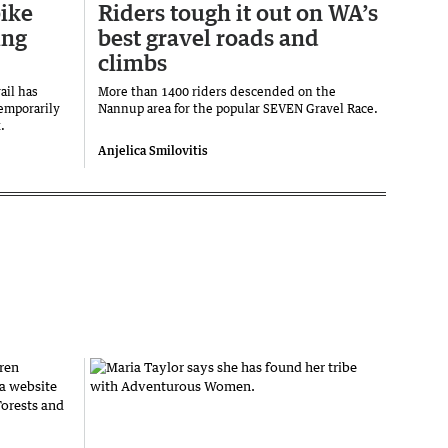
ike
Riders tough it out on WA’s
ing
best gravel roads and
climbs
ail has
More than 1400 riders descended on the
temporarily
Nannup area for the popular SEVEN Gravel Race.
.
Anjelica Smilovitis