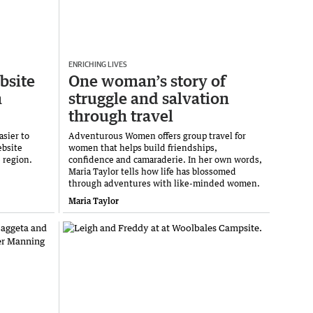
ENRICHING LIVES
bsite
One woman’s story of
n
struggle and salvation
through travel
asier to
Adventurous Women offers group travel for
ebsite
women that helps build friendships,
e region.
confidence and camaraderie. In her own words,
Maria Taylor tells how life has blossomed
through adventures with like-minded women.
Maria Taylor