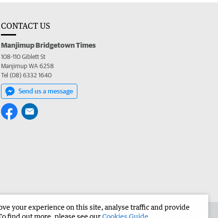
CONTACT US
Manjimup Bridgetown Times
108-110 Giblett St
Manjimup WA 6258
Tel (08) 6332 1640
Send us a message
e your experience on this site, analyse traffic and provide
 the Manjimup Bridgetown Times
Corporate
To find out more, please see our
Cookies Guide
.