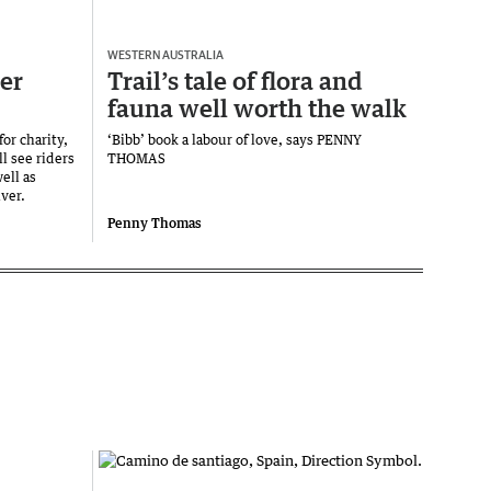
WESTERN AUSTRALIA
er
Trail’s tale of flora and
fauna well worth the walk
or charity,
‘Bibb’ book a labour of love, says PENNY
l see riders
THOMAS
ell as
ver.
Penny Thomas