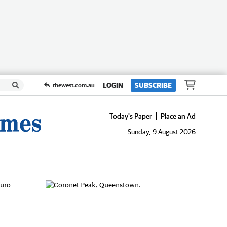
LOGIN
SUBSCRIBE
thewest.com.au
Today's Paper
Place an Ad
Sunday, 9 August 2026