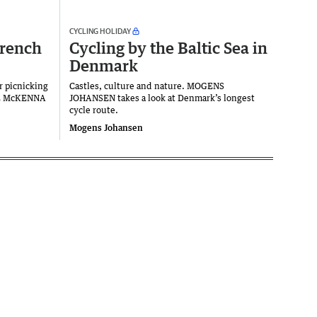
CYCLING HOLIDAY
French
Cycling by the Baltic Sea in
Denmark
r picnicking
Castles, culture and nature. MOGENS
VE McKENNA
JOHANSEN takes a look at Denmark’s longest
cycle route.
Mogens Johansen