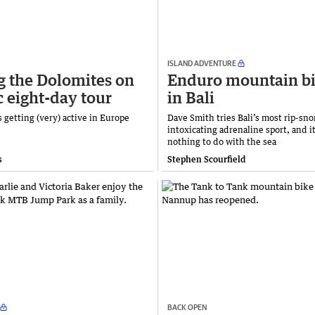
ISLAND ADVENTURE
g the Dolomites on
Enduro mountain b
c eight-day tour
in Bali
getting (very) active in Europe
Dave Smith tries Bali’s most rip-sno
intoxicating adrenaline sport, and it
nothing to do with the sea
s
Stephen Scourfield
BACK OPEN