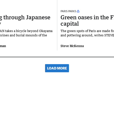
PARIS PARKS
g through Japanese
Green oases in the 
y
capital
N takes a bicycle beyond Okayama
The green spots of Paris are made fo
shrines and burial mounds of the
and pottering around, writes STE
oman
Steve McKenna
LOAD MORE