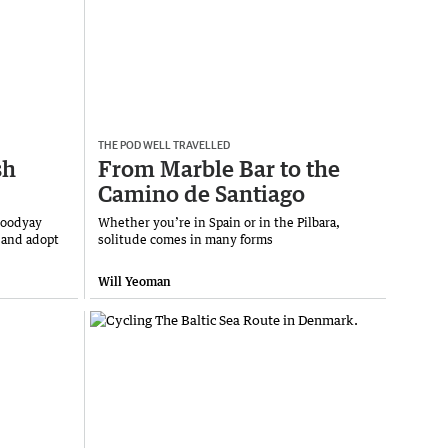
THE POD WELL TRAVELLED
sh
From Marble Bar to the
Camino de Santiago
Toodyay
Whether you’re in Spain or in the Pilbara,
 and adopt
solitude comes in many forms
Will Yeoman