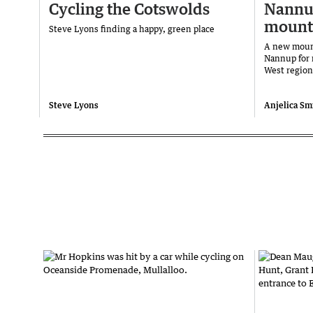
Cycling the Cotswolds
Nannu
mounta
Steve Lyons finding a happy, green place
A new mount
Nannup for 
West regio
Steve Lyons
Anjelica Smi