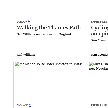
LONDON
EXPERIENCES
Walking the Thames Path
Cyclin
an epi
Gail Williams enjoys a walk in England
Sam Coombs 
Gail Williams
Sam Coomb
ENGLAND
FRESH JUMPS