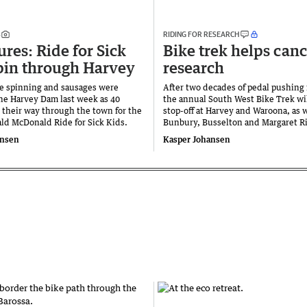
S
RIDING FOR RESEARCH
ures: Ride for Sick
Bike trek helps canc
pin through Harvey
research
e spinning and sausages were
After two decades of pedal pushing f
the Harvey Dam last week as 40
the annual South West Bike Trek wil
 their way through the town for the
stop-off at Harvey and Waroona, as w
ld McDonald Ride for Sick Kids.
Bunbury, Busselton and Margaret Ri
ansen
Kasper Johansen