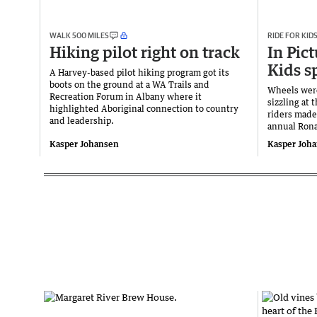
WALK 500 MILES
RIDE FOR KID
Hiking pilot right on track
In Pict
Kids s
A Harvey-based pilot hiking program got its
boots on the ground at a WA Trails and
Wheels wer
Recreation Forum in Albany where it
sizzling at 
highlighted Aboriginal connection to country
riders made
and leadership.
annual Rona
Kasper Johansen
Kasper Joh