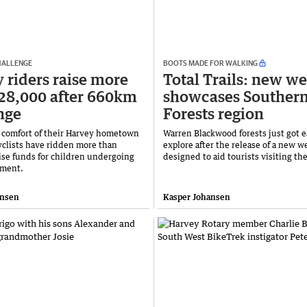
CHALLENGE
BOOTS MADE FOR WALKING
 riders raise more
Total Trails: new we
28,000 after 660km
showcases Souther
nge
Forests region
 comfort of their Harvey hometown
Warren Blackwood forests just got e
cyclists have ridden more than
explore after the release of a new w
ise funds for children undergoing
designed to aid tourists visiting th
tment.
ansen
Kasper Johansen