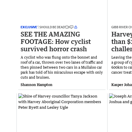
EXCLUSIVE
‘I SHOULD BE DEAD’
GIBB RIVER 
SEE THE AMAZING
Harvey
FOOTAGE: How cyclist
than $
survived horror crash
challe
A cyclist who was flung onto the bonnet and
Leaving the
roof of a car, thrown over two lanes of traffic and
a group of 
then pinned between two cars in a Mullaloo car
600km to ra
park has told of his miraculous escape with only
cancer trea
cuts and bruises.
Shannon Hampton
Kasper Joh