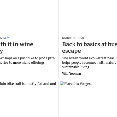
ALIA
NATURE RETREAT
th it in wine
Back to basics at bu
ry
escape
 hops on a pushbike to plot a path
The Green World Eco Retreat near 
neries to more niche offerings
helps people reconnect with nature
sustainable living
Will Yeoman