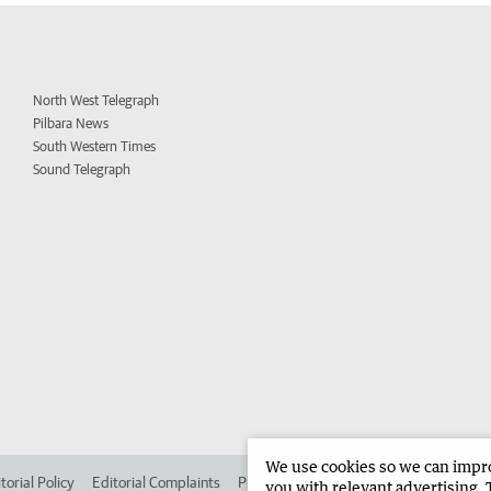
North West Telegraph
Pilbara News
South Western Times
Sound Telegraph
We use cookies so we can improv
torial Policy
Editorial Complaints
Place an ad in The West
Advertise in
you with relevant advertising. 