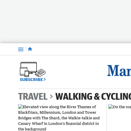
Menu
SUBSCRIBE
TRAVEL
WALKING & CYCLIN