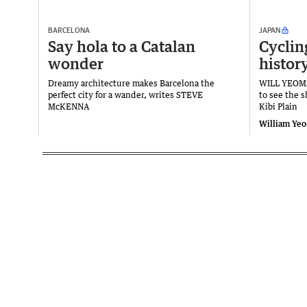
BARCELONA
JAPAN
Say hola to a Catalan
Cyclin
wonder
histor
Dreamy architecture makes Barcelona the
WILL YEOMA
perfect city for a wander, writes STEVE
to see the 
McKENNA
Kibi Plain
William Ye