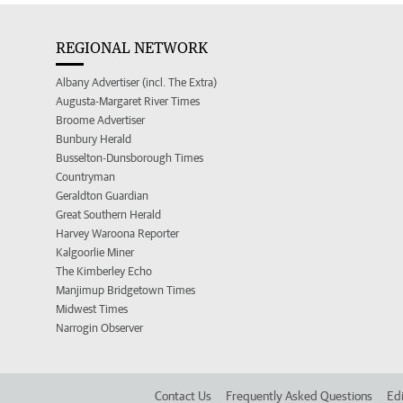
REGIONAL NETWORK
Albany Advertiser (incl. The Extra)
Augusta-Margaret River Times
Broome Advertiser
Bunbury Herald
Busselton-Dunsborough Times
Countryman
Geraldton Guardian
Great Southern Herald
Harvey Waroona Reporter
Kalgoorlie Miner
The Kimberley Echo
Manjimup Bridgetown Times
Midwest Times
Narrogin Observer
Contact Us
Frequently Asked Questions
Edi