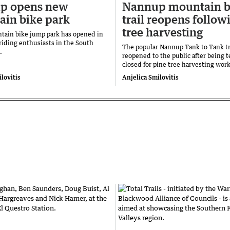
p opens new
Nannup mountain b
in bike park
trail reopens follow
tree harvesting
ain bike jump park has opened in
riding enthusiasts in the South
The popular Nannup Tank to Tank tr
n.
reopened to the public after being 
closed for pine tree harvesting work
lovitis
Anjelica Smilovitis